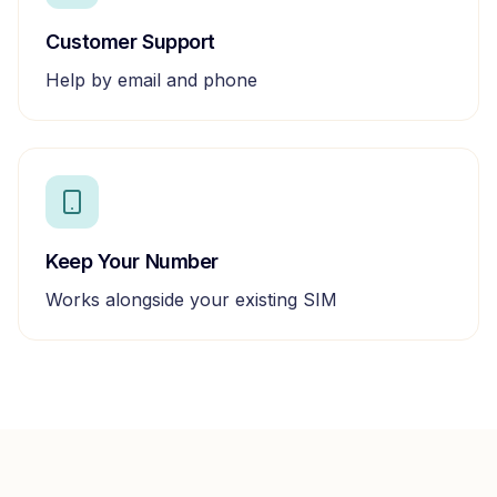
Customer Support
Help by email and phone
Keep Your Number
Works alongside your existing SIM