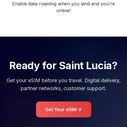
Enable data roaming when you land and you're
online!
Ready for
Saint Lucia
?
Get your eSIM before you travel. Digital delivery,
partner networks, customer support.
Get Your eSIM