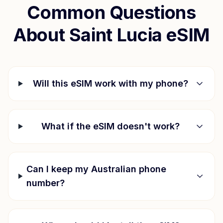
Common Questions
About
Saint Lucia
eSIM
Will this eSIM work with my phone?
What if the eSIM doesn't work?
Can I keep my Australian phone
number?