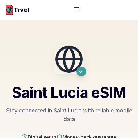
Trvel
Saint Lucia
eSIM
Stay connected in Saint Lucia with reliable mobile
data
Digital setup
Money-back guarantee