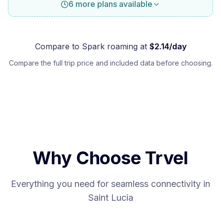
6 more plans available
Compare to
Spark
roaming at
$
2.14
/day
Compare the full trip price and included data before choosing.
Why Choose Trvel
Everything you need for seamless connectivity in
Saint Lucia