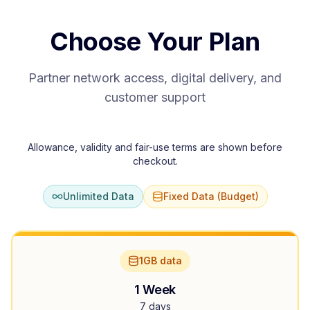
Choose Your Plan
Partner network access, digital delivery, and
customer support
Allowance, validity and fair-use terms are shown before
checkout.
Unlimited Data
Fixed Data (Budget)
1GB data
1 Week
7 days