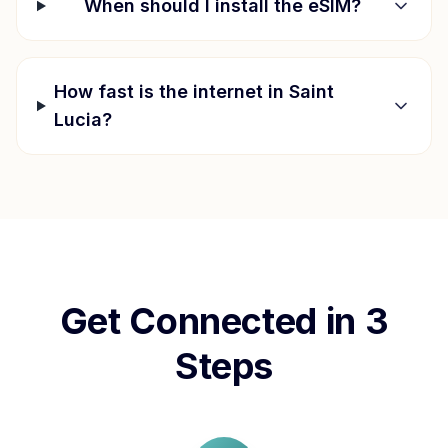
When should I install the eSIM?
How fast is the internet in
Saint
Lucia
?
Get Connected in 3
Steps