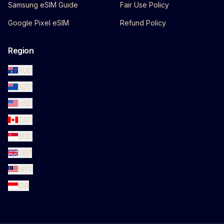
Samsung eSIM Guide
Fair Use Policy
Google Pixel eSIM
Refund Policy
Region
AUD
NZD
USD
CAD
SGD
GBP
MYR
IDR