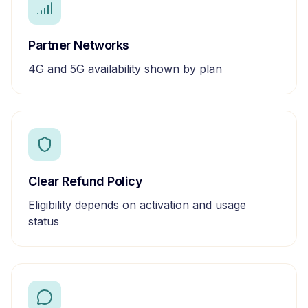
Partner Networks
4G and 5G availability shown by plan
Clear Refund Policy
Eligibility depends on activation and usage
status