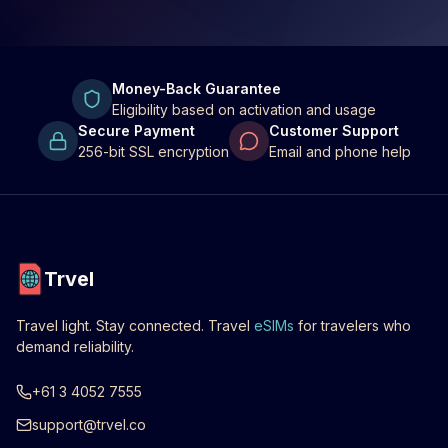
Money-Back Guarantee
Eligibility based on activation and usage
Secure Payment
Customer Support
256-bit SSL encryption
Email and phone help
Trvel
Travel light. Stay connected. Travel
eSIMs
for travelers who
demand reliability.
+61 3 4052 7555
support@trvel.co