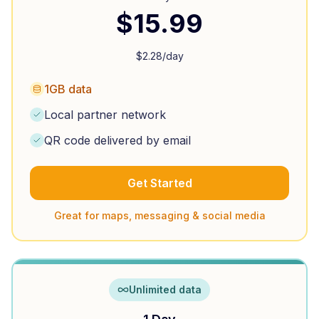
$
15.99
$
2.28
/day
1GB data
Local partner network
QR code delivered by email
Get Started
Great for maps, messaging & social media
Unlimited data