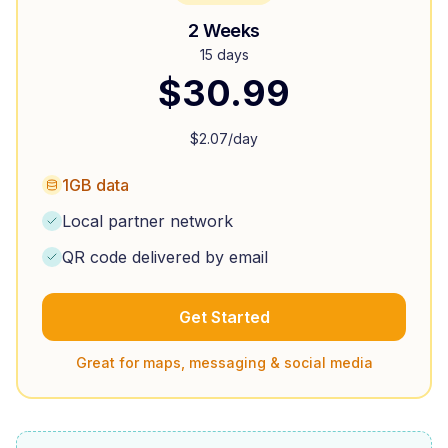
2 Weeks
15 days
$
30.99
$
2.07
/day
1GB data
Local partner network
QR code delivered by email
Get Started
Great for maps, messaging & social media