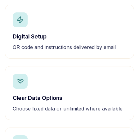
Digital Setup
QR code and instructions delivered by email
Clear Data Options
Choose fixed data or unlimited where available