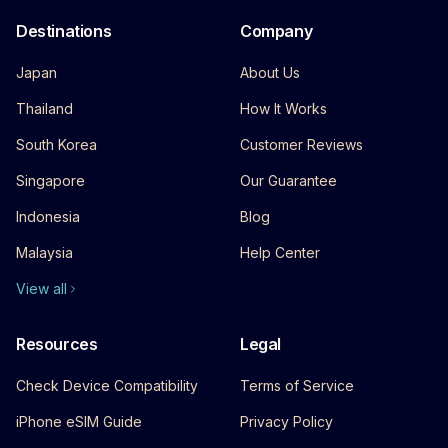
Destinations
Company
Japan
About Us
Thailand
How It Works
South Korea
Customer Reviews
Singapore
Our Guarantee
Indonesia
Blog
Malaysia
Help Center
View all
Resources
Legal
Check Device Compatibility
Terms of Service
iPhone eSIM Guide
Privacy Policy