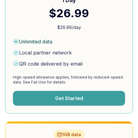
1 Day
$
26.99
$
26.99
/day
Unlimited data
Local partner network
QR code delivered by email
High-speed allowance applies, followed by reduced-speed
data. See Fair Use for details.
Get Started
1GB data