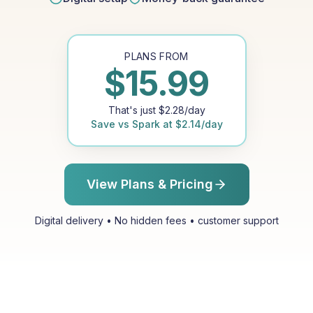
PLANS FROM
$
15.99
That's just
$
2.28
/day
Save vs
Spark
at
$
2.14
/day
View Plans & Pricing
Digital delivery • No hidden fees • customer support