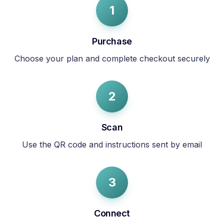
1
Purchase
Choose your plan and complete checkout securely
2
Scan
Use the QR code and instructions sent by email
3
Connect