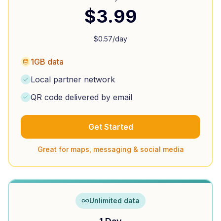
$
3.99
$
0.57
/day
1GB data
Local partner network
QR code delivered by email
Get Started
Great for maps, messaging & social media
Unlimited data