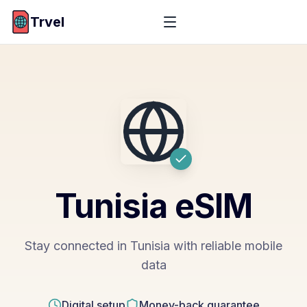
Trvel
Tunisia
eSIM
Stay connected in Tunisia with reliable mobile
data
Digital setup
Money-back guarantee