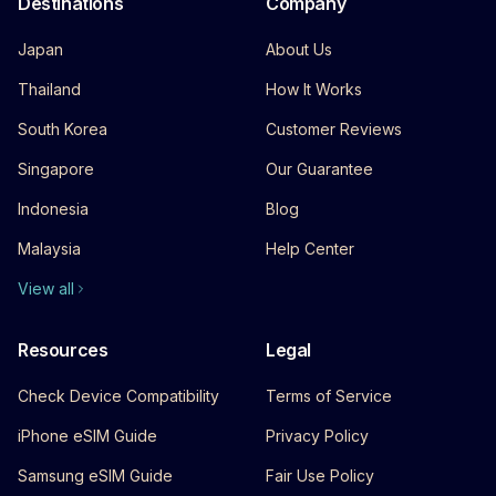
Destinations
Company
Japan
About Us
Thailand
How It Works
South Korea
Customer Reviews
Singapore
Our Guarantee
Indonesia
Blog
Malaysia
Help Center
View all
Resources
Legal
Check Device Compatibility
Terms of Service
iPhone eSIM Guide
Privacy Policy
Samsung eSIM Guide
Fair Use Policy