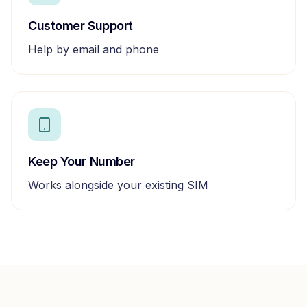
Customer Support
Help by email and phone
Keep Your Number
Works alongside your existing SIM