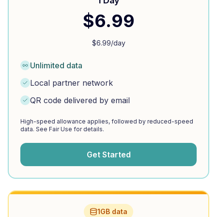
1 Day
$
6.99
$
6.99
/day
Unlimited data
Local partner network
QR code delivered by email
High-speed allowance applies, followed by reduced-speed
data. See Fair Use for details.
Get Started
1GB data