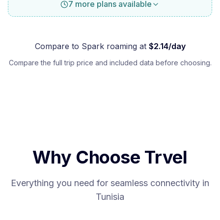
7 more plans available
Compare to
Spark
roaming at
$
2.14
/day
Compare the full trip price and included data before choosing.
Why Choose Trvel
Everything you need for seamless connectivity in
Tunisia