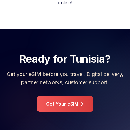
online!
Ready for
Tunisia
?
Get your eSIM before you travel. Digital delivery,
partner networks, customer support.
Get Your eSIM