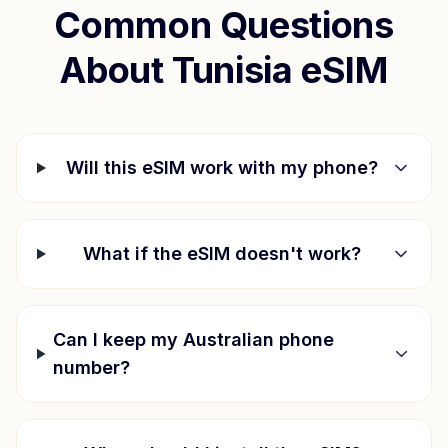
Common Questions
About
Tunisia
eSIM
Will this eSIM work with my phone?
What if the eSIM doesn't work?
Can I keep my Australian phone
number?