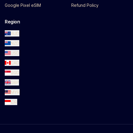
Google Pixel eSIM
Refund Policy
Region
AUD
NZD
USD
CAD
SGD
GBP
MYR
IDR