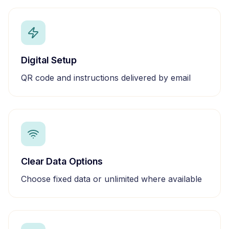
Digital Setup
QR code and instructions delivered by email
Clear Data Options
Choose fixed data or unlimited where available