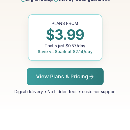
PLANS FROM
$
3.99
That's just
$
0.57
/day
Save vs
Spark
at
$
2.14
/day
View Plans & Pricing
Digital delivery • No hidden fees • customer support