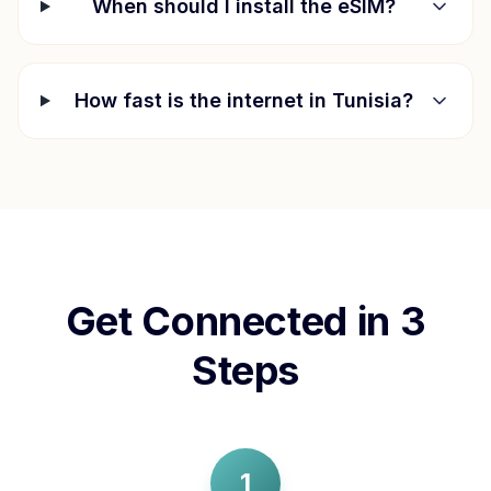
When should I install the eSIM?
How fast is the internet in
Tunisia
?
Get Connected in 3
Steps
1