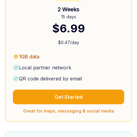
2 Weeks
15 days
$
6.99
$
0.47
/day
1GB data
Local partner network
QR code delivered by email
Get Started
Great for maps, messaging & social media