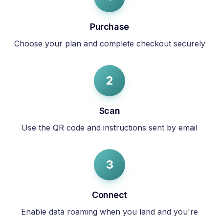
Purchase
Choose your plan and complete checkout securely
2
Scan
Use the QR code and instructions sent by email
3
Connect
Enable data roaming when you land and you're