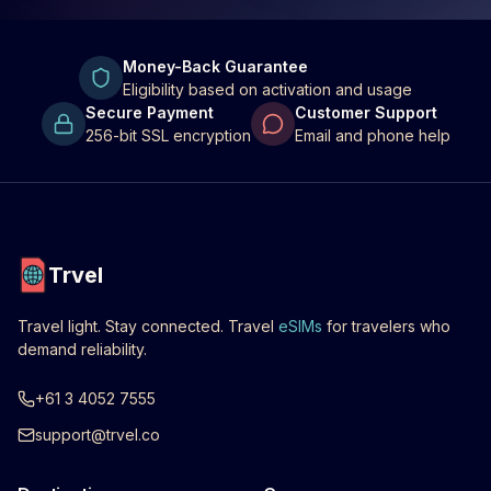
Money-Back Guarantee
Eligibility based on activation and usage
Secure Payment
Customer Support
256-bit SSL encryption
Email and phone help
Trvel
Travel light. Stay connected. Travel
eSIMs
for travelers who
demand reliability.
+61 3 4052 7555
support@trvel.co