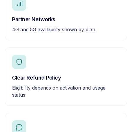
Partner Networks
4G and 5G availability shown by plan
Clear Refund Policy
Eligibility depends on activation and usage
status