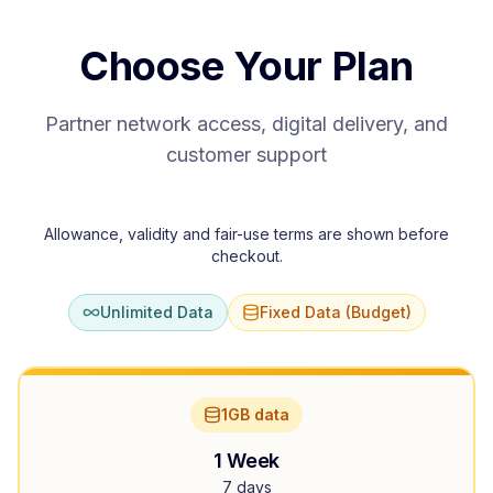
Choose Your Plan
Partner network access, digital delivery, and
customer support
Allowance, validity and fair-use terms are shown before
checkout.
Unlimited Data
Fixed Data (Budget)
1GB data
1 Week
7 days