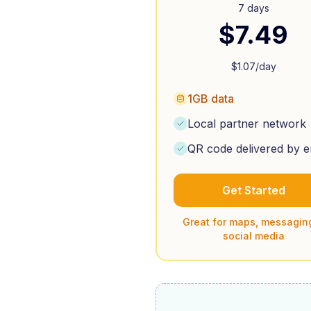
7 days
$
7.49
$
1.07
/day
1GB data
Local partner network
QR code delivered by e
Get Started
Great for maps, messagin
social media