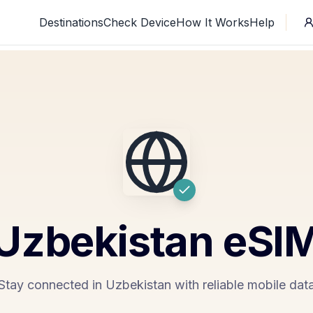
Destinations
Check Device
How It Works
Help
Uzbekistan
eSI
Stay connected in Uzbekistan with reliable mobile dat