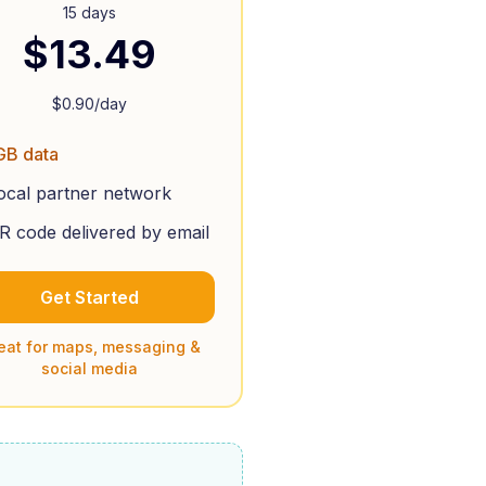
15 days
$
13.49
$
0.90
/day
GB data
ocal partner network
R code delivered by email
Get Started
eat for maps, messaging &
social media