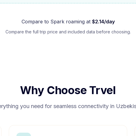
Compare to
Spark
roaming at
$
2.14
/day
Compare the full trip price and included data before choosing.
Why Choose Trvel
rything you need for seamless connectivity in
Uzbekis