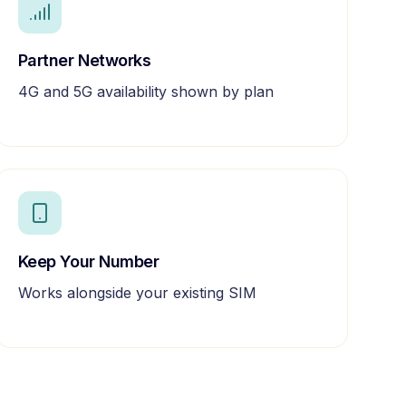
Partner Networks
4G and 5G availability shown by plan
Keep Your Number
Works alongside your existing SIM