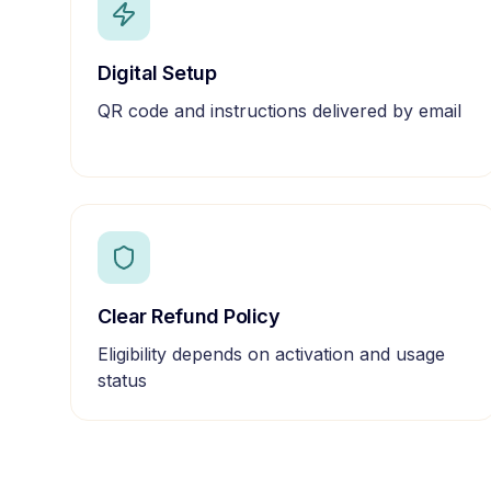
Digital Setup
QR code and instructions delivered by email
Clear Refund Policy
Eligibility depends on activation and usage
status