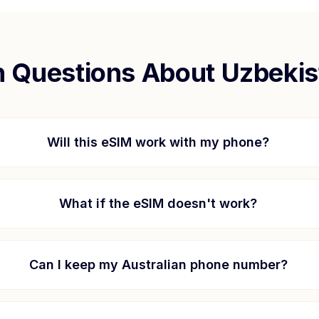
Questions About
Uzbekis
Will this eSIM work with my phone?
What if the eSIM doesn't work?
Can I keep my Australian phone number?