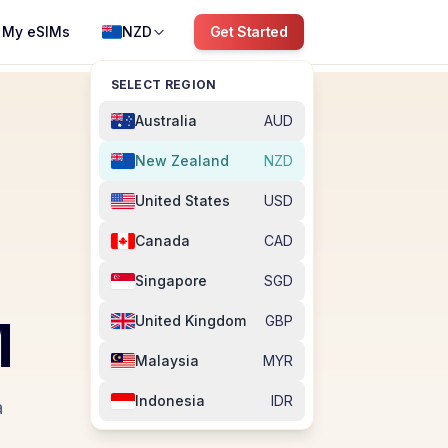
My eSIMs
NZD
Get Started
SELECT REGION
Australia
AUD
New Zealand
NZD
United States
USD
Canada
CAD
Singapore
SGD
M
United Kingdom
GBP
Malaysia
MYR
Indonesia
IDR
a