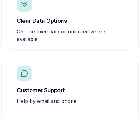
Clear Data Options
Choose fixed data or unlimited where
available
Customer Support
Help by email and phone