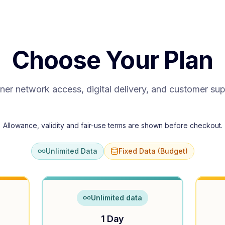
Choose Your Plan
ner network access, digital delivery, and customer su
Allowance, validity and fair-use terms are shown before checkout.
Unlimited Data
Fixed Data (Budget)
Unlimited data
1 Day