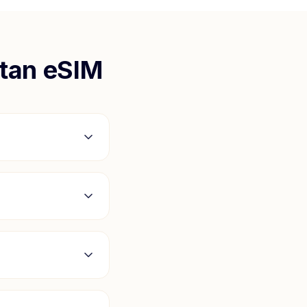
tan
eSIM