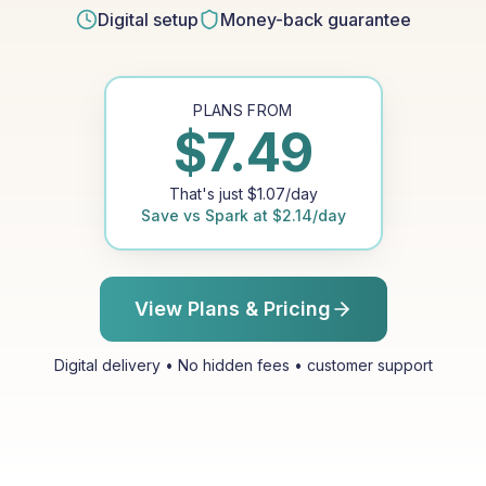
Digital setup
Money-back guarantee
PLANS FROM
$
7.49
That's just
$
1.07
/day
Save vs
Spark
at
$
2.14
/day
View Plans & Pricing
Digital delivery • No hidden fees • customer support