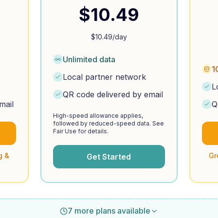
$
10.49
$
10.49
/day
Unlimited data
1
Local partner network
L
QR code delivered by email
mail
Q
High-speed allowance applies,
followed by reduced-speed data. See
Fair Use for details.
g &
Gr
Get Started
7 more plans available