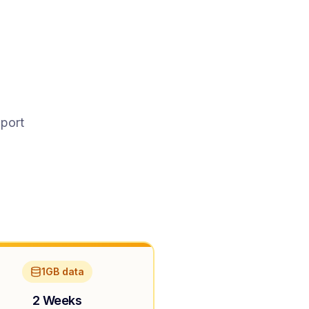
pport
1GB data
2 Weeks