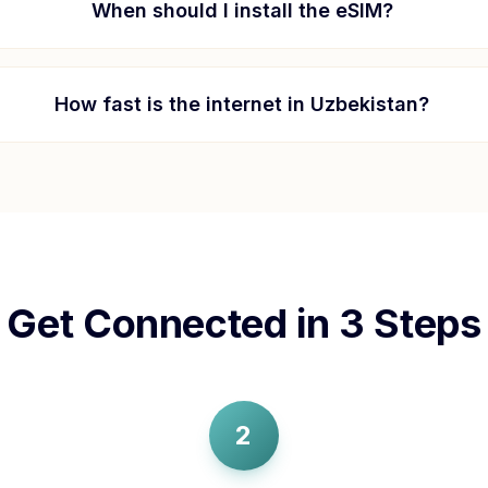
When should I install the eSIM?
How fast is the internet in
Uzbekistan
?
Get Connected in 3 Steps
2