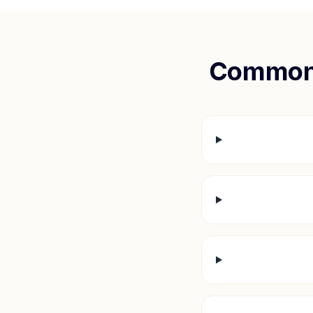
Common 