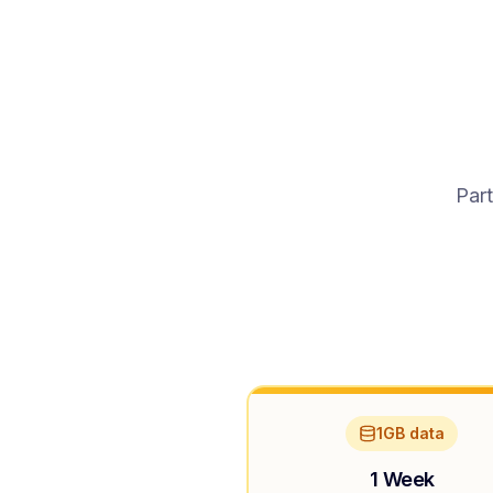
Part
1GB data
1 Week