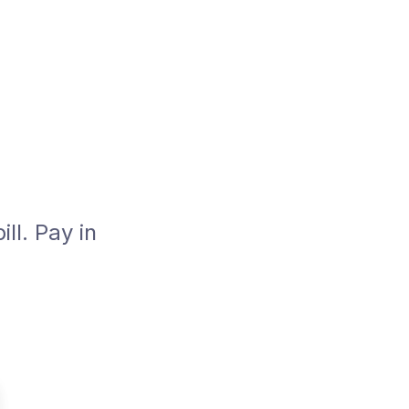
ll. Pay in