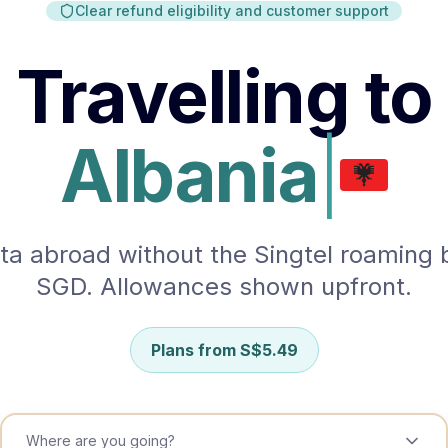
Clear refund eligibility and customer support
South Korea
Sri Lanka
Travelling to
Taiwan
Tajikistan
Albania
Thailand
Uzbekistan
ta abroad without the Singtel roaming bi
Vietnam
SGD. Allowances shown upfront.
EUROPE
Aland Islands
Plans from
S$
5.49
Albania
Andorra
Where are you going?
Austria