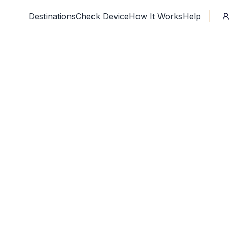
Destinations
Check Device
How It Works
Help
Where are you going?