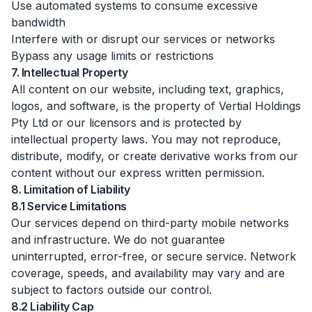
Use automated systems to consume excessive
bandwidth
Interfere with or disrupt our services or networks
Bypass any usage limits or restrictions
7. Intellectual Property
All content on our website, including text, graphics,
logos, and software, is the property of Vertial Holdings
Pty Ltd or our licensors and is protected by
intellectual property laws. You may not reproduce,
distribute, modify, or create derivative works from our
content without our express written permission.
8. Limitation of Liability
8.1 Service Limitations
Our services depend on third-party mobile networks
and infrastructure. We do not guarantee
uninterrupted, error-free, or secure service. Network
coverage, speeds, and availability may vary and are
subject to factors outside our control.
8.2 Liability Cap