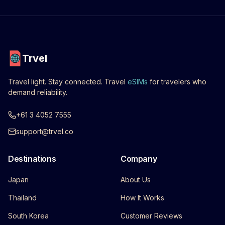
Trvel
Travel light. Stay connected. Travel
eSIMs
for travelers who
demand reliability.
+61 3 4052 7555
support@trvel.co
Destinations
Company
Japan
About Us
Thailand
How It Works
South Korea
Customer Reviews