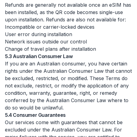
Refunds are generally not available once an eSIM has
been installed, as the QR code becomes single-use
upon installation. Refunds are also not available for:
Incompatible or carrier-locked devices
User error during installation
Network issues outside our control
Change of travel plans after installation
5.3 Australian Consumer Law
If you are an Australian consumer, you have certain
rights under the Australian Consumer Law that cannot
be excluded, restricted, or modified. These Terms do
not exclude, restrict, or modify the application of any
condition, warranty, guarantee, right, or remedy
conferred by the Australian Consumer Law where to
do so would be unlawful.
5.4 Consumer Guarantees
Our services come with guarantees that cannot be
excluded under the Australian Consumer Law. For