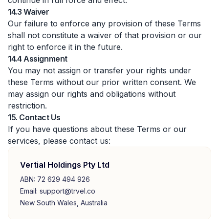
continue in full force and effect.
14.3 Waiver
Our failure to enforce any provision of these Terms
shall not constitute a waiver of that provision or our
right to enforce it in the future.
14.4 Assignment
You may not assign or transfer your rights under
these Terms without our prior written consent. We
may assign our rights and obligations without
restriction.
15. Contact Us
If you have questions about these Terms or our
services, please contact us:
Vertial Holdings Pty Ltd
ABN: 72 629 494 926
Email: support@trvel.co
New South Wales, Australia