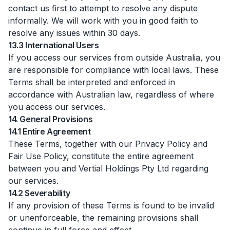
contact us first to attempt to resolve any dispute
informally. We will work with you in good faith to
resolve any issues within 30 days.
13.3 International Users
If you access our services from outside Australia, you
are responsible for compliance with local laws. These
Terms shall be interpreted and enforced in
accordance with Australian law, regardless of where
you access our services.
14. General Provisions
14.1 Entire Agreement
These Terms, together with our Privacy Policy and
Fair Use Policy, constitute the entire agreement
between you and Vertial Holdings Pty Ltd regarding
our services.
14.2 Severability
If any provision of these Terms is found to be invalid
or unenforceable, the remaining provisions shall