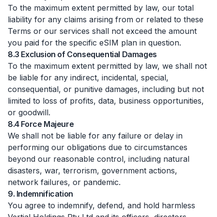
To the maximum extent permitted by law, our total
liability for any claims arising from or related to these
Terms or our services shall not exceed the amount
you paid for the specific eSIM plan in question.
8.3 Exclusion of Consequential Damages
To the maximum extent permitted by law, we shall not
be liable for any indirect, incidental, special,
consequential, or punitive damages, including but not
limited to loss of profits, data, business opportunities,
or goodwill.
8.4 Force Majeure
We shall not be liable for any failure or delay in
performing our obligations due to circumstances
beyond our reasonable control, including natural
disasters, war, terrorism, government actions,
network failures, or pandemic.
9. Indemnification
You agree to indemnify, defend, and hold harmless