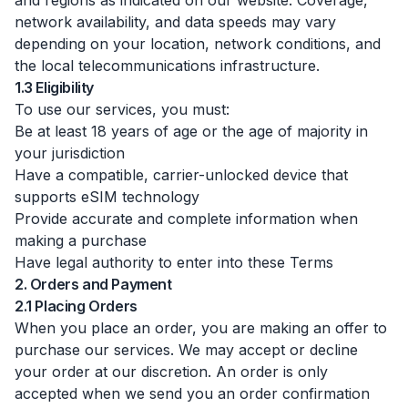
and regions as indicated on our website. Coverage,
network availability, and data speeds may vary
depending on your location, network conditions, and
the local telecommunications infrastructure.
1.3 Eligibility
To use our services, you must:
Be at least 18 years of age or the age of majority in
your jurisdiction
Have a compatible, carrier-unlocked device that
supports eSIM technology
Provide accurate and complete information when
making a purchase
Have legal authority to enter into these Terms
2. Orders and Payment
2.1 Placing Orders
When you place an order, you are making an offer to
purchase our services. We may accept or decline
your order at our discretion. An order is only
accepted when we send you an order confirmation