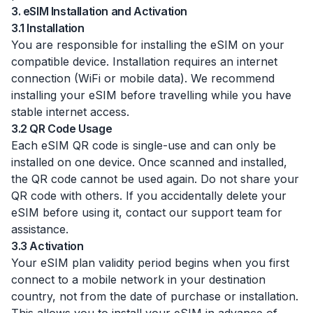
3. eSIM Installation and Activation
3.1 Installation
You are responsible for installing the eSIM on your
compatible device. Installation requires an internet
connection (WiFi or mobile data). We recommend
installing your eSIM before travelling while you have
stable internet access.
3.2 QR Code Usage
Each eSIM QR code is single-use and can only be
installed on one device. Once scanned and installed,
the QR code cannot be used again. Do not share your
QR code with others. If you accidentally delete your
eSIM before using it, contact our support team for
assistance.
3.3 Activation
Your eSIM plan validity period begins when you first
connect to a mobile network in your destination
country, not from the date of purchase or installation.