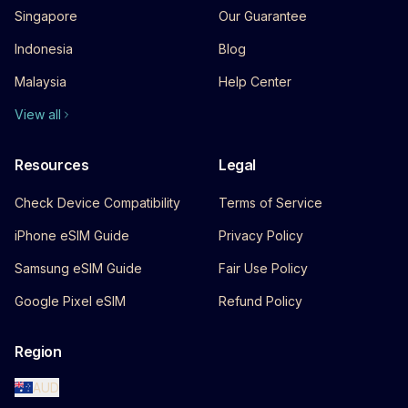
Singapore
Our Guarantee
Indonesia
Blog
Malaysia
Help Center
View all
Resources
Legal
Check Device Compatibility
Terms of Service
iPhone eSIM Guide
Privacy Policy
Samsung eSIM Guide
Fair Use Policy
Google Pixel eSIM
Refund Policy
Region
AUD