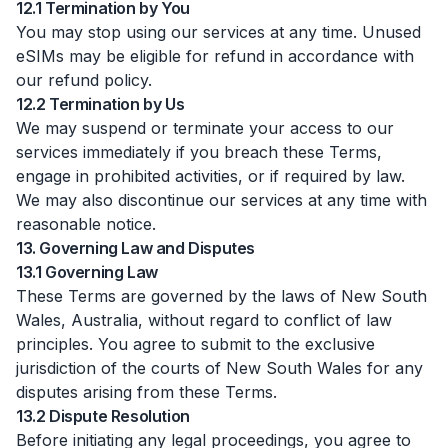
12.1 Termination by You
You may stop using our services at any time. Unused
eSIMs may be eligible for refund in accordance with
our refund policy.
12.2 Termination by Us
We may suspend or terminate your access to our
services immediately if you breach these Terms,
engage in prohibited activities, or if required by law.
We may also discontinue our services at any time with
reasonable notice.
13. Governing Law and Disputes
13.1 Governing Law
These Terms are governed by the laws of New South
Wales, Australia, without regard to conflict of law
principles. You agree to submit to the exclusive
jurisdiction of the courts of New South Wales for any
disputes arising from these Terms.
13.2 Dispute Resolution
Before initiating any legal proceedings, you agree to