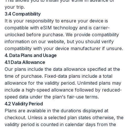
This allows you to install your eSIM in advance of
your trip.
3.4 Compatibility
It is your responsibility to ensure your device is
compatible with eSIM technology and is carrier-
unlocked before purchase. We provide compatibility
information on our website, but you should verify
compatibility with your device manufacturer if unsure.
4. Data Plans and Usage
4.1 Data Allowance
Our plans include the data allowance specified at the
time of purchase. Fixed-data plans include a total
allowance for the validity period. Unlimited plans may
include a high-speed allowance followed by reduced-
speed data under the plan's fair-use terms.
4.2 Validity Period
Plans are available in the durations displayed at
checkout. Unless a selected plan states otherwise, the
validity period is counted in calendar days from the