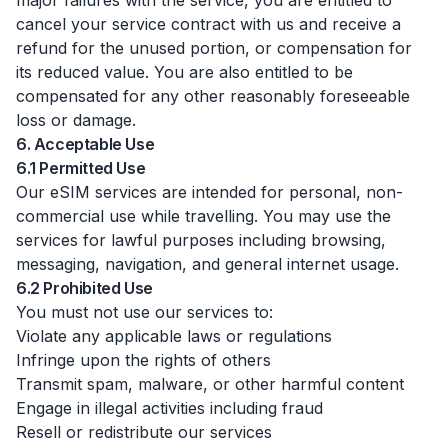
major failures with the service, you are entitled to
cancel your service contract with us and receive a
refund for the unused portion, or compensation for
its reduced value. You are also entitled to be
compensated for any other reasonably foreseeable
loss or damage.
6. Acceptable Use
6.1 Permitted Use
Our eSIM services are intended for personal, non-
commercial use while travelling. You may use the
services for lawful purposes including browsing,
messaging, navigation, and general internet usage.
6.2 Prohibited Use
You must not use our services to:
Violate any applicable laws or regulations
Infringe upon the rights of others
Transmit spam, malware, or other harmful content
Engage in illegal activities including fraud
Resell or redistribute our services