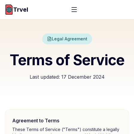
Trvel
Legal Agreement
Terms of Service
Last updated:
17 December 2024
Agreement to Terms
These Terms of Service ("Terms") constitute a legally