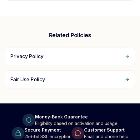
Related Policies
Privacy Policy
Fair Use Policy
Money-Back Guarantee
Eligibility based on activation and usage
Secure Payment
Customer Support
256-bit SSL encryption
Email and phone help