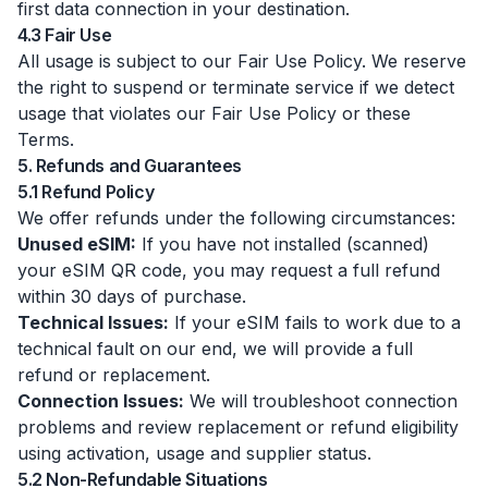
first data connection in your destination.
4.3 Fair Use
All usage is subject to our Fair Use Policy. We reserve
the right to suspend or terminate service if we detect
usage that violates our Fair Use Policy or these
Terms.
5. Refunds and Guarantees
5.1 Refund Policy
We offer refunds under the following circumstances:
Unused eSIM:
If you have not installed (scanned)
your eSIM QR code, you may request a full refund
within 30 days of purchase.
Technical Issues:
If your eSIM fails to work due to a
technical fault on our end, we will provide a full
refund or replacement.
Connection Issues:
We will troubleshoot connection
problems and review replacement or refund eligibility
using activation, usage and supplier status.
5.2 Non-Refundable Situations