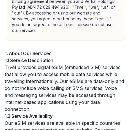
binding agreement between you and Vertial Holdings
Pty Ltd (ABN 72 629 494 926) ("Trvel", "we", "us", or
"our"). By accessing or using our website and
services, you agree to be bound by these Terms. If
you do not agree to these Terms, please do not use
our services.
1. About Our Services
1.1 Service Description
Trvel provides digital eSIM (embedded SIM) services
that allow you to access mobile data services while
travelling internationally. Our eSIMs are data-only and
do not include voice calling or SMS services. Voice
and messaging services may be accessed through
internet-based applications using your data
connection.
1.2 Service Availability
Our eSIM services are available in specific countries