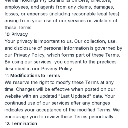
Vertial Holdings Pty Ltd and its officers, directors,
employees, and agents from any claims, damages,
losses, or expenses (including reasonable legal fees)
arising from your use of our services or violation of
these Terms.
10. Privacy
Your privacy is important to us. Our collection, use,
and disclosure of personal information is governed by
our Privacy Policy, which forms part of these Terms.
By using our services, you consent to the practices
described in our Privacy Policy.
11. Modifications to Terms
We reserve the right to modify these Terms at any
time. Changes will be effective when posted on our
website with an updated "Last Updated" date. Your
continued use of our services after any changes
indicates your acceptance of the modified Terms. We
encourage you to review these Terms periodically.
12. Termination