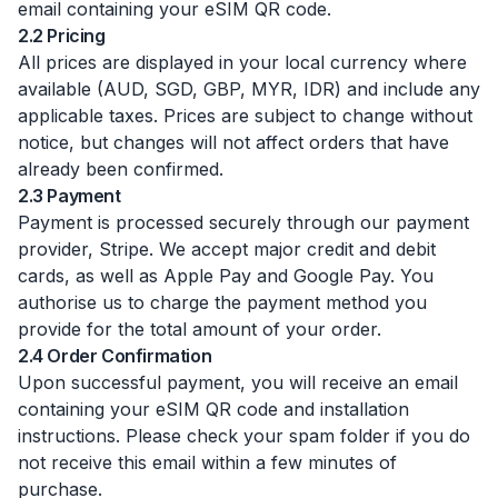
email containing your eSIM QR code.
2.2 Pricing
All prices are displayed in your local currency where
available (AUD, SGD, GBP, MYR, IDR) and include any
applicable taxes. Prices are subject to change without
notice, but changes will not affect orders that have
already been confirmed.
2.3 Payment
Payment is processed securely through our payment
provider, Stripe. We accept major credit and debit
cards, as well as Apple Pay and Google Pay. You
authorise us to charge the payment method you
provide for the total amount of your order.
2.4 Order Confirmation
Upon successful payment, you will receive an email
containing your eSIM QR code and installation
instructions. Please check your spam folder if you do
not receive this email within a few minutes of
purchase.