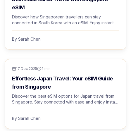
eSIM
Discover how Singaporean travellers can stay
connected in South Korea with an eSIM. Enjoy instant
activation and premium networks with Trvel.
By
Sarah Chen
TRAVEL TIPS
17 Dec 2025
4
min
Effortless Japan Travel: Your eSIM Guide
from Singapore
Discover the best eSIM options for Japan travel from
Singapore. Stay connected with ease and enjoy instant
activation and premium networks.
By
Sarah Chen