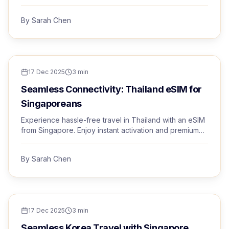
with Trvel eSIM.
By
Sarah Chen
TRAVEL TIPS
17 Dec 2025
3
min
Seamless Connectivity: Thailand eSIM for
Singaporeans
Experience hassle-free travel in Thailand with an eSIM
from Singapore. Enjoy instant activation and premium
networks.
By
Sarah Chen
TRAVEL TIPS
17 Dec 2025
3
min
Seamless Korea Travel with Singapore