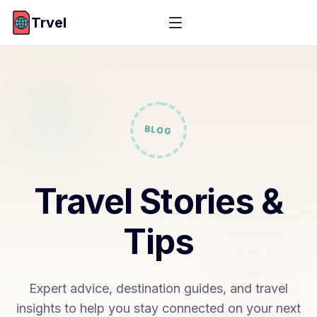
Trvel
BLOG
Travel Stories &
Tips
Expert advice, destination guides, and travel
insights to help you stay connected on your next