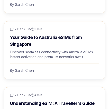
By
Sarah Chen
TRAVEL TIPS
17 Dec 2025
3
min
Your Guide to Australia eSIMs from
Singapore
Discover seamless connectivity with Australia eSIMs.
Instant activation and premium networks await.
By
Sarah Chen
TRAVEL TIPS
17 Dec 2025
4
min
Understanding eSIM: A Traveller's Guide