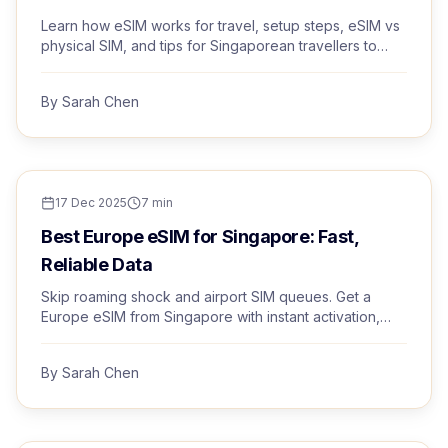
Learn how eSIM works for travel, setup steps, eSIM vs
physical SIM, and tips for Singaporean travellers to
stay connected abroad.
By
Sarah Chen
TRAVEL TIPS
17 Dec 2025
7
min
Best Europe eSIM for Singapore: Fast,
Reliable Data
Skip roaming shock and airport SIM queues. Get a
Europe eSIM from Singapore with instant activation,
premium networks, and human support.
By
Sarah Chen