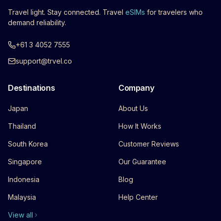
Travel light. Stay connected. Travel
eSIMs
for travelers who
demand reliability.
+61 3 4052 7555
support@trvel.co
Destinations
Company
Japan
About Us
Thailand
How It Works
South Korea
Customer Reviews
Singapore
Our Guarantee
Indonesia
Blog
Malaysia
Help Center
View all