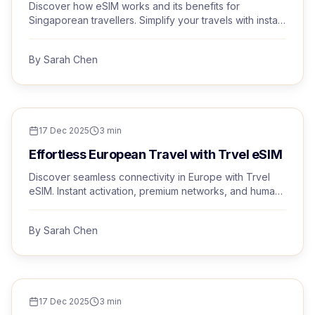
Discover how eSIM works and its benefits for
Singaporean travellers. Simplify your travels with instant
activation and premium networks.
By
Sarah Chen
TRAVEL TIPS
17 Dec 2025
3
min
Effortless European Travel with Trvel eSIM
Discover seamless connectivity in Europe with Trvel
eSIM. Instant activation, premium networks, and human
support, all from Singapore.
By
Sarah Chen
TRAVEL TIPS
17 Dec 2025
3
min