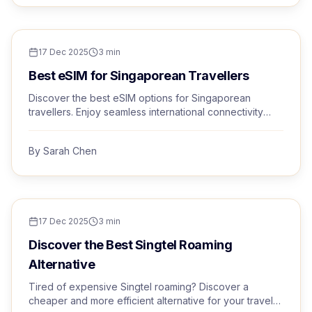
TRAVEL TIPS
17 Dec 2025
3
min
Best eSIM for Singaporean Travellers
Discover the best eSIM options for Singaporean
travellers. Enjoy seamless international connectivity
with Trvel's premium eSIM service.
By
Sarah Chen
TRAVEL TIPS
17 Dec 2025
3
min
Discover the Best Singtel Roaming
Alternative
Tired of expensive Singtel roaming? Discover a
cheaper and more efficient alternative for your travels