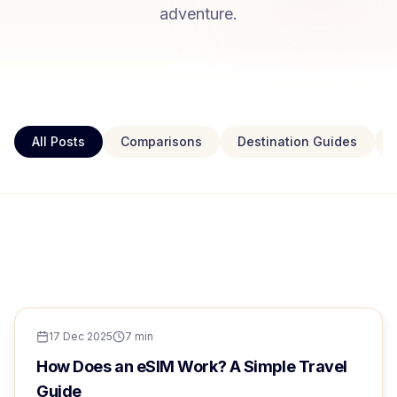
adventure.
All Posts
Comparisons
Destination Guides
TRAVEL TIPS
FEATURED
Europe eSIM for Singaporeans:
TRAVEL TIPS
17 Dec 2025
7
min
Complete 2024 Guide
How Does an eSIM Work? A Simple Travel
Guide
Sarah Chen
17 Dec 2025
6
min read