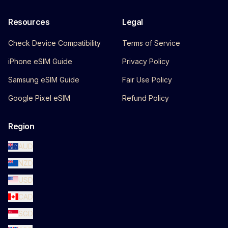
Resources
Legal
Check Device Compatibility
Terms of Service
iPhone eSIM Guide
Privacy Policy
Samsung eSIM Guide
Fair Use Policy
Google Pixel eSIM
Refund Policy
Region
AUD
NZD
USD
CAD
SGD