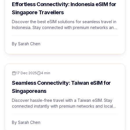
Effortless Connectivity: Indonesia eSIM for
Singapore Travellers
Discover the best eSIM solutions for seamless travel in
Indonesia. Stay connected with premium networks and
instant activation.
By
Sarah Chen
TRAVEL TIPS
17 Dec 2025
4
min
Seamless Connectivity: Taiwan eSIM for
Singaporeans
Discover hassle-free travel with a Taiwan eSIM. Stay
connected instantly with premium networks and local
rates.
By
Sarah Chen