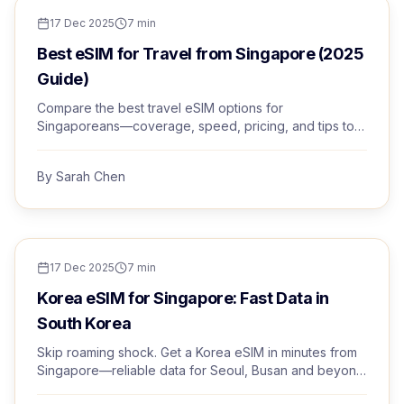
TRAVEL TIPS
17 Dec 2025
7
min
Best eSIM for Travel from Singapore (2025
Guide)
Compare the best travel eSIM options for
Singaporeans—coverage, speed, pricing, and tips to
avoid roaming bill shock. Choose with confidence.
By
Sarah Chen
TRAVEL TIPS
17 Dec 2025
7
min
Korea eSIM for Singapore: Fast Data in
South Korea
Skip roaming shock. Get a Korea eSIM in minutes from
Singapore—reliable data for Seoul, Busan and beyond
with instant activation and human support.