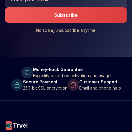
Subscribe
No spam, unsubscribe anytime.
Money-Back Guarantee
Eligibility based on activation and usage
Secure Payment
Customer Support
256-bit SSL encryption
Email and phone help
Trvel