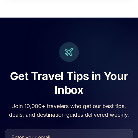
Get Travel Tips in Your
Inbox
Join 10,000+ travelers who get our best tips,
deals, and destination guides delivered weekly.