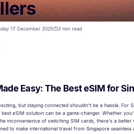
llers
day 17 December 2025
3
min read
 Made Easy: The Best eSIM for S
exciting, but staying connected shouldn't be a hassle. For
the best eSIM solution can be a game-changer. Whether you
he inconvenience of switching SIM cards, there's a better 
ed to make international travel from Singapore seamless a