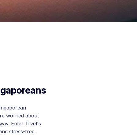
ingaporeans
 Singaporean
're worried about
way. Enter Trvel's
nd stress-free.