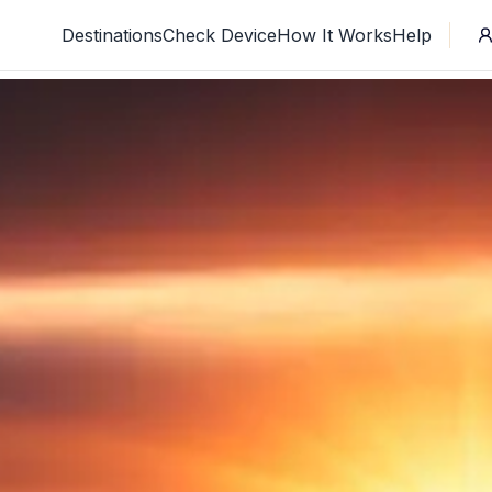
Destinations
Check Device
How It Works
Help