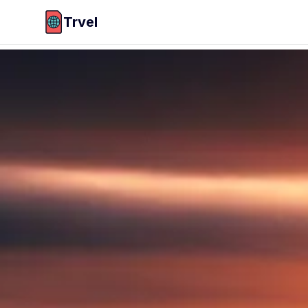
Trvel