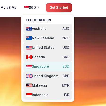
My eSIMs
SGD
Get Started
SELECT REGION
Australia
AUD
New Zealand
NZD
United States
USD
Canada
CAD
Singapore
SGD
United Kingdom
GBP
Malaysia
MYR
Indonesia
IDR