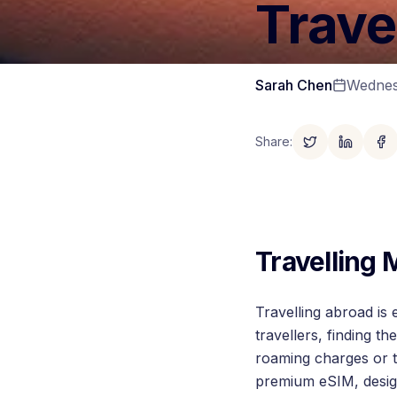
Trave
Sarah Chen
Wednes
Share
:
Travelling
Travelling abroad is 
travellers, finding 
roaming charges or t
premium eSIM, design