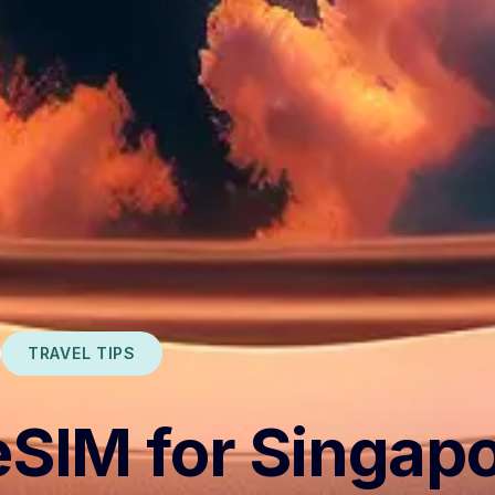
TRAVEL TIPS
eSIM for Singap