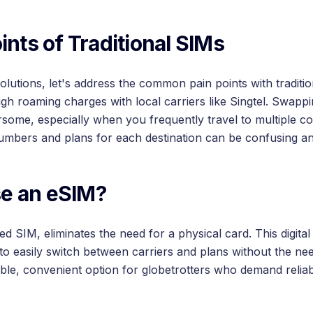
ints of Traditional SIMs
solutions, let's address the common pain points with tradit
gh roaming charges with local carriers like Singtel. Swapp
ome, especially when you frequently travel to multiple cou
umbers and plans for each destination can be confusing a
e an eSIM?
SIM, eliminates the need for a physical card. This digital 
 to easily switch between carriers and plans without the ne
xible, convenient option for globetrotters who demand reliab