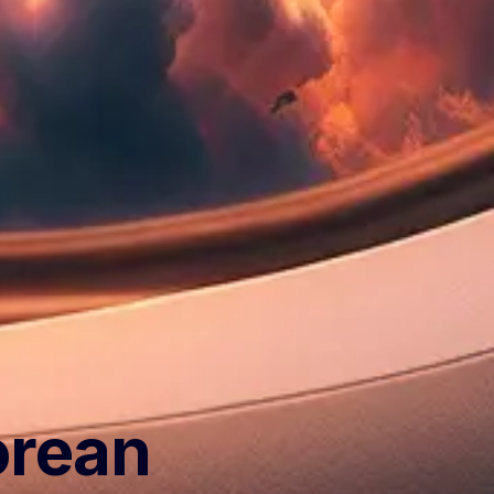
orean