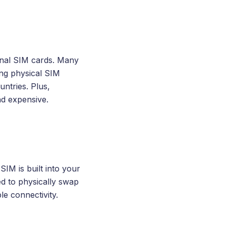
ional SIM cards. Many
ing physical SIM
ntries. Plus,
nd expensive.
SIM is built into your
ed to physically swap
le connectivity.