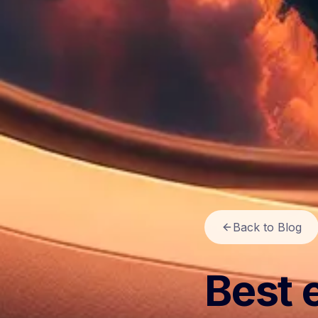
Back to Blog
Best 