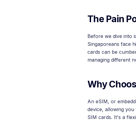
The Pain Po
Before we dive into 
Singaporeans face hi
cards can be cumbers
managing different n
Why Choos
An eSIM, or embedded 
device, allowing you
SIM cards. It's a fle