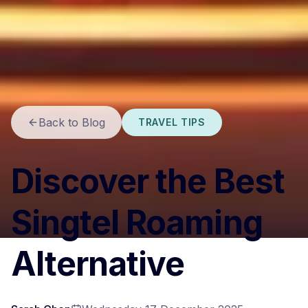
Back to Blog
TRAVEL TIPS
Discover the Best
Singtel Roaming
Alternative