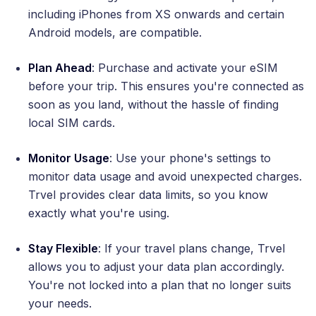
including iPhones from XS onwards and certain
Android models, are compatible.
Plan Ahead
: Purchase and activate your eSIM
before your trip. This ensures you're connected as
soon as you land, without the hassle of finding
local SIM cards.
Monitor Usage
: Use your phone's settings to
monitor data usage and avoid unexpected charges.
Trvel provides clear data limits, so you know
exactly what you're using.
Stay Flexible
: If your travel plans change, Trvel
allows you to adjust your data plan accordingly.
You're not locked into a plan that no longer suits
your needs.