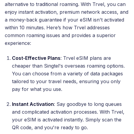
alternative to traditional roaming. With Trvel, you can
enjoy instant activation, premium network access, and
a money-back guarantee if your eSIM isn't activated
within 10 minutes. Here’s how Trvel addresses
common roaming issues and provides a superior
experience:
Cost-Effective Plans
: Trvel eSIM plans are
cheaper than Singtel's overseas roaming options.
You can choose from a variety of data packages
tailored to your travel needs, ensuring you only
pay for what you use.
Instant Activation
: Say goodbye to long queues
and complicated activation processes. With Trvel,
your eSIM is activated instantly. Simply scan the
QR code, and you're ready to go.