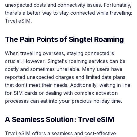
unexpected costs and connectivity issues. Fortunately,
there's a better way to stay connected while travelling:
Trvel eSIM.
The Pain Points of Singtel Roaming
When travelling overseas, staying connected is
crucial. However, Singtel's roaming services can be
costly and sometimes unreliable. Many users have
reported unexpected charges and limited data plans
that don't meet their needs. Additionally, waiting in line
for SIM cards or dealing with complex activation
processes can eat into your precious holiday time.
A Seamless Solution: Trvel eSIM
Trvel eSIM offers a seamless and cost-effective