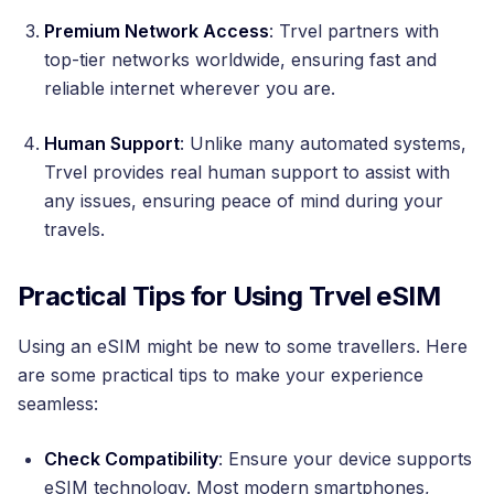
Premium Network Access
: Trvel partners with
top-tier networks worldwide, ensuring fast and
reliable internet wherever you are.
Human Support
: Unlike many automated systems,
Trvel provides real human support to assist with
any issues, ensuring peace of mind during your
travels.
Practical Tips for Using Trvel eSIM
Using an eSIM might be new to some travellers. Here
are some practical tips to make your experience
seamless:
Check Compatibility
: Ensure your device supports
eSIM technology. Most modern smartphones,