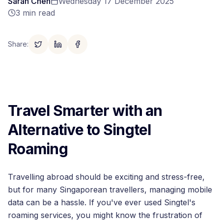
Sarah Chen
Wednesday 17 December 2025
3
min read
Share
:
Travel Smarter with an
Alternative to Singtel
Roaming
Travelling abroad should be exciting and stress-free,
but for many Singaporean travellers, managing mobile
data can be a hassle. If you've ever used Singtel's
roaming services, you might know the frustration of