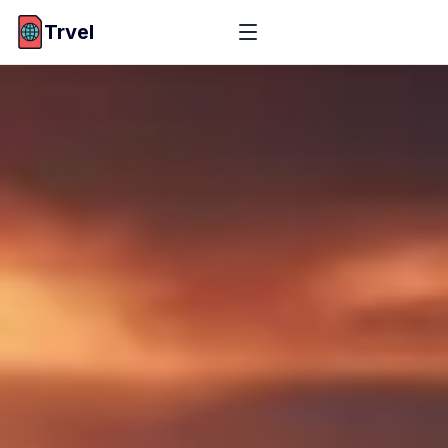
Trvel