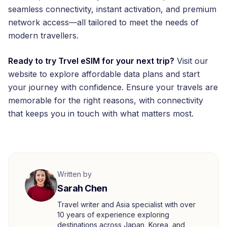
seamless connectivity, instant activation, and premium
network access—all tailored to meet the needs of
modern travellers.
Ready to try Trvel eSIM for your next trip?
Visit our
website to explore affordable data plans and start
your journey with confidence. Ensure your travels are
memorable for the right reasons, with connectivity
that keeps you in touch with what matters most.
Written by
Sarah Chen
Travel writer and Asia specialist with over
10 years of experience exploring
destinations across Japan, Korea, and