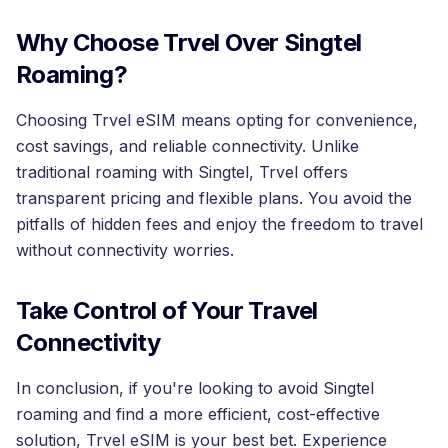
Why Choose Trvel Over Singtel
Roaming?
Choosing Trvel eSIM means opting for convenience,
cost savings, and reliable connectivity. Unlike
traditional roaming with Singtel, Trvel offers
transparent pricing and flexible plans. You avoid the
pitfalls of hidden fees and enjoy the freedom to travel
without connectivity worries.
Take Control of Your Travel
Connectivity
In conclusion, if you're looking to avoid Singtel
roaming and find a more efficient, cost-effective
solution, Trvel eSIM is your best bet. Experience