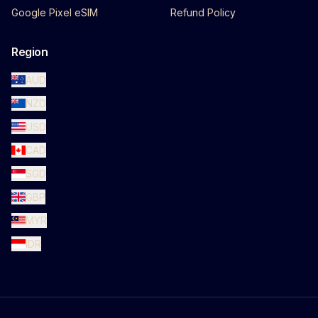
Google Pixel eSIM
Refund Policy
Region
AUD
NZD
USD
CAD
SGD
GBP
MYR
IDR