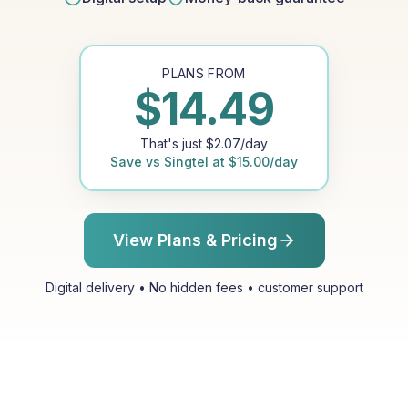
PLANS FROM
$
14.49
That's just
$
2.07
/day
Save vs
Singtel
at
$
15.00
/day
View Plans & Pricing
Digital delivery • No hidden fees • customer support