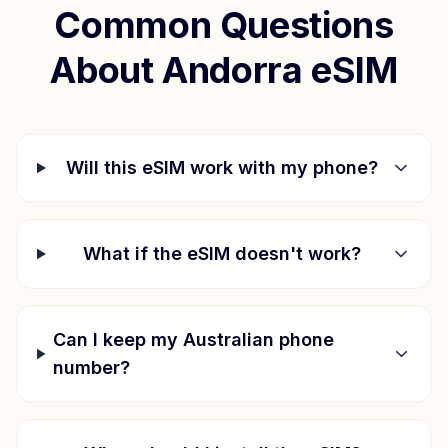
Common Questions
About
Andorra
eSIM
Will this eSIM work with my phone?
What if the eSIM doesn't work?
Can I keep my Australian phone
number?