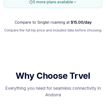
5 more plans available
Compare to
Singtel
roaming at
$
15.00
/day
Compare the full trip price and included data before choosing.
Why Choose Trvel
Everything you need for seamless connectivity in
Andorra