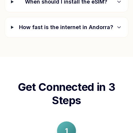
When should I install the eSIM?
How fast is the internet in
Andorra
?
Get Connected in 3
Steps
1