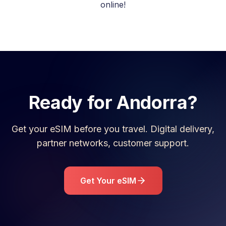
online!
Ready for
Andorra
?
Get your eSIM before you travel. Digital delivery,
partner networks, customer support.
Get Your eSIM