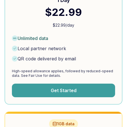
1 Day
$
22.99
$
22.99
/day
Unlimited data
Local partner network
QR code delivered by email
High-speed allowance applies, followed by reduced-speed
data. See Fair Use for details.
Get Started
1GB data