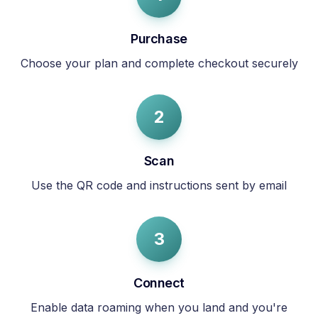
Purchase
Choose your plan and complete checkout securely
2
Scan
Use the QR code and instructions sent by email
3
Connect
Enable data roaming when you land and you're