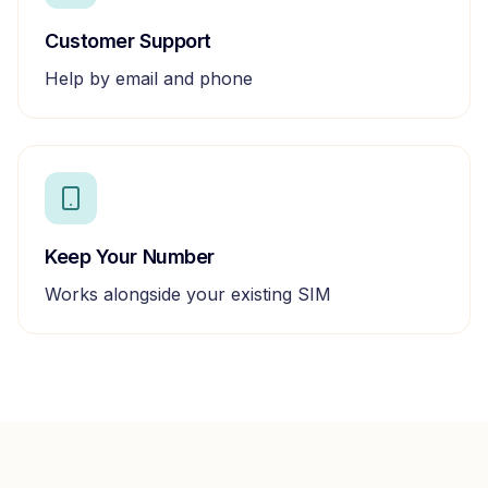
Customer Support
Help by email and phone
Keep Your Number
Works alongside your existing SIM