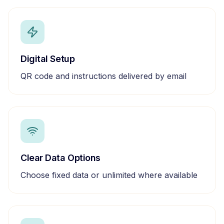
Digital Setup
QR code and instructions delivered by email
Clear Data Options
Choose fixed data or unlimited where available