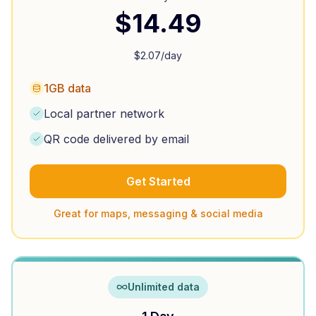
$
14.49
$
2.07
/day
1GB data
Local partner network
QR code delivered by email
Get Started
Great for maps, messaging & social media
Unlimited data