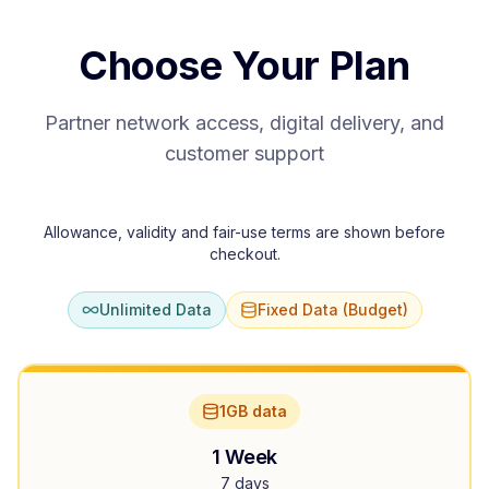
Choose Your Plan
Partner network access, digital delivery, and
customer support
Allowance, validity and fair-use terms are shown before
checkout.
Unlimited Data
Fixed Data (Budget)
1GB data
1 Week
7 days