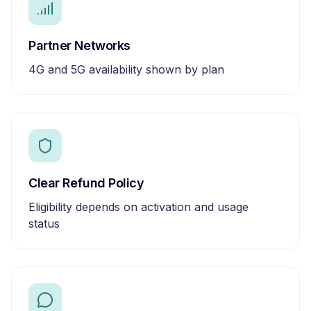
Partner Networks
4G and 5G availability shown by plan
Clear Refund Policy
Eligibility depends on activation and usage
status