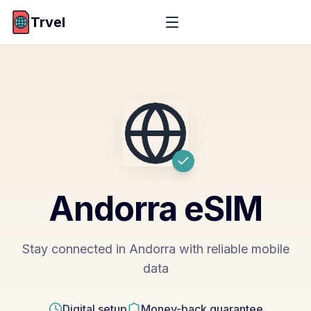
Trvel
Andorra
eSIM
Stay connected in Andorra with reliable mobile
data
Digital setup
Money-back guarantee