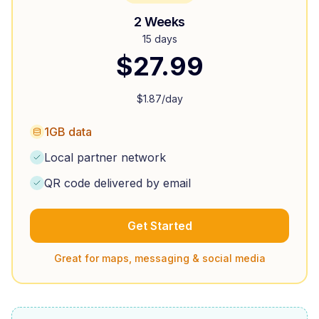
2 Weeks
15 days
$
27.99
$
1.87
/day
1GB data
Local partner network
QR code delivered by email
Get Started
Great for maps, messaging & social media