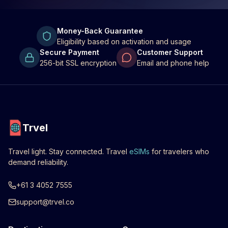
Money-Back Guarantee
Eligibility based on activation and usage
Secure Payment
Customer Support
256-bit SSL encryption
Email and phone help
Trvel
Travel light. Stay connected. Travel
eSIMs
for travelers who
demand reliability.
+61 3 4052 7555
support@trvel.co