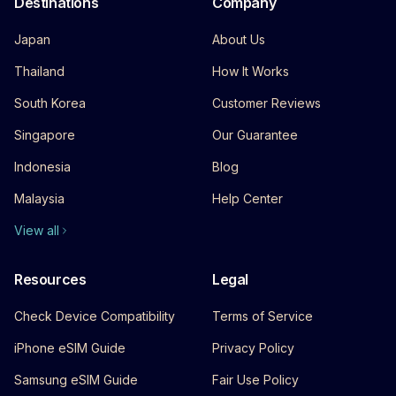
Destinations
Company
Japan
About Us
Thailand
How It Works
South Korea
Customer Reviews
Singapore
Our Guarantee
Indonesia
Blog
Malaysia
Help Center
View all
Resources
Legal
Check Device Compatibility
Terms of Service
iPhone eSIM Guide
Privacy Policy
Samsung eSIM Guide
Fair Use Policy