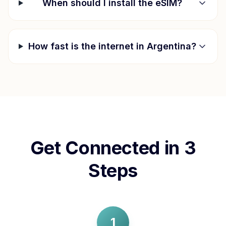
When should I install the eSIM?
How fast is the internet in
Argentina
?
Get Connected in 3
Steps
1