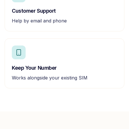
Customer Support
Help by email and phone
Keep Your Number
Works alongside your existing SIM