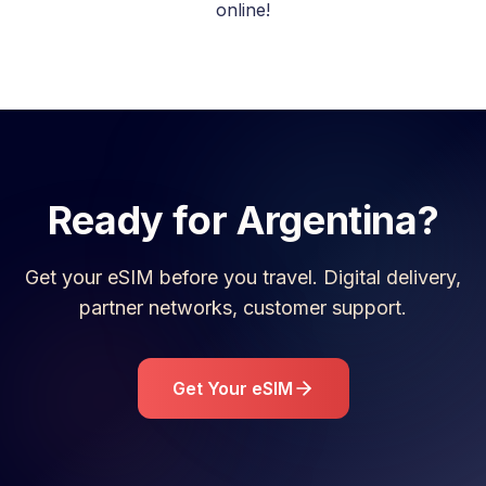
online!
Ready for
Argentina
?
Get your eSIM before you travel. Digital delivery,
partner networks, customer support.
Get Your eSIM