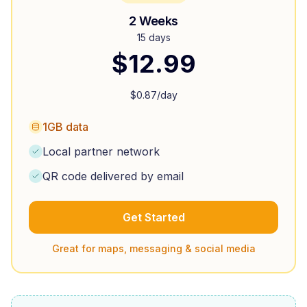
2 Weeks
15 days
$
12.99
$
0.87
/day
1GB data
Local partner network
QR code delivered by email
Get Started
Great for maps, messaging & social media