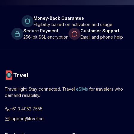
Money-Back Guarantee
Eligibility based on activation and usage
Secure Payment
Customer Support
256-bit SSL encryption
Email and phone help
Trvel
Travel light. Stay connected. Travel
eSIMs
for travelers who
demand reliability.
+61 3 4052 7555
support@trvel.co