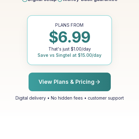
PLANS FROM
$
6.99
That's just
$
1.00
/day
Save vs
Singtel
at
$
15.00
/day
View Plans & Pricing
Digital delivery • No hidden fees • customer support