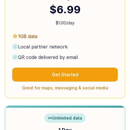
$
6.99
$
1.00
/day
1GB data
Local partner network
QR code delivered by email
Get Started
Great for maps, messaging & social media
Unlimited data