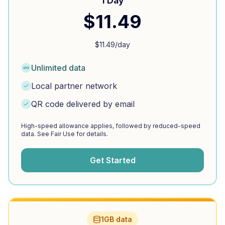
1 Day
$
11.49
$
11.49
/day
Unlimited data
Local partner network
QR code delivered by email
High-speed allowance applies, followed by reduced-speed
data. See Fair Use for details.
Get Started
1GB data