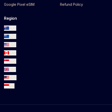
Google Pixel eSIM
Refund Policy
Region
AUD
NZD
USD
CAD
SGD
GBP
MYR
IDR