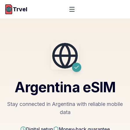
Trvel
Argentina
eSIM
Stay connected in Argentina with reliable mobile
data
Digital setup
Money-back guarantee