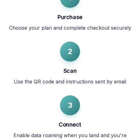
Purchase
Choose your plan and complete checkout securely
2
Scan
Use the QR code and instructions sent by email
3
Connect
Enable data roaming when you land and you're