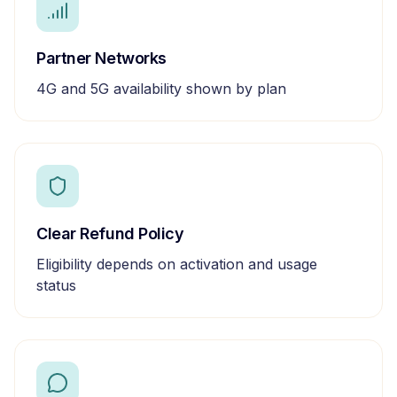
Partner Networks
4G and 5G availability shown by plan
Clear Refund Policy
Eligibility depends on activation and usage
status