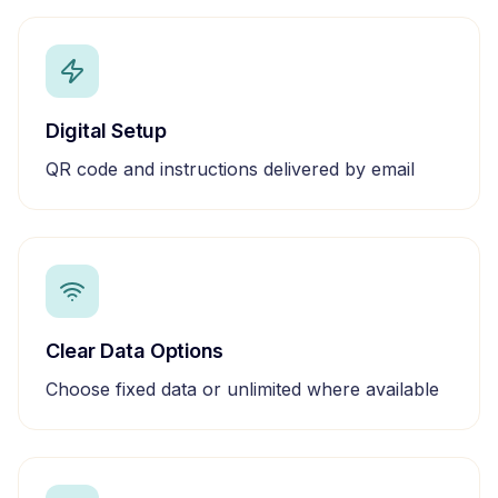
Digital Setup
QR code and instructions delivered by email
Clear Data Options
Choose fixed data or unlimited where available