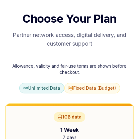
Choose Your Plan
Partner network access, digital delivery, and
customer support
Allowance, validity and fair-use terms are shown before
checkout.
Unlimited Data
Fixed Data (Budget)
1GB data
1 Week
7 days