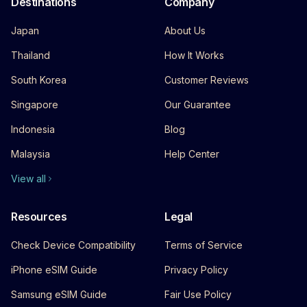
Destinations
Company
Japan
About Us
Thailand
How It Works
South Korea
Customer Reviews
Singapore
Our Guarantee
Indonesia
Blog
Malaysia
Help Center
View all
Resources
Legal
Check Device Compatibility
Terms of Service
iPhone eSIM Guide
Privacy Policy
Samsung eSIM Guide
Fair Use Policy