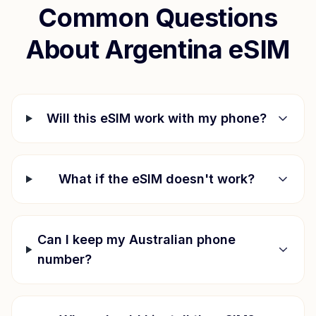
Common Questions
About
Argentina
eSIM
Will this eSIM work with my phone?
What if the eSIM doesn't work?
Can I keep my Australian phone
number?