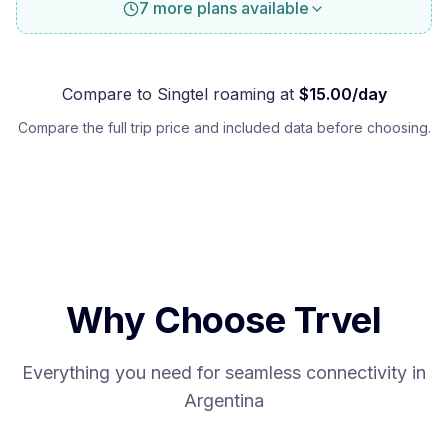
7 more plans available
Compare to
Singtel
roaming at
$
15.00
/day
Compare the full trip price and included data before choosing.
Why Choose Trvel
Everything you need for seamless connectivity in
Argentina