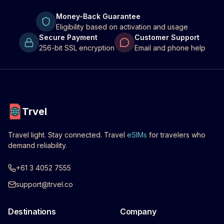
Money-Back Guarantee
Eligibility based on activation and usage
Secure Payment
Customer Support
256-bit SSL encryption
Email and phone help
Trvel
Travel light. Stay connected. Travel
eSIMs
for travelers who
demand reliability.
+61 3 4052 7555
support@trvel.co
Destinations
Company