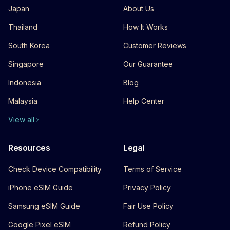
Japan
About Us
Thailand
How It Works
South Korea
Customer Reviews
Singapore
Our Guarantee
Indonesia
Blog
Malaysia
Help Center
View all
Resources
Legal
Check Device Compatibility
Terms of Service
iPhone eSIM Guide
Privacy Policy
Samsung eSIM Guide
Fair Use Policy
Google Pixel eSIM
Refund Policy