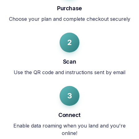
Purchase
Choose your plan and complete checkout securely
2
Scan
Use the QR code and instructions sent by email
3
Connect
Enable data roaming when you land and you're
online!