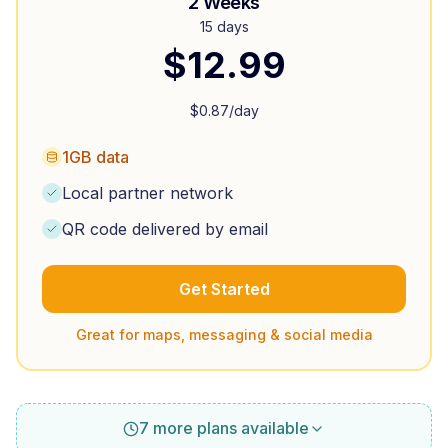
2 Weeks
15 days
$
12.99
$
0.87
/day
1GB data
Local partner network
QR code delivered by email
Get Started
Great for maps, messaging & social media
7 more plans available