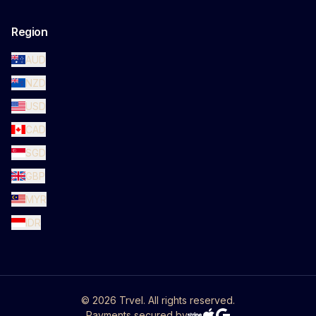
Region
AUD
NZD
USD
CAD
SGD
GBP
MYR
IDR
©
2026
Trvel. All rights reserved.
Payments secured by