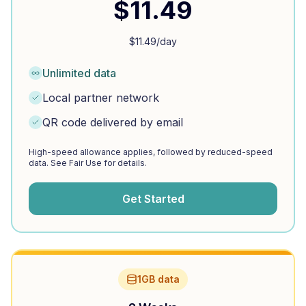
$
11.49
$
11.49
/day
Unlimited data
Local partner network
QR code delivered by email
High-speed allowance applies, followed by reduced-speed
data. See Fair Use for details.
Get Started
1GB data