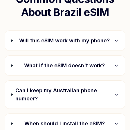
About
Brazil
eSIM
Will this eSIM work with my phone?
What if the eSIM doesn't work?
Can I keep my Australian phone
number?
When should I install the eSIM?