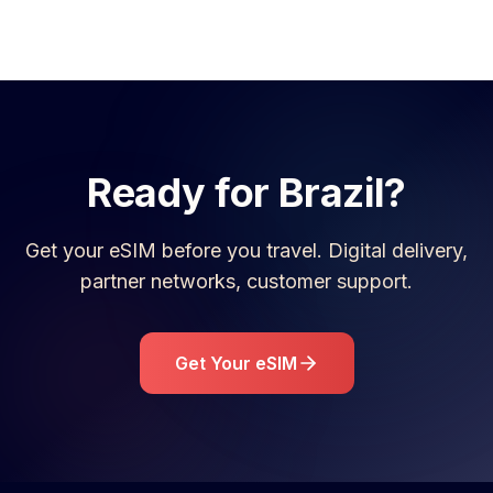
Ready for
Brazil
?
Get your eSIM before you travel. Digital delivery,
partner networks, customer support.
Get Your eSIM