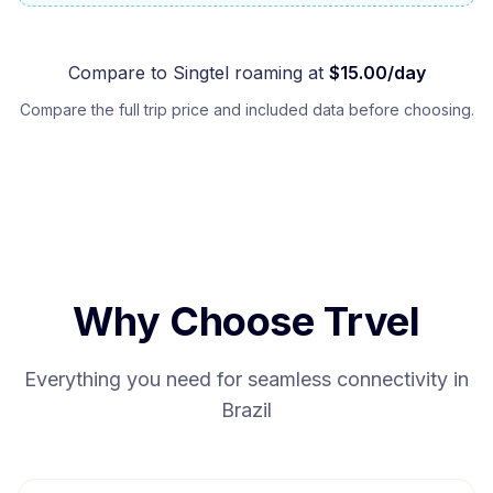
Compare to
Singtel
roaming at
$
15.00
/day
Compare the full trip price and included data before choosing.
Why Choose Trvel
Everything you need for seamless connectivity in
Brazil