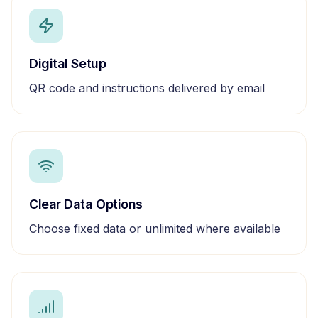
Digital Setup
QR code and instructions delivered by email
Clear Data Options
Choose fixed data or unlimited where available