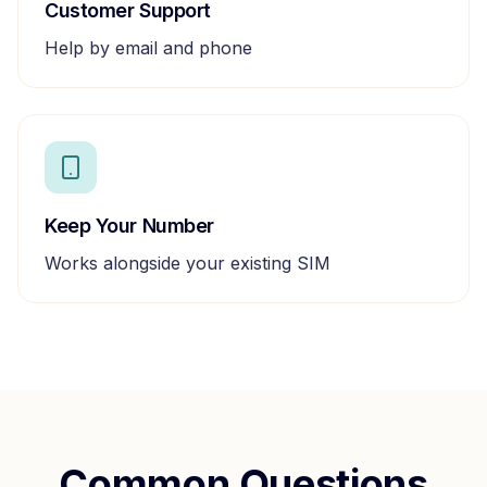
Customer Support
Help by email and phone
Keep Your Number
Works alongside your existing SIM
Common Questions