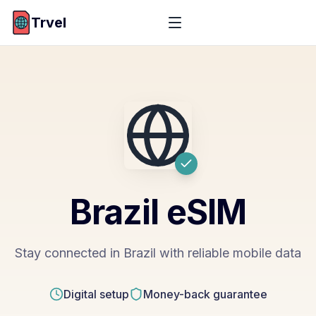
Trvel
Brazil
eSIM
Stay connected in Brazil with reliable mobile data
Digital setup
Money-back guarantee