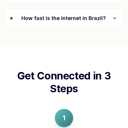
How fast is the internet in
Brazil
?
Get Connected in 3
Steps
1