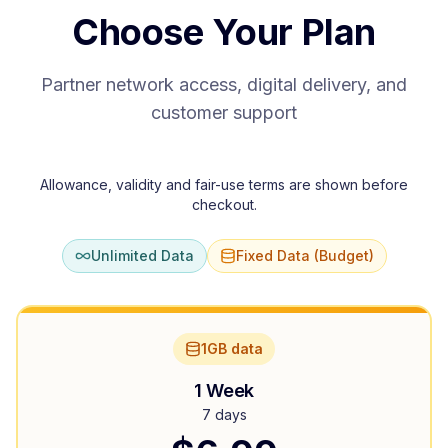
Choose Your Plan
Partner network access, digital delivery, and
customer support
Allowance, validity and fair-use terms are shown before
checkout.
Unlimited Data
Fixed Data (Budget)
1GB data
1 Week
7 days