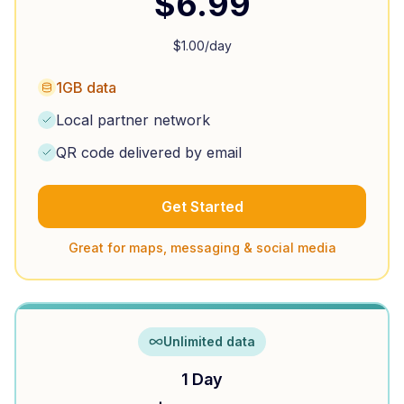
$
6.99
$
1.00
/day
1GB data
Local partner network
QR code delivered by email
Get Started
Great for maps, messaging & social media
Unlimited data
1 Day