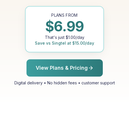
PLANS FROM
$
6.99
That's just
$
1.00
/day
Save vs
Singtel
at
$
15.00
/day
View Plans & Pricing
Digital delivery • No hidden fees • customer support