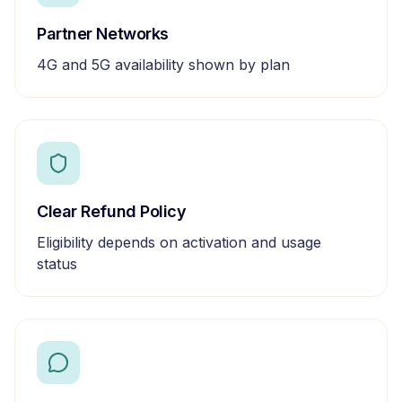
Partner Networks
4G and 5G availability shown by plan
Clear Refund Policy
Eligibility depends on activation and usage
status