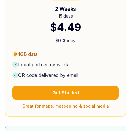
2 Weeks
15 days
$
4.49
$
0.30
/day
1GB data
Local partner network
QR code delivered by email
Get Started
Great for maps, messaging & social media