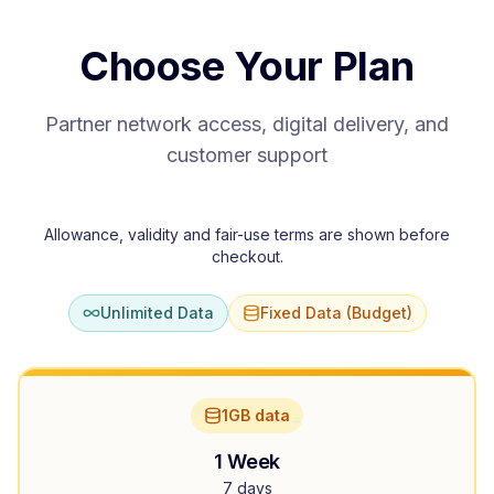
Choose Your Plan
Partner network access, digital delivery, and
customer support
Allowance, validity and fair-use terms are shown before
checkout.
Unlimited Data
Fixed Data (Budget)
1GB data
1 Week
7 days