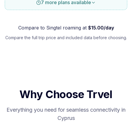
7 more plans available
Compare to
Singtel
roaming at
$
15.00
/day
Compare the full trip price and included data before choosing.
Why Choose Trvel
Everything you need for seamless connectivity in
Cyprus