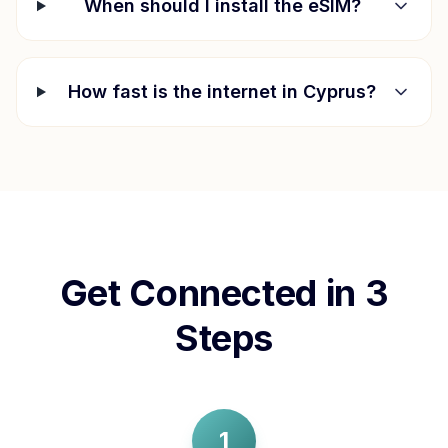
When should I install the eSIM?
How fast is the internet in
Cyprus
?
Get Connected in 3
Steps
1