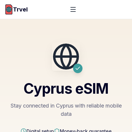
Trvel
Cyprus
eSIM
Stay connected in Cyprus with reliable mobile
data
Digital setup
Money-back guarantee