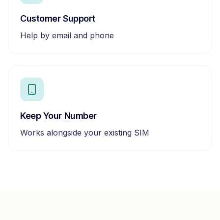
Customer Support
Help by email and phone
Keep Your Number
Works alongside your existing SIM