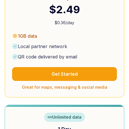
$
2.49
$
0.36
/day
1GB data
Local partner network
QR code delivered by email
Get Started
Great for maps, messaging & social media
Unlimited data