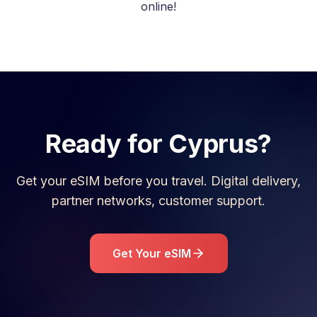
online!
Ready for
Cyprus
?
Get your eSIM before you travel. Digital delivery,
partner networks, customer support.
Get Your eSIM