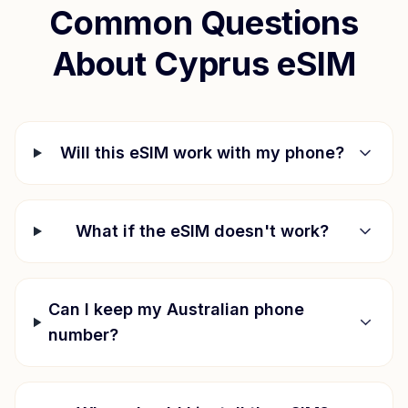
Common Questions
About
Cyprus
eSIM
Will this eSIM work with my phone?
What if the eSIM doesn't work?
Can I keep my Australian phone
number?