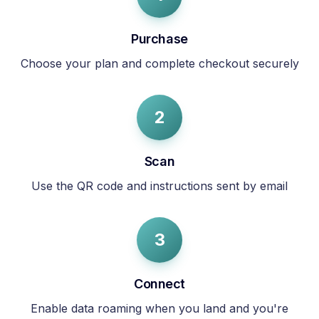
Purchase
Choose your plan and complete checkout securely
2
Scan
Use the QR code and instructions sent by email
3
Connect
Enable data roaming when you land and you're