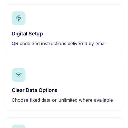
Digital Setup
QR code and instructions delivered by email
Clear Data Options
Choose fixed data or unlimited where available