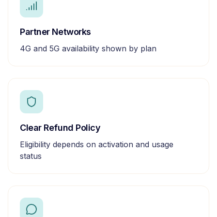
Partner Networks
4G and 5G availability shown by plan
Clear Refund Policy
Eligibility depends on activation and usage
status