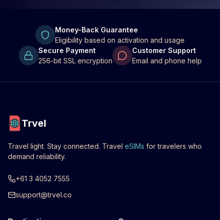
Money-Back Guarantee
Eligibility based on activation and usage
Secure Payment
Customer Support
256-bit SSL encryption
Email and phone help
Trvel
Travel light. Stay connected. Travel
eSIMs
for travelers who
demand reliability.
+61 3 4052 7555
support@trvel.co