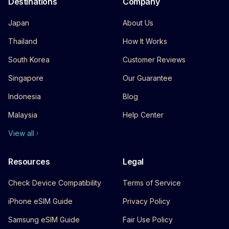
Destinations
Company
Japan
About Us
Thailand
How It Works
South Korea
Customer Reviews
Singapore
Our Guarantee
Indonesia
Blog
Malaysia
Help Center
View all
Resources
Legal
Check Device Compatibility
Terms of Service
iPhone eSIM Guide
Privacy Policy
Samsung eSIM Guide
Fair Use Policy