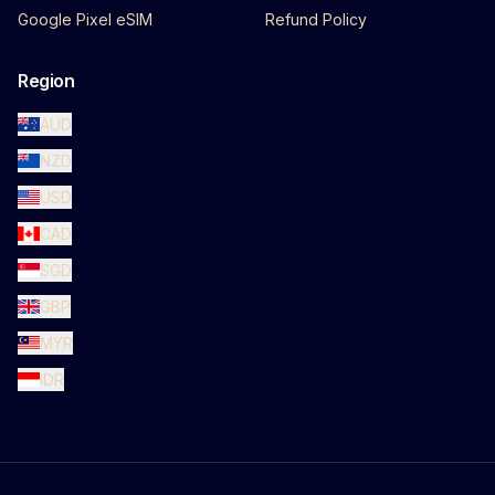
Google Pixel eSIM
Refund Policy
Region
AUD
NZD
USD
CAD
SGD
GBP
MYR
IDR