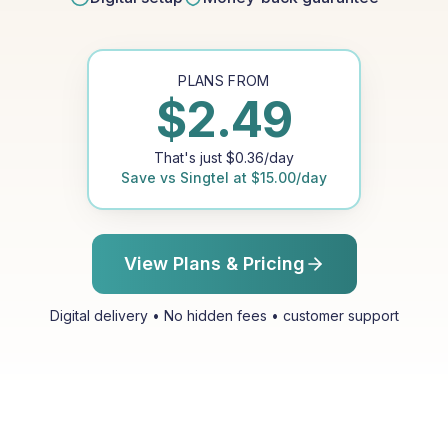
PLANS FROM
$
2.49
That's just
$
0.36
/day
Save vs
Singtel
at
$
15.00
/day
View Plans & Pricing
Digital delivery • No hidden fees • customer support