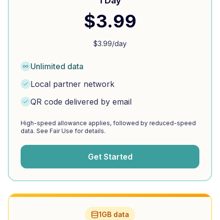
1 Day
$
3.99
$
3.99
/day
Unlimited data
Local partner network
QR code delivered by email
High-speed allowance applies, followed by reduced-speed
data. See Fair Use for details.
Get Started
1GB data