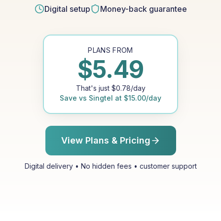
Digital setup
Money-back guarantee
PLANS FROM
$
5.49
That's just
$
0.78
/day
Save vs
Singtel
at
$
15.00
/day
View Plans & Pricing
Digital delivery • No hidden fees • customer support