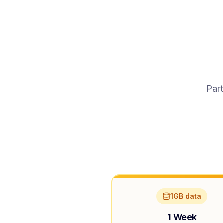
Part
1GB data
1 Week