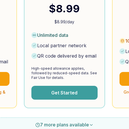
$
8.99
$
8.99
/day
Unlimited data
1
Local partner network
L
QR code delivered by email
mail
Q
High-speed allowance applies,
followed by reduced-speed data. See
Fair Use for details.
g &
Gr
Get Started
7 more plans available