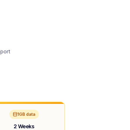
pport
1GB data
2 Weeks