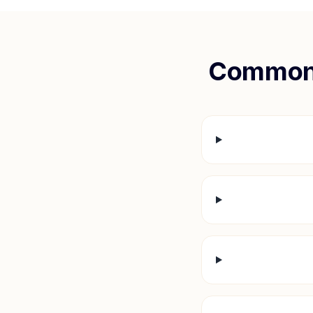
Common 