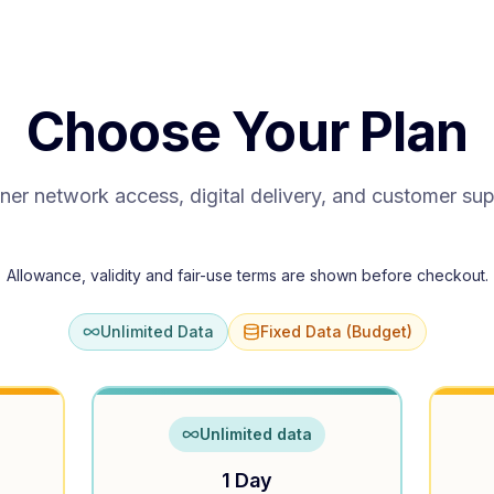
Choose Your Plan
ner network access, digital delivery, and customer su
Allowance, validity and fair-use terms are shown before checkout.
Unlimited Data
Fixed Data (Budget)
Unlimited data
1 Day