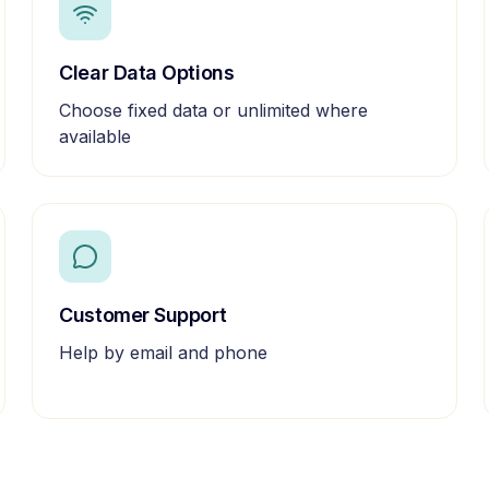
Clear Data Options
Choose fixed data or unlimited where
available
Customer Support
Help by email and phone