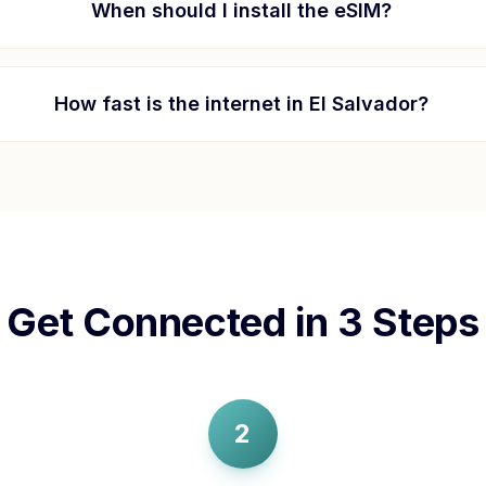
When should I install the eSIM?
How fast is the internet in
El Salvador
?
Get Connected in 3 Steps
2