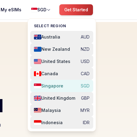
My eSIMs
SGD
Get Started
SELECT REGION
Australia
AUD
New Zealand
NZD
United States
USD
Canada
CAD
Singapore
SGD
M
United Kingdom
GBP
Malaysia
MYR
Indonesia
IDR
a