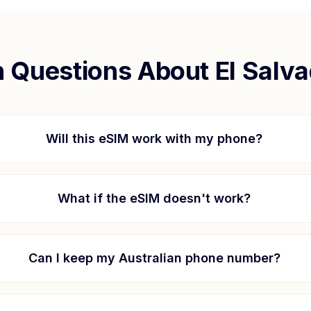
Questions About
El Salv
Will this eSIM work with my phone?
What if the eSIM doesn't work?
Can I keep my Australian phone number?