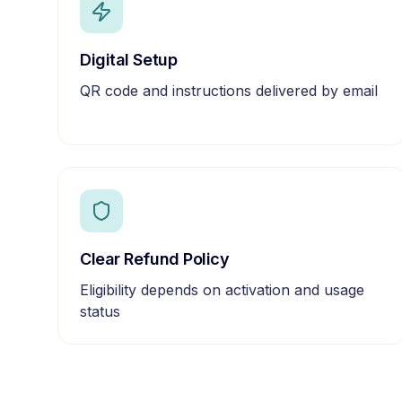
Digital Setup
QR code and instructions delivered by email
Clear Refund Policy
Eligibility depends on activation and usage
status