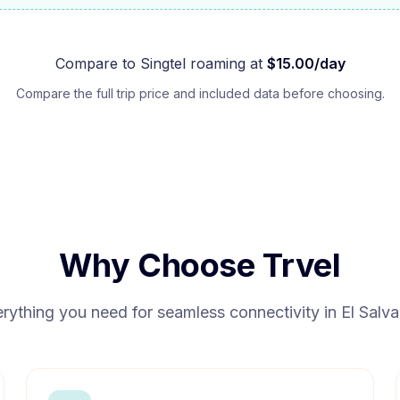
Compare to
Singtel
roaming at
$
15.00
/day
Compare the full trip price and included data before choosing.
Why Choose Trvel
rything you need for seamless connectivity in
El Salv