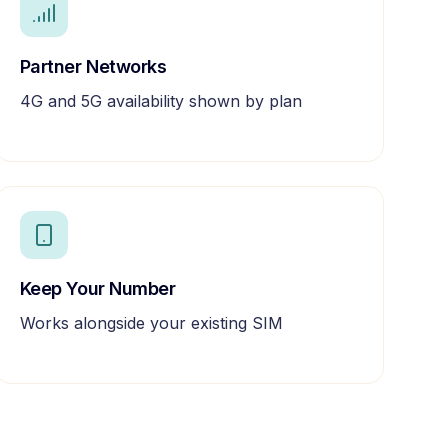
Partner Networks
4G and 5G availability shown by plan
Keep Your Number
Works alongside your existing SIM