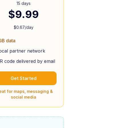
15 days
$
9.99
$
0.67
/day
GB data
ocal partner network
R code delivered by email
Get Started
eat for maps, messaging &
social media