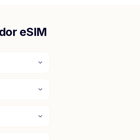
ador
eSIM