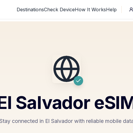
Destinations
Check Device
How It Works
Help
El Salvador
eSI
Stay connected in El Salvador with reliable mobile dat