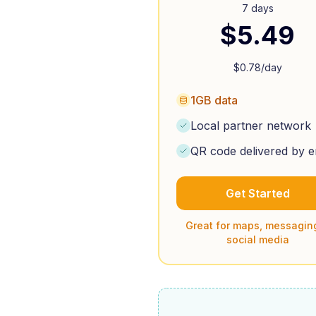
7 days
$
5.49
$
0.78
/day
1GB data
Local partner network
QR code delivered by e
Get Started
Great for maps, messagin
social media