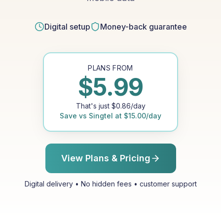
Digital setup
Money-back guarantee
PLANS FROM
$
5.99
That's just
$
0.86
/day
Save vs
Singtel
at
$
15.00
/day
View Plans & Pricing
Digital delivery • No hidden fees • customer support