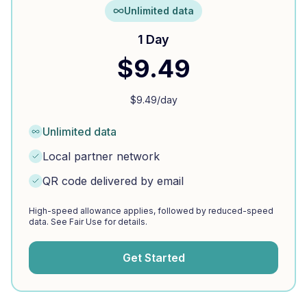
Unlimited data
1 Day
$
9.49
$
9.49
/day
Unlimited data
Local partner network
QR code delivered by email
High-speed allowance applies, followed by reduced-speed
data. See Fair Use for details.
Get Started