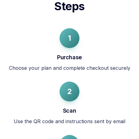
Steps
1
Purchase
Choose your plan and complete checkout securely
2
Scan
Use the QR code and instructions sent by email