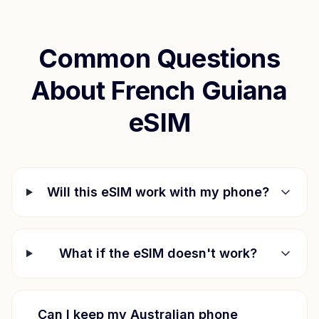
Common Questions
About
French Guiana
eSIM
Will this eSIM work with my phone?
What if the eSIM doesn't work?
Can I keep my Australian phone