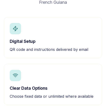
French Guiana
Digital Setup
QR code and instructions delivered by email
Clear Data Options
Choose fixed data or unlimited where available