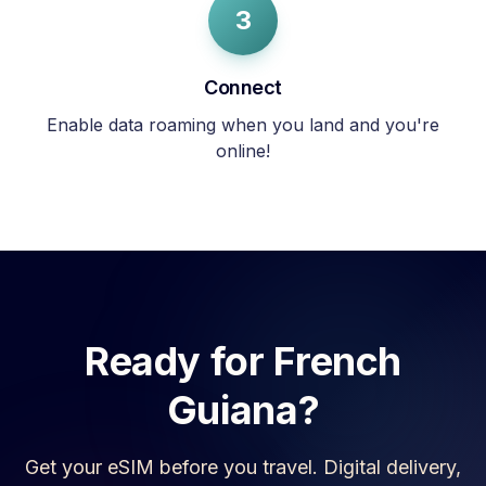
3
Connect
Enable data roaming when you land and you're
online!
Ready for
French
Guiana
?
Get your eSIM before you travel. Digital delivery,