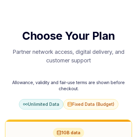
Choose Your Plan
Partner network access, digital delivery, and
customer support
Allowance, validity and fair-use terms are shown before
checkout.
Unlimited Data
Fixed Data (Budget)
1GB data