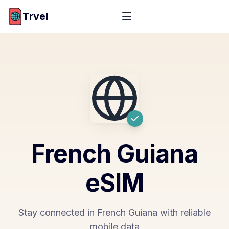
Trvel
French Guiana
eSIM
Stay connected in French Guiana with reliable
mobile data