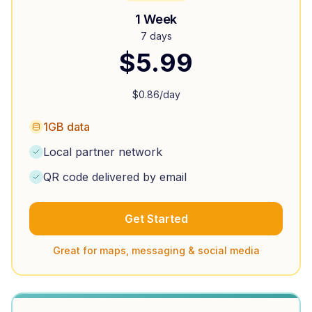
1 Week
7 days
$
5.99
$
0.86
/day
1GB data
Local partner network
QR code delivered by email
Get Started
Great for maps, messaging & social media