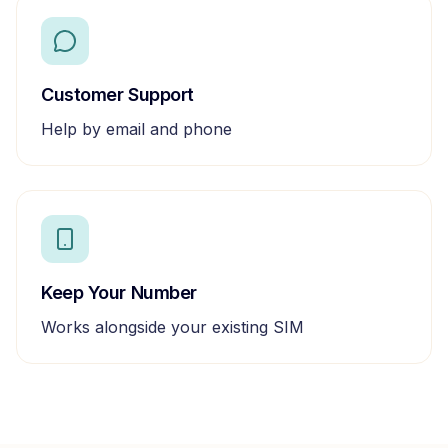
Customer Support
Help by email and phone
Keep Your Number
Works alongside your existing SIM