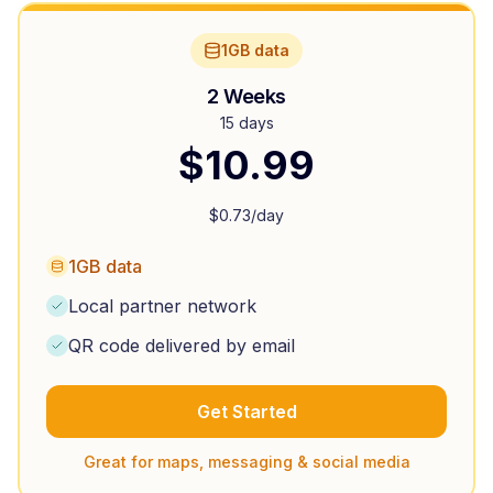
1GB data
2 Weeks
15 days
$
10.99
$
0.73
/day
1GB data
Local partner network
QR code delivered by email
Get Started
Great for maps, messaging & social media