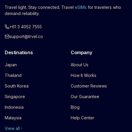
Travel light. Stay connected. Travel
eSIMs
for travelers who
demand reliability.
+61 3 4052 7555
support@trvel.co
Destinations
Company
Japan
About Us
Thailand
How It Works
South Korea
Customer Reviews
Singapore
Our Guarantee
Indonesia
Blog
Malaysia
Help Center
View all