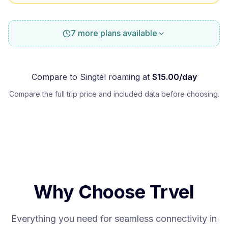
7 more plans available
Compare to
Singtel
roaming at
$
15.00
/day
Compare the full trip price and included data before choosing.
Why Choose Trvel
Everything you need for seamless connectivity in