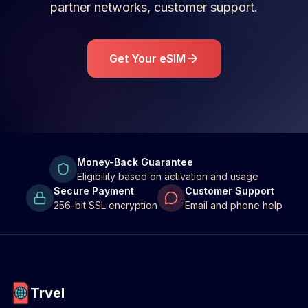
partner networks, customer support.
Get Your eSIM
Money-Back Guarantee
Eligibility based on activation and usage
Secure Payment
Customer Support
256-bit SSL encryption
Email and phone help
Trvel