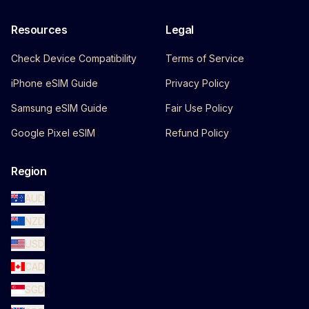
Resources
Legal
Check Device Compatibility
Terms of Service
iPhone eSIM Guide
Privacy Policy
Samsung eSIM Guide
Fair Use Policy
Google Pixel eSIM
Refund Policy
Region
AUD
NZD
USD
CAD
SGD