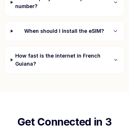
number?
When should I install the eSIM?
How fast is the internet in
French
Guiana
?
Get Connected in 3