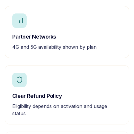
Partner Networks
4G and 5G availability shown by plan
Clear Refund Policy
Eligibility depends on activation and usage
status