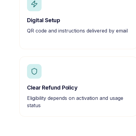
Digital Setup
QR code and instructions delivered by email
Clear Refund Policy
Eligibility depends on activation and usage
status