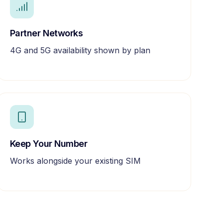
Partner Networks
4G and 5G availability shown by plan
Keep Your Number
Works alongside your existing SIM