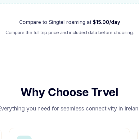
Compare to
Singtel
roaming at
$
15.00
/day
Compare the full trip price and included data before choosing.
Why Choose Trvel
Everything you need for seamless connectivity in
Irela