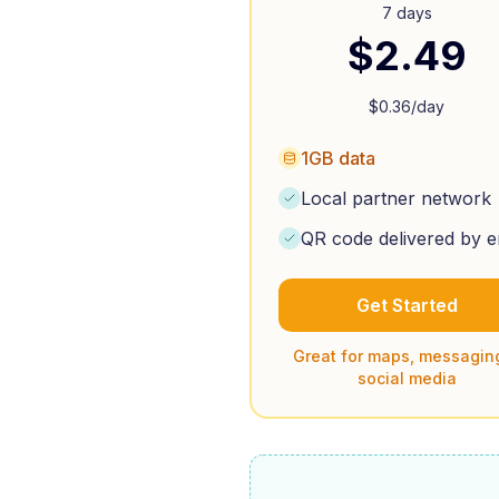
7 days
$
2.49
$
0.36
/day
1GB data
Local partner network
QR code delivered by e
Get Started
Great for maps, messagin
social media