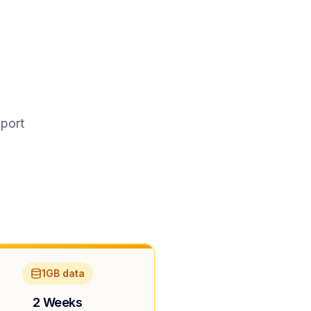
pport
1GB data
2 Weeks