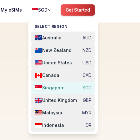
My eSIMs
SGD
Get Started
SELECT REGION
Australia
AUD
New Zealand
NZD
United States
USD
Canada
CAD
Singapore
SGD
United Kingdom
GBP
Malaysia
MYR
Indonesia
IDR