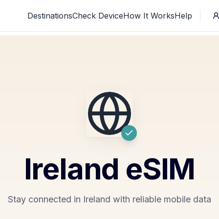
Destinations
Check Device
How It Works
Help
Ireland
eSIM
Stay connected in Ireland with reliable mobile data