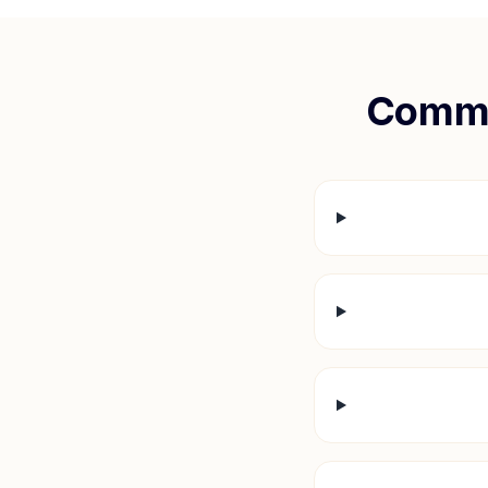
Commo