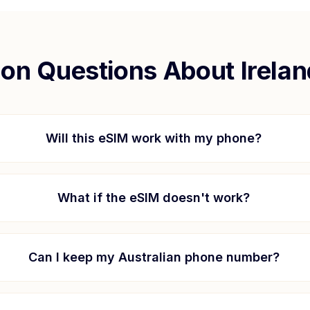
n Questions About
Irela
Will this eSIM work with my phone?
What if the eSIM doesn't work?
Can I keep my Australian phone number?