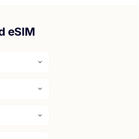
nd
eSIM