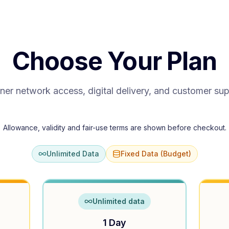
Choose Your Plan
ner network access, digital delivery, and customer su
Allowance, validity and fair-use terms are shown before checkout.
Unlimited Data
Fixed Data (Budget)
Unlimited data
1 Day