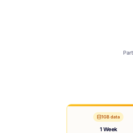
Part
1GB data
1 Week