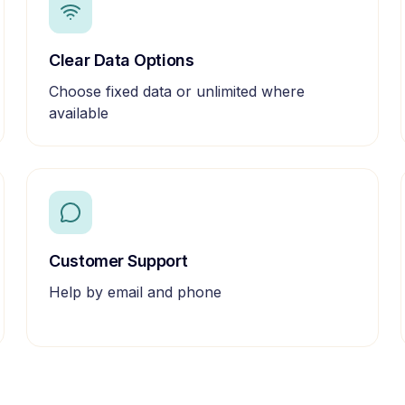
Clear Data Options
Choose fixed data or unlimited where
available
Customer Support
Help by email and phone