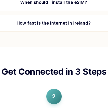
When should I install the eSIM?
How fast is the internet in
Ireland
?
Get Connected in 3 Steps
2