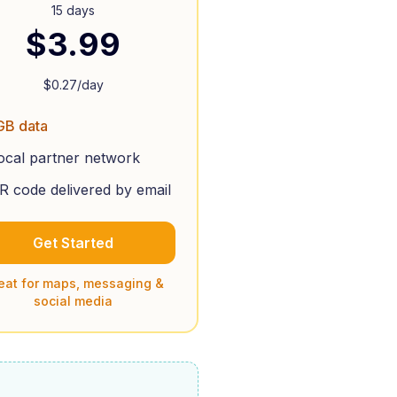
15 days
$
3.99
$
0.27
/day
GB data
ocal partner network
R code delivered by email
Get Started
eat for maps, messaging &
social media