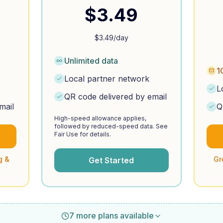
$
3.49
$
3.49
/day
Unlimited data
1
Local partner network
L
QR code delivered by email
mail
Q
High-speed allowance applies,
followed by reduced-speed data. See
Fair Use for details.
g &
Gr
Get Started
7 more plans available