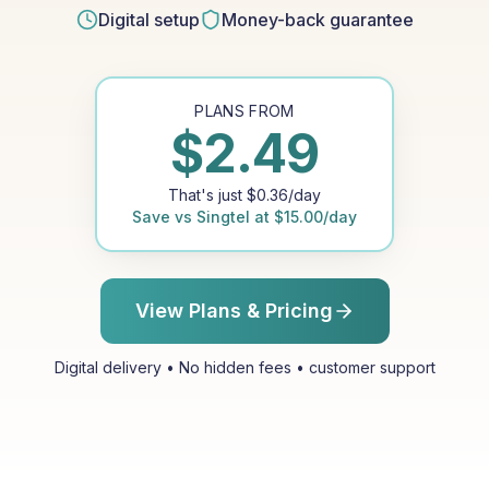
Digital setup
Money-back guarantee
PLANS FROM
$
2.49
That's just
$
0.36
/day
Save vs
Singtel
at
$
15.00
/day
View Plans & Pricing
Digital delivery • No hidden fees • customer support