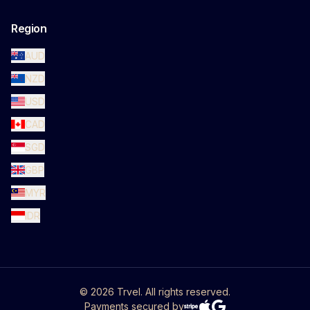
Region
AUD
NZD
USD
CAD
SGD
GBP
MYR
IDR
©
2026
Trvel. All rights reserved.
Payments secured by