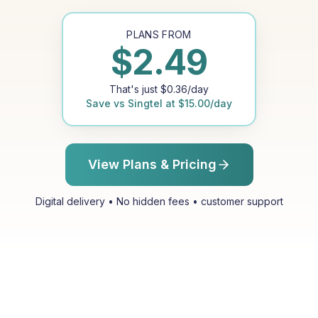
PLANS FROM
$
2.49
That's just
$
0.36
/day
Save vs
Singtel
at
$
15.00
/day
View Plans & Pricing
Digital delivery • No hidden fees • customer support