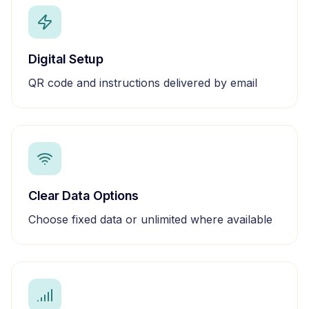
Digital Setup
QR code and instructions delivered by email
Clear Data Options
Choose fixed data or unlimited where available