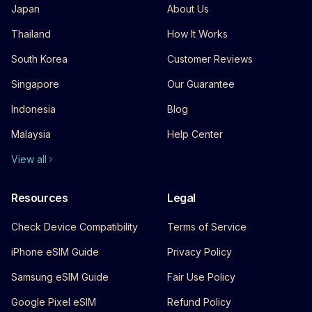
Japan
About Us
Thailand
How It Works
South Korea
Customer Reviews
Singapore
Our Guarantee
Indonesia
Blog
Malaysia
Help Center
View all
Resources
Legal
Check Device Compatibility
Terms of Service
iPhone eSIM Guide
Privacy Policy
Samsung eSIM Guide
Fair Use Policy
Google Pixel eSIM
Refund Policy