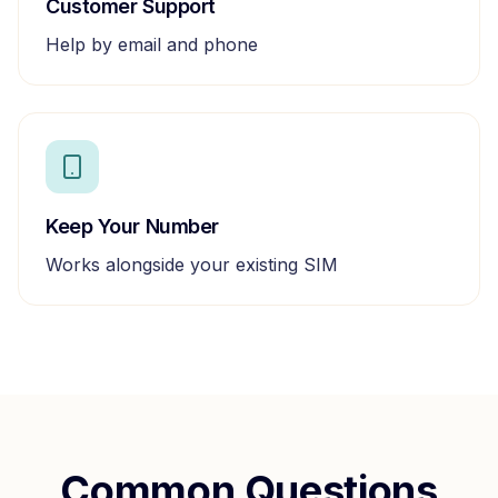
Customer Support
Help by email and phone
Keep Your Number
Works alongside your existing SIM
Common Questions