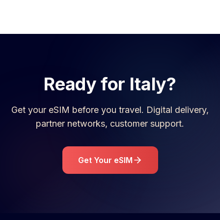
Ready for
Italy
?
Get your eSIM before you travel. Digital delivery,
partner networks, customer support.
Get Your eSIM