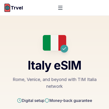
Trvel
Italy
eSIM
Rome, Venice, and beyond with TIM Italia
network
Digital setup
Money-back guarantee