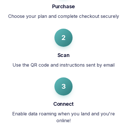
Purchase
Choose your plan and complete checkout securely
2
Scan
Use the QR code and instructions sent by email
3
Connect
Enable data roaming when you land and you're
online!