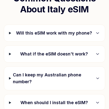
About
Italy
eSIM
Will this eSIM work with my phone?
What if the eSIM doesn't work?
Can I keep my Australian phone
number?
When should I install the eSIM?