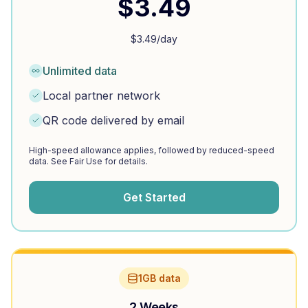
$
3.49
$
3.49
/day
Unlimited data
Local partner network
QR code delivered by email
High-speed allowance applies, followed by reduced-speed
data. See Fair Use for details.
Get Started
1GB data
2 Weeks