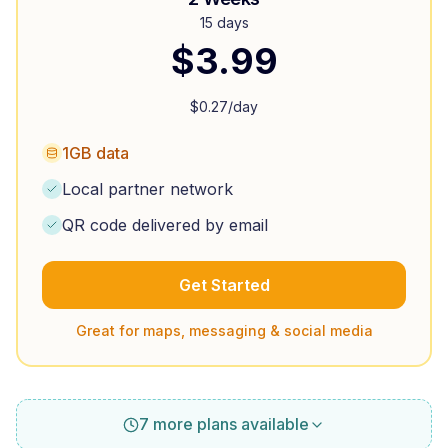
15 days
$
3.99
$
0.27
/day
1GB data
Local partner network
QR code delivered by email
Get Started
Great for maps, messaging & social media
7 more plans available