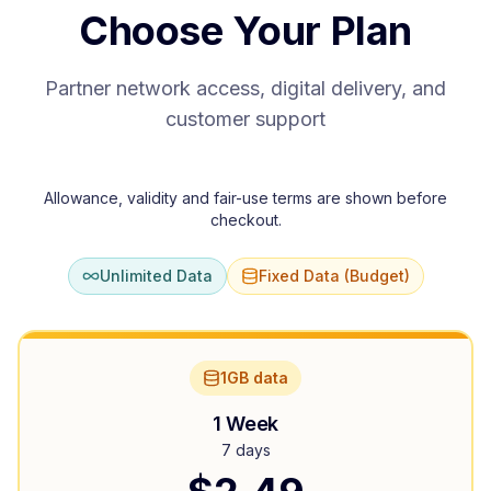
Choose Your Plan
Partner network access, digital delivery, and
customer support
Allowance, validity and fair-use terms are shown before
checkout.
Unlimited Data
Fixed Data (Budget)
1GB data
1 Week
7 days