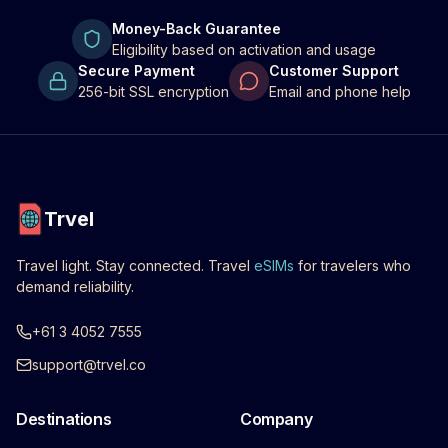
Money-Back Guarantee
Eligibility based on activation and usage
Secure Payment
Customer Support
256-bit SSL encryption
Email and phone help
Trvel
Travel light. Stay connected. Travel
eSIMs
for travelers who
demand reliability.
+61 3 4052 7555
support@trvel.co
Destinations
Company