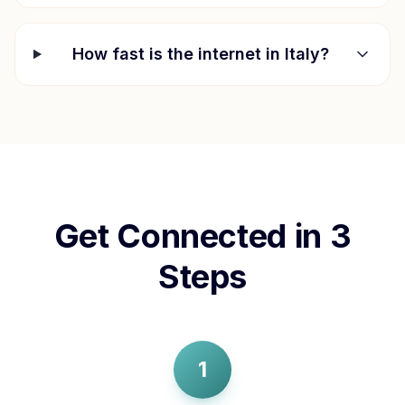
How fast is the internet in
Italy
?
Get Connected in 3
Steps
1