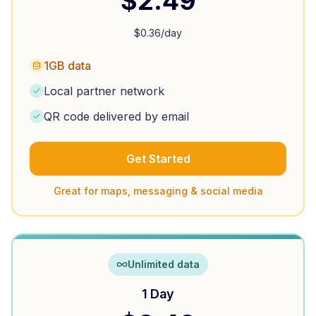
$
2.49
$
0.36
/day
1GB data
Local partner network
QR code delivered by email
Get Started
Great for maps, messaging & social media
Unlimited data
1 Day