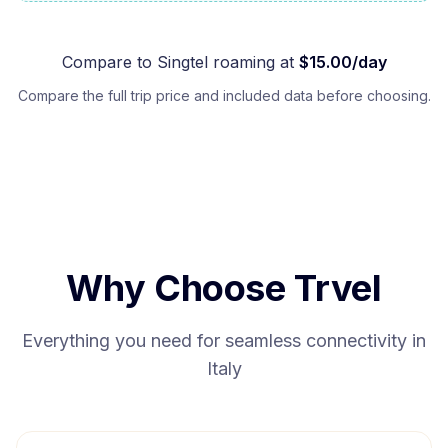
Compare to
Singtel
roaming at
$
15.00
/day
Compare the full trip price and included data before choosing.
Why Choose Trvel
Everything you need for seamless connectivity in
Italy