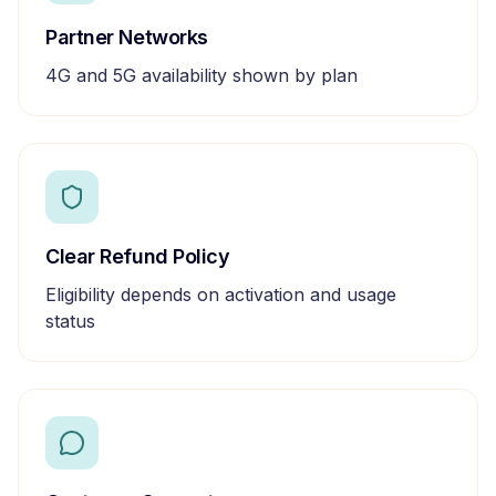
Partner Networks
4G and 5G availability shown by plan
Clear Refund Policy
Eligibility depends on activation and usage
status