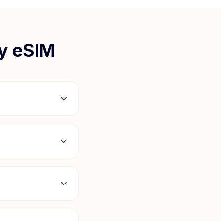
y
eSIM