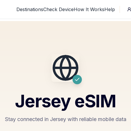
Destinations
Check Device
How It Works
Help
Jersey
eSIM
Stay connected in Jersey with reliable mobile data