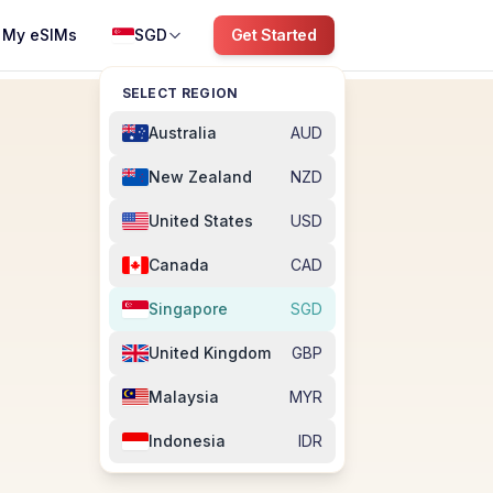
My eSIMs
SGD
Get Started
SELECT REGION
Australia
AUD
New Zealand
NZD
United States
USD
Canada
CAD
Singapore
SGD
United Kingdom
GBP
Malaysia
MYR
Indonesia
IDR