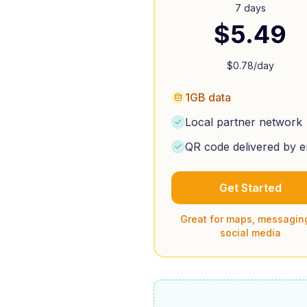
7 days
$
5.49
$
0.78
/day
1GB data
Local partner network
QR code delivered by e
Get Started
Great for maps, messagin
social media