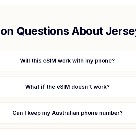
n Questions About
Jerse
Will this eSIM work with my phone?
What if the eSIM doesn't work?
Can I keep my Australian phone number?