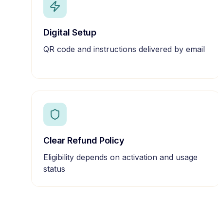
Digital Setup
QR code and instructions delivered by email
Clear Refund Policy
Eligibility depends on activation and usage
status