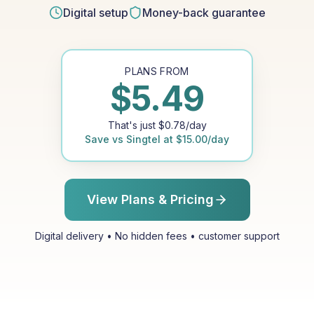
Digital setup
Money-back guarantee
PLANS FROM
$
5.49
That's just
$
0.78
/day
Save vs
Singtel
at
$
15.00
/day
View Plans & Pricing
Digital delivery • No hidden fees • customer support