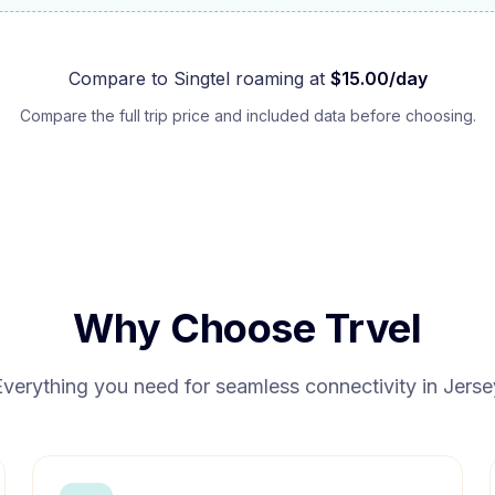
Compare to
Singtel
roaming at
$
15.00
/day
Compare the full trip price and included data before choosing.
Why Choose Trvel
Everything you need for seamless connectivity in
Jerse