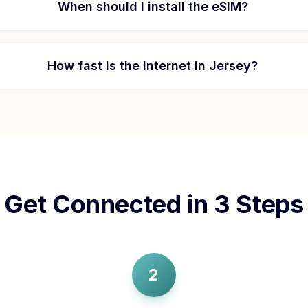
When should I install the eSIM?
How fast is the internet in
Jersey
?
Get Connected in 3 Steps
2