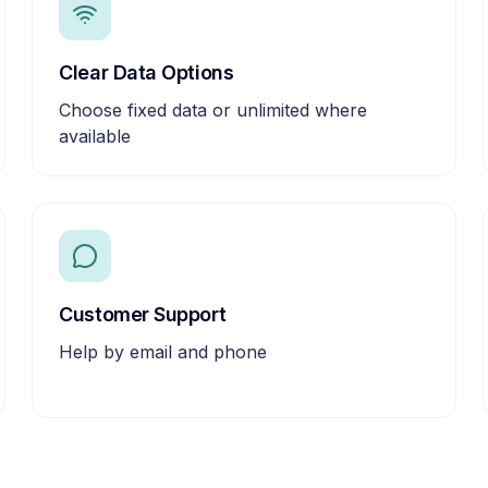
Clear Data Options
Choose fixed data or unlimited where
available
Customer Support
Help by email and phone