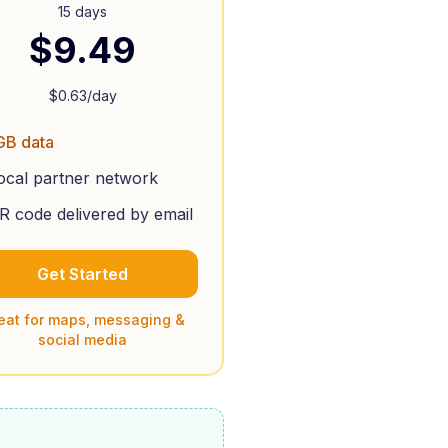
15 days
$
9.49
$
0.63
/day
GB data
ocal partner network
R code delivered by email
Get Started
eat for maps, messaging &
social media