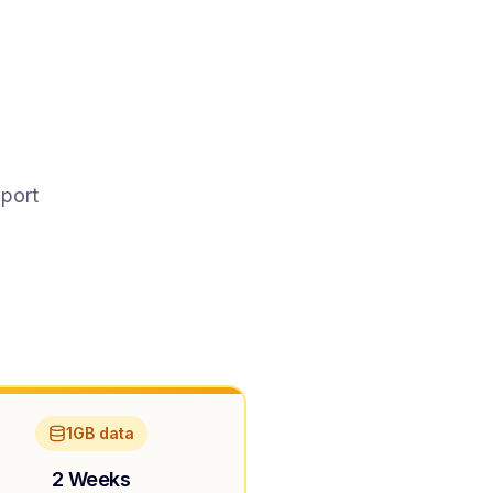
pport
1GB data
2 Weeks