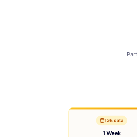
Part
1GB data
1 Week