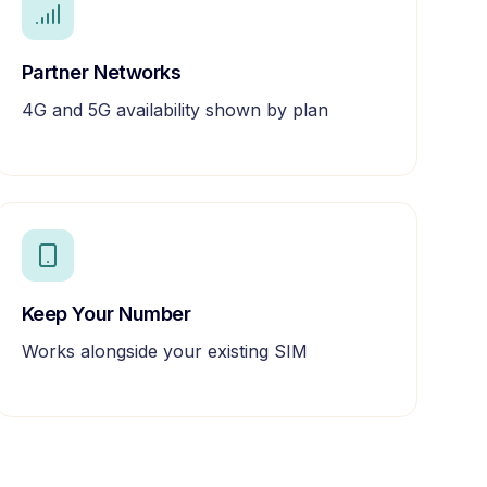
Partner Networks
4G and 5G availability shown by plan
Keep Your Number
Works alongside your existing SIM