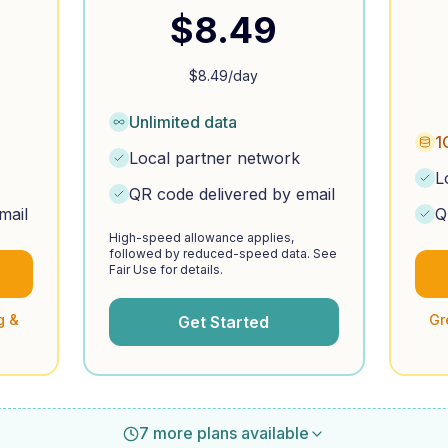
$
8.49
$
8.49
/day
Unlimited data
1
Local partner network
L
QR code delivered by email
mail
Q
High-speed allowance applies,
followed by reduced-speed data. See
Fair Use for details.
g &
Gr
Get Started
7 more plans available