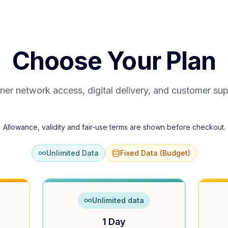
Choose Your Plan
ner network access, digital delivery, and customer su
Allowance, validity and fair-use terms are shown before checkout.
Unlimited Data
Fixed Data (Budget)
Unlimited data
1 Day