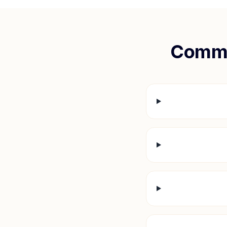
Commo