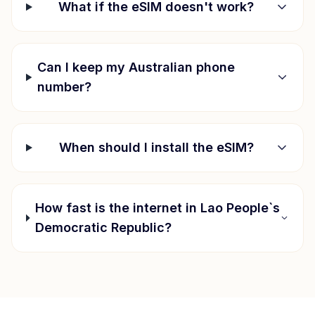
What if the eSIM doesn't work?
Can I keep my Australian phone
number?
When should I install the eSIM?
How fast is the internet in
Lao People`s
Democratic Republic
?