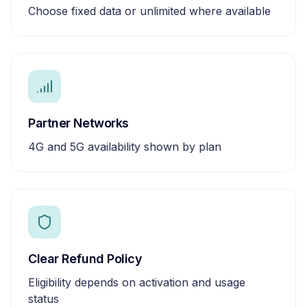
Choose fixed data or unlimited where available
Partner Networks
4G and 5G availability shown by plan
Clear Refund Policy
Eligibility depends on activation and usage
status