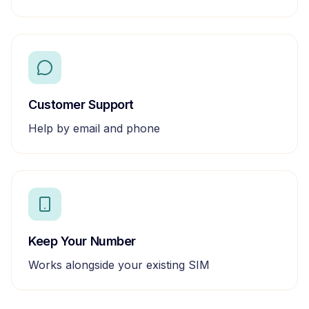
Customer Support
Help by email and phone
Keep Your Number
Works alongside your existing SIM