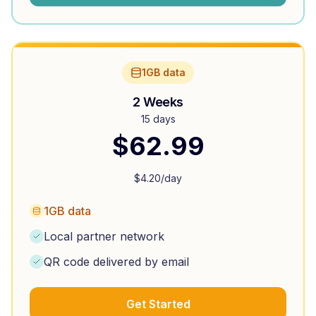
1GB data
2 Weeks
15 days
$
62.99
$
4.20
/day
1GB data
Local partner network
QR code delivered by email
Get Started