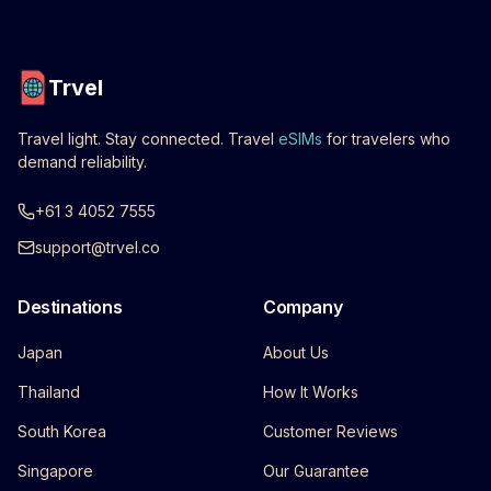
Trvel
Travel light. Stay connected. Travel
eSIMs
for travelers who
demand reliability.
+61 3 4052 7555
support@trvel.co
Destinations
Company
Japan
About Us
Thailand
How It Works
South Korea
Customer Reviews
Singapore
Our Guarantee