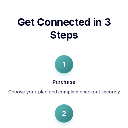
Get Connected in 3
Steps
1
Purchase
Choose your plan and complete checkout securely
2