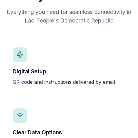
Everything you need for seamless connectivity in
Lao People`s Democratic Republic
Digital Setup
QR code and instructions delivered by email
Clear Data Options