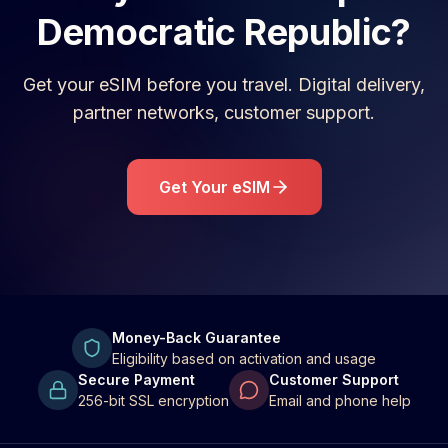
Democratic Republic
?
Get your eSIM before you travel. Digital delivery,
partner networks, customer support.
Get Your eSIM
Money-Back Guarantee
Eligibility based on activation and usage
Secure Payment
Customer Support
256-bit SSL encryption
Email and phone help