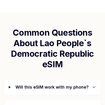
Common Questions
About
Lao People`s
Democratic Republic
eSIM
Will this eSIM work with my phone?