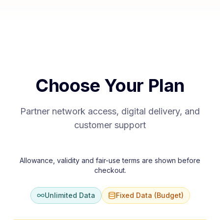
Choose Your Plan
Partner network access, digital delivery, and
customer support
Allowance, validity and fair-use terms are shown before
checkout.
Unlimited Data
Fixed Data (Budget)