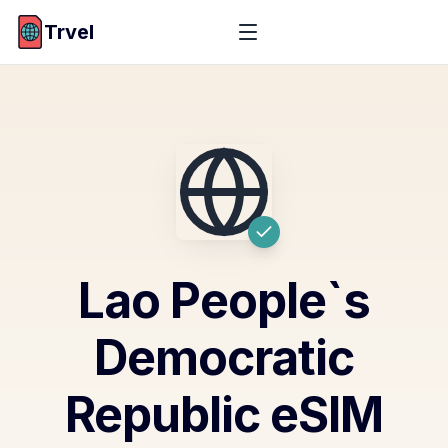
Trvel
Lao People`s
Democratic
Republic
eSIM