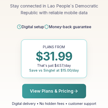
Stay connected in Lao People`s Democratic
Republic with reliable mobile data
Digital setup
Money-back guarantee
PLANS FROM
$
31.99
That's just
$
4.57
/day
Save vs
Singtel
at
$
15.00
/day
View Plans & Pricing
Digital delivery • No hidden fees • customer support