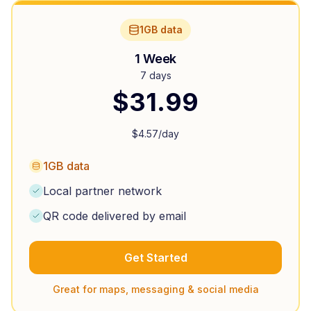
1GB data
1 Week
7 days
$
31.99
$
4.57
/day
1GB data
Local partner network
QR code delivered by email
Get Started
Great for maps, messaging & social media