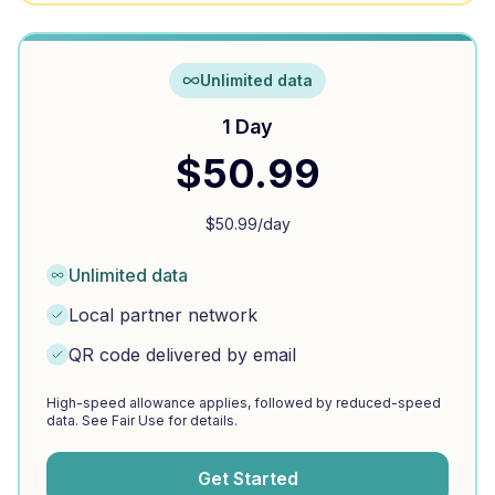
Unlimited data
1 Day
$
50.99
$
50.99
/day
Unlimited data
Local partner network
QR code delivered by email
High-speed allowance applies, followed by reduced-speed
data. See Fair Use for details.
Get Started