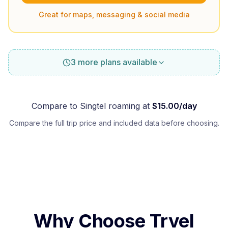
Great for maps, messaging & social media
3 more plans available
Compare to
Singtel
roaming at
$
15.00
/day
Compare the full trip price and included data before choosing.
Why Choose Trvel