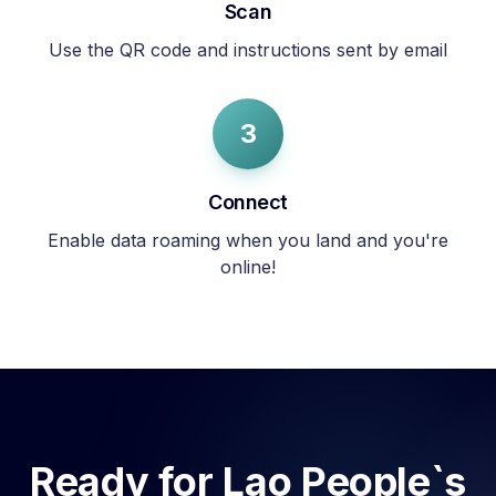
Scan
Use the QR code and instructions sent by email
3
Connect
Enable data roaming when you land and you're
online!
Ready for
Lao People`s