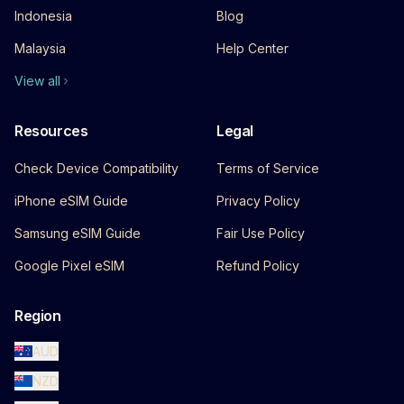
Indonesia
Blog
Malaysia
Help Center
View all
Resources
Legal
Check Device Compatibility
Terms of Service
iPhone eSIM Guide
Privacy Policy
Samsung eSIM Guide
Fair Use Policy
Google Pixel eSIM
Refund Policy
Region
AUD
NZD