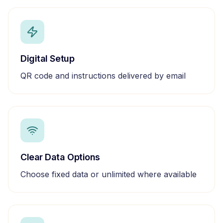
Digital Setup
QR code and instructions delivered by email
Clear Data Options
Choose fixed data or unlimited where available