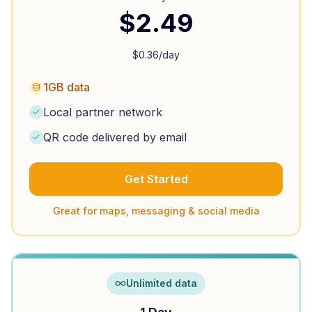
$
2.49
$
0.36
/day
1GB data
Local partner network
QR code delivered by email
Get Started
Great for maps, messaging & social media
Unlimited data