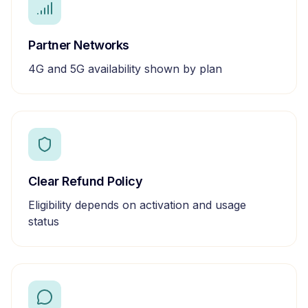
Partner Networks
4G and 5G availability shown by plan
Clear Refund Policy
Eligibility depends on activation and usage
status