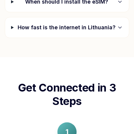
When should I install the eSIM?
How fast is the internet in
Lithuania
?
Get Connected in 3
Steps
1