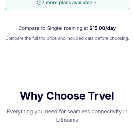
7 more plans available
Compare to
Singtel
roaming at
$
15.00
/day
Compare the full trip price and included data before choosing.
Why Choose Trvel
Everything you need for seamless connectivity in
Lithuania