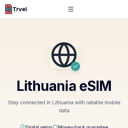
Trvel
Lithuania
eSIM
Stay connected in Lithuania with reliable mobile
data
Digital setup
Money-back guarantee