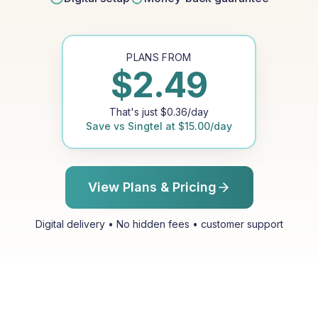
PLANS FROM
$
2.49
That's just
$
0.36
/day
Save vs
Singtel
at
$
15.00
/day
View Plans & Pricing
Digital delivery • No hidden fees • customer support