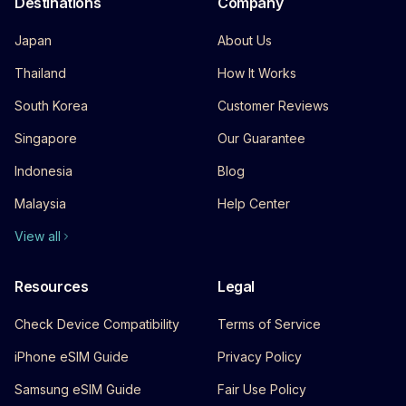
Destinations
Company
Japan
About Us
Thailand
How It Works
South Korea
Customer Reviews
Singapore
Our Guarantee
Indonesia
Blog
Malaysia
Help Center
View all
Resources
Legal
Check Device Compatibility
Terms of Service
iPhone eSIM Guide
Privacy Policy
Samsung eSIM Guide
Fair Use Policy