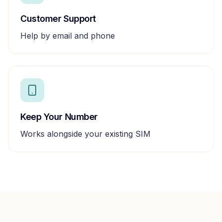
Customer Support
Help by email and phone
Keep Your Number
Works alongside your existing SIM