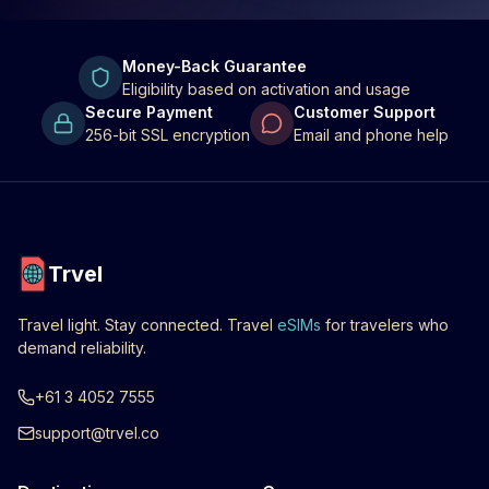
Money-Back Guarantee
Eligibility based on activation and usage
Secure Payment
Customer Support
256-bit SSL encryption
Email and phone help
Trvel
Travel light. Stay connected. Travel
eSIMs
for travelers who
demand reliability.
+61 3 4052 7555
support@trvel.co