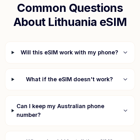
Common Questions
About
Lithuania
eSIM
Will this eSIM work with my phone?
What if the eSIM doesn't work?
Can I keep my Australian phone
number?