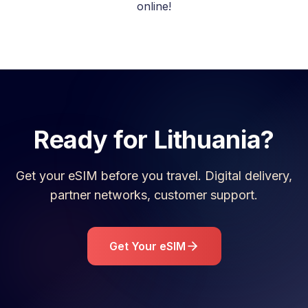
online!
Ready for
Lithuania
?
Get your eSIM before you travel. Digital delivery,
partner networks, customer support.
Get Your eSIM