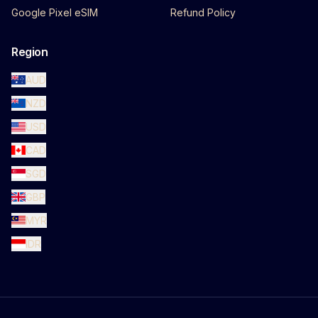
Google Pixel eSIM
Refund Policy
Region
AUD
NZD
USD
CAD
SGD
GBP
MYR
IDR