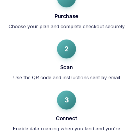
Purchase
Choose your plan and complete checkout securely
2
Scan
Use the QR code and instructions sent by email
3
Connect
Enable data roaming when you land and you're