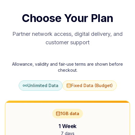
Choose Your Plan
Partner network access, digital delivery, and
customer support
Allowance, validity and fair-use terms are shown before
checkout.
Unlimited Data
Fixed Data (Budget)
1GB data
1 Week
7 days