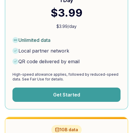
1 Day
$
3.99
$
3.99
/day
Unlimited data
Local partner network
QR code delivered by email
High-speed allowance applies, followed by reduced-speed
data. See Fair Use for details.
Get Started
1GB data