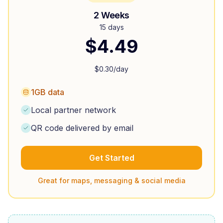
2 Weeks
15 days
$
4.49
$
0.30
/day
1GB data
Local partner network
QR code delivered by email
Get Started
Great for maps, messaging & social media