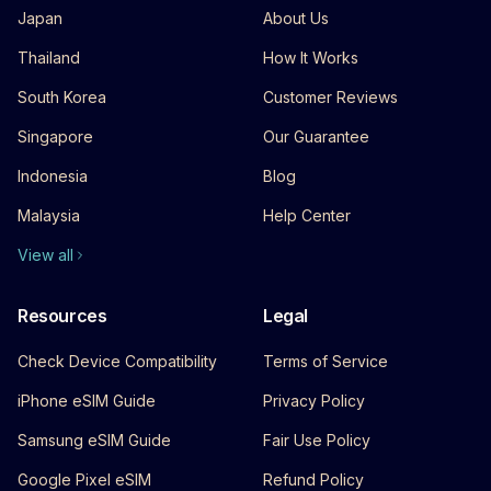
Japan
About Us
Thailand
How It Works
South Korea
Customer Reviews
Singapore
Our Guarantee
Indonesia
Blog
Malaysia
Help Center
View all
Resources
Legal
Check Device Compatibility
Terms of Service
iPhone eSIM Guide
Privacy Policy
Samsung eSIM Guide
Fair Use Policy
Google Pixel eSIM
Refund Policy