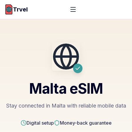
Trvel
Malta
eSIM
Stay connected in Malta with reliable mobile data
Digital setup
Money-back guarantee