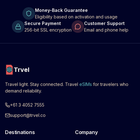
Money-Back Guarantee
Eligibility based on activation and usage
Secure Payment
Customer Support
256-bit SSL encryption
Email and phone help
Trvel
Travel light. Stay connected. Travel
eSIMs
for travelers who
demand reliability.
+61 3 4052 7555
support@trvel.co
Destinations
Company