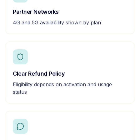
Partner Networks
4G and 5G availability shown by plan
Clear Refund Policy
Eligibility depends on activation and usage
status