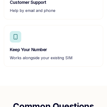
Customer Support
Help by email and phone
Keep Your Number
Works alongside your existing SIM
Common Questions