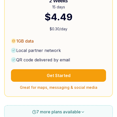
2 Weeks
15 days
$
4.49
$
0.30
/day
1GB data
Local partner network
QR code delivered by email
Get Started
Great for maps, messaging & social media
7 more plans available