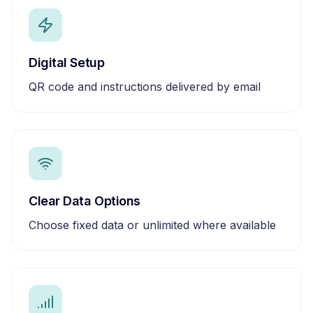
Digital Setup
QR code and instructions delivered by email
Clear Data Options
Choose fixed data or unlimited where available