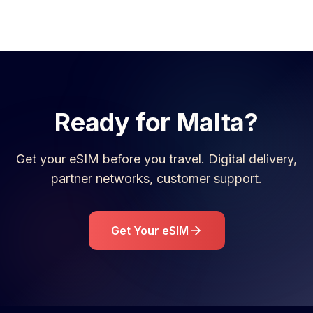
Ready for
Malta
?
Get your eSIM before you travel. Digital delivery,
partner networks, customer support.
Get Your eSIM