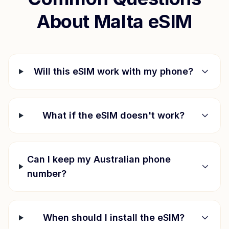
About
Malta
eSIM
Will this eSIM work with my phone?
What if the eSIM doesn't work?
Can I keep my Australian phone
number?
When should I install the eSIM?