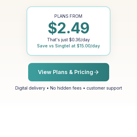
PLANS FROM
$
2.49
That's just
$
0.36
/day
Save vs
Singtel
at
$
15.00
/day
View Plans & Pricing
Digital delivery • No hidden fees • customer support