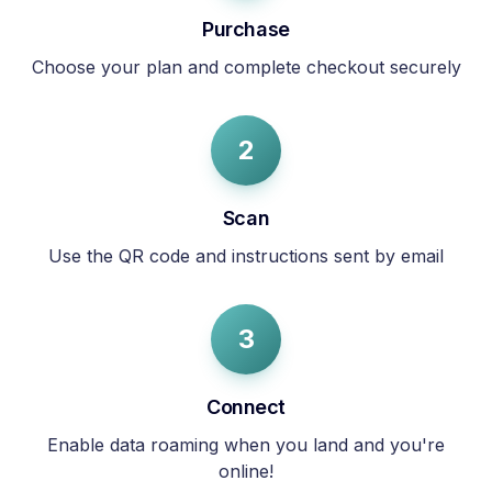
Purchase
Choose your plan and complete checkout securely
2
Scan
Use the QR code and instructions sent by email
3
Connect
Enable data roaming when you land and you're
online!