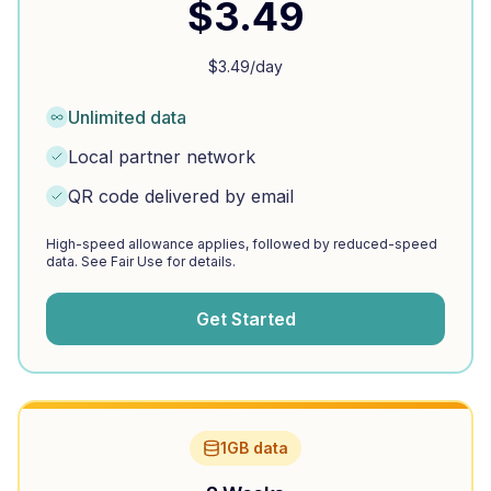
$
3.49
$
3.49
/day
Unlimited data
Local partner network
QR code delivered by email
High-speed allowance applies, followed by reduced-speed
data. See Fair Use for details.
Get Started
1GB data