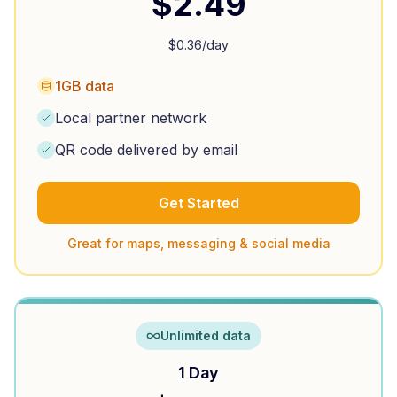
$
2.49
$
0.36
/day
1GB data
Local partner network
QR code delivered by email
Get Started
Great for maps, messaging & social media
Unlimited data
1 Day