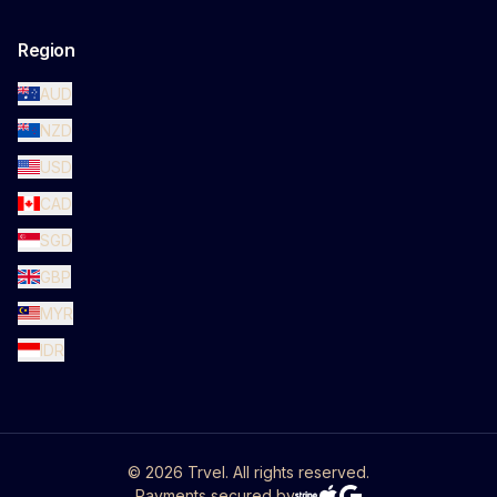
Region
AUD
NZD
USD
CAD
SGD
GBP
MYR
IDR
©
2026
Trvel. All rights reserved.
Payments secured by