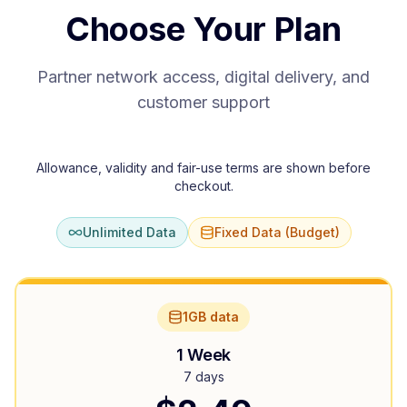
Choose Your Plan
Partner network access, digital delivery, and
customer support
Allowance, validity and fair-use terms are shown before
checkout.
Unlimited Data
Fixed Data (Budget)
1GB data
1 Week
7 days