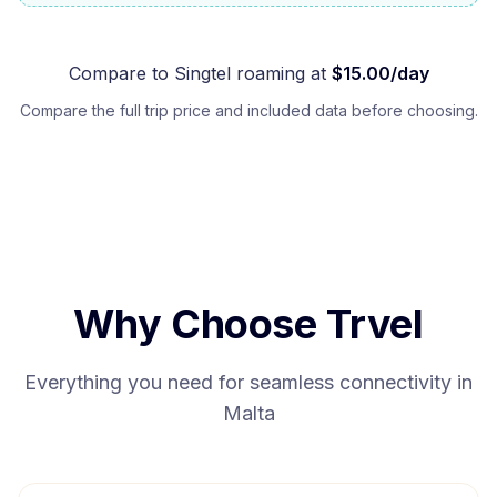
Compare to
Singtel
roaming at
$
15.00
/day
Compare the full trip price and included data before choosing.
Why Choose Trvel
Everything you need for seamless connectivity in
Malta