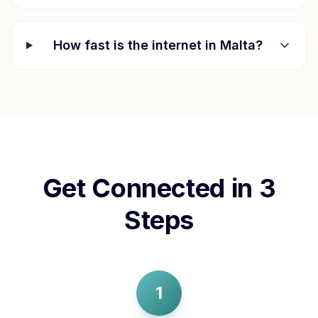
How fast is the internet in
Malta
?
Get Connected in 3
Steps
1