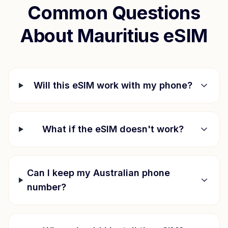
Common Questions
About
Mauritius
eSIM
Will this eSIM work with my phone?
What if the eSIM doesn't work?
Can I keep my Australian phone
number?