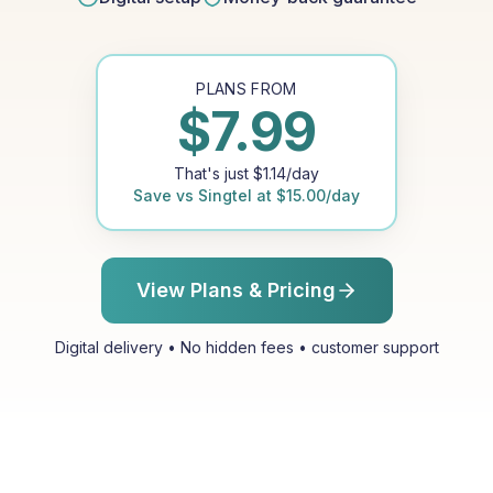
PLANS FROM
$
7.99
That's just
$
1.14
/day
Save vs
Singtel
at
$
15.00
/day
View Plans & Pricing
Digital delivery • No hidden fees • customer support