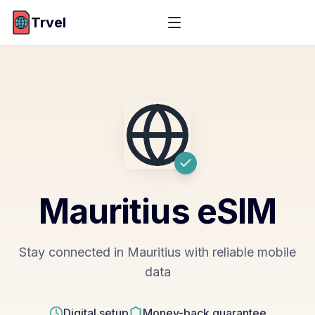
Trvel
Mauritius
eSIM
Stay connected in Mauritius with reliable mobile
data
Digital setup
Money-back guarantee