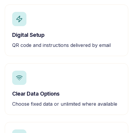
Digital Setup
QR code and instructions delivered by email
Clear Data Options
Choose fixed data or unlimited where available