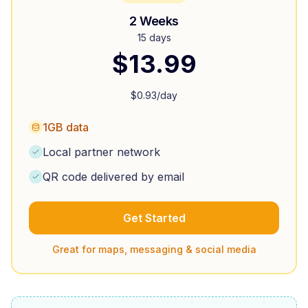
2 Weeks
15 days
$
13.99
$
0.93
/day
1GB data
Local partner network
QR code delivered by email
Get Started
Great for maps, messaging & social media