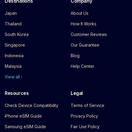
Destinations
Company
Japan
About Us
Thailand
How It Works
South Korea
Customer Reviews
Singapore
Our Guarantee
Indonesia
Blog
Malaysia
Help Center
View all
Resources
Legal
Check Device Compatibility
Terms of Service
iPhone eSIM Guide
Privacy Policy
Samsung eSIM Guide
Fair Use Policy