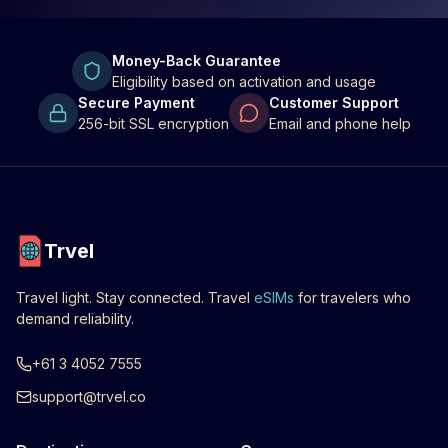
Money-Back Guarantee
Eligibility based on activation and usage
Secure Payment
Customer Support
256-bit SSL encryption
Email and phone help
Trvel
Travel light. Stay connected. Travel
eSIMs
for travelers who
demand reliability.
+61 3 4052 7555
support@trvel.co