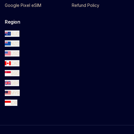
Google Pixel eSIM
Refund Policy
Region
AUD
NZD
USD
CAD
SGD
GBP
MYR
IDR