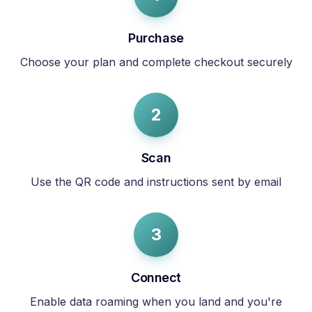
Purchase
Choose your plan and complete checkout securely
2
Scan
Use the QR code and instructions sent by email
3
Connect
Enable data roaming when you land and you're