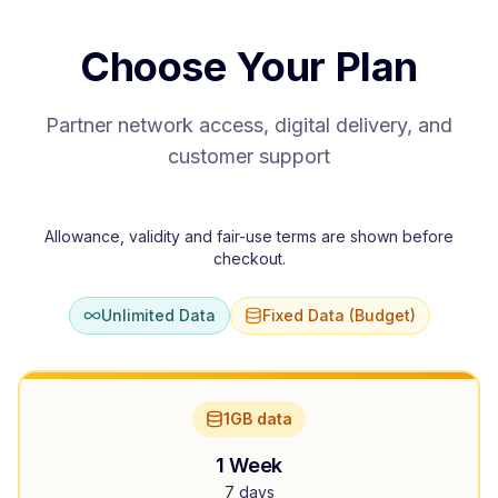
Choose Your Plan
Partner network access, digital delivery, and
customer support
Allowance, validity and fair-use terms are shown before
checkout.
Unlimited Data
Fixed Data (Budget)
1GB data
1 Week
7 days