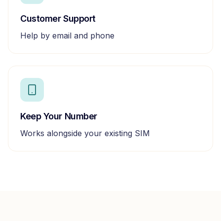
Customer Support
Help by email and phone
Keep Your Number
Works alongside your existing SIM