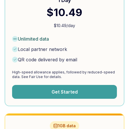
1 Day
$
10.49
$
10.49
/day
Unlimited data
Local partner network
QR code delivered by email
High-speed allowance applies, followed by reduced-speed
data. See Fair Use for details.
Get Started
1GB data