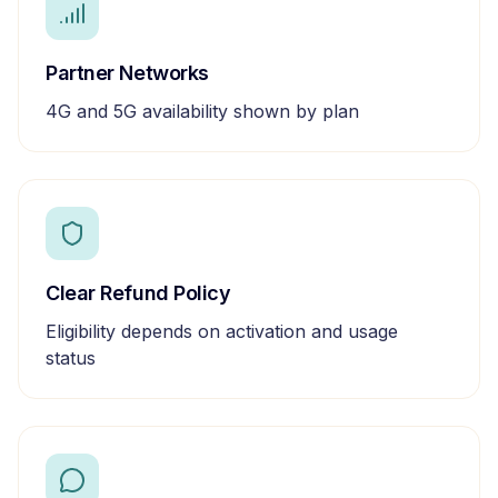
Partner Networks
4G and 5G availability shown by plan
Clear Refund Policy
Eligibility depends on activation and usage
status