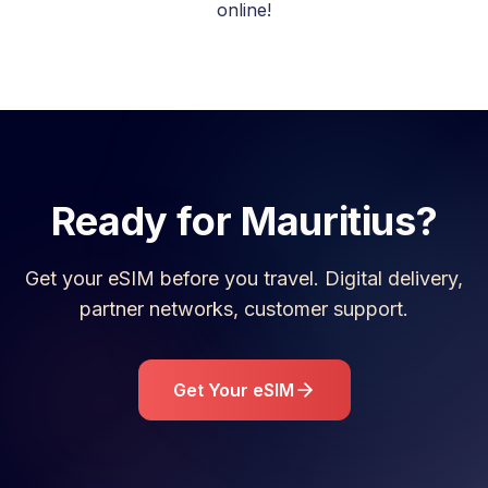
online!
Ready for
Mauritius
?
Get your eSIM before you travel. Digital delivery,
partner networks, customer support.
Get Your eSIM