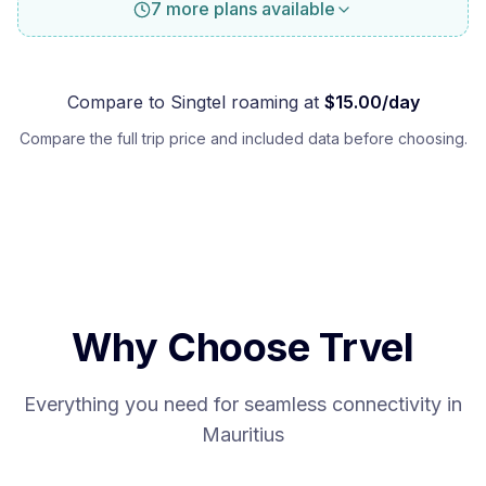
7 more plans available
Compare to
Singtel
roaming at
$
15.00
/day
Compare the full trip price and included data before choosing.
Why Choose Trvel
Everything you need for seamless connectivity in
Mauritius