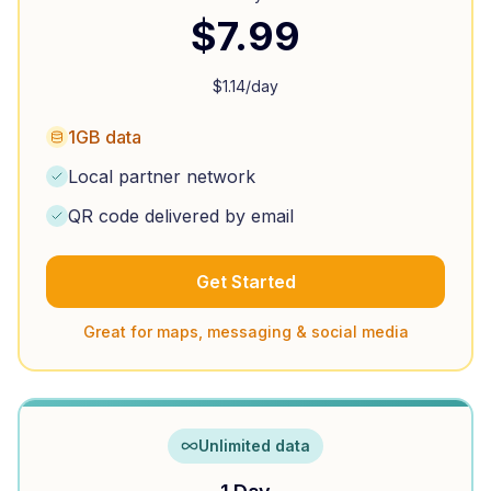
$
7.99
$
1.14
/day
1GB data
Local partner network
QR code delivered by email
Get Started
Great for maps, messaging & social media
Unlimited data