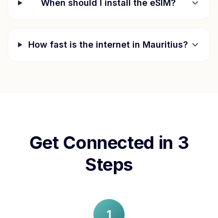
When should I install the eSIM?
How fast is the internet in
Mauritius
?
Get Connected in 3
Steps
1