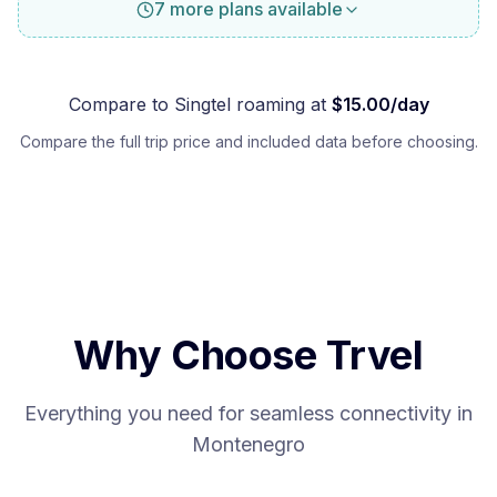
7 more plans available
Compare to
Singtel
roaming at
$
15.00
/day
Compare the full trip price and included data before choosing.
Why Choose Trvel
Everything you need for seamless connectivity in
Montenegro