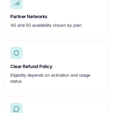
Partner Networks
4G and 5G availability shown by plan
Clear Refund Policy
Eligibility depends on activation and usage
status