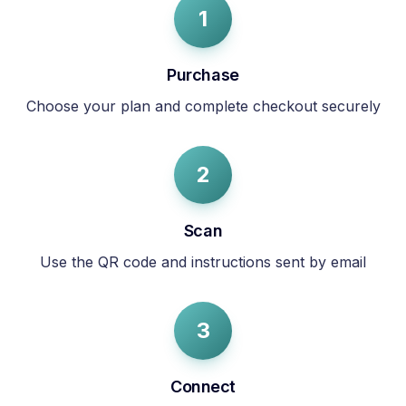
1
Purchase
Choose your plan and complete checkout securely
2
Scan
Use the QR code and instructions sent by email
3
Connect