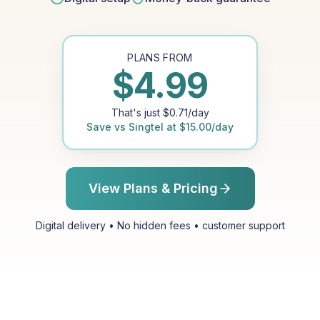
PLANS FROM
$
4.99
That's just
$
0.71
/day
Save vs
Singtel
at
$
15.00
/day
View Plans & Pricing
Digital delivery • No hidden fees • customer support