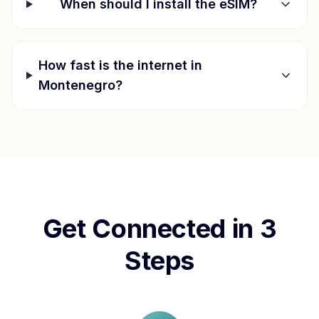
When should I install the eSIM?
How fast is the internet in
Montenegro
?
Get Connected in 3
Steps