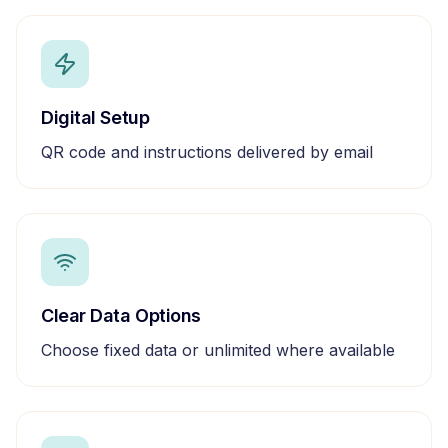
Digital Setup
QR code and instructions delivered by email
Clear Data Options
Choose fixed data or unlimited where available