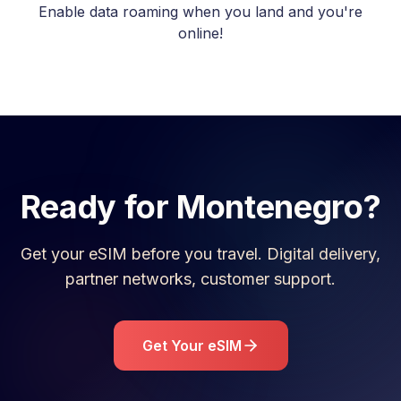
Enable data roaming when you land and you're
online!
Ready for
Montenegro
?
Get your eSIM before you travel. Digital delivery,
partner networks, customer support.
Get Your eSIM