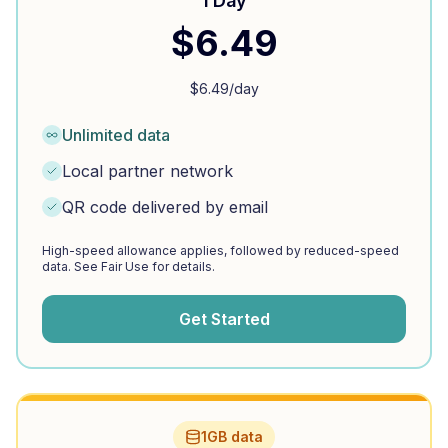
1 Day
$
6.49
$
6.49
/day
Unlimited data
Local partner network
QR code delivered by email
High-speed allowance applies, followed by reduced-speed
data. See Fair Use for details.
Get Started
1GB data