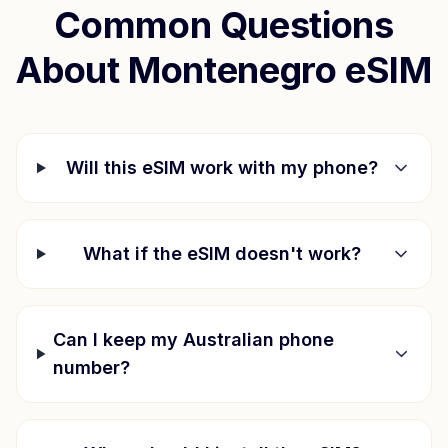
Common Questions
About
Montenegro
eSIM
Will this eSIM work with my phone?
What if the eSIM doesn't work?
Can I keep my Australian phone
number?