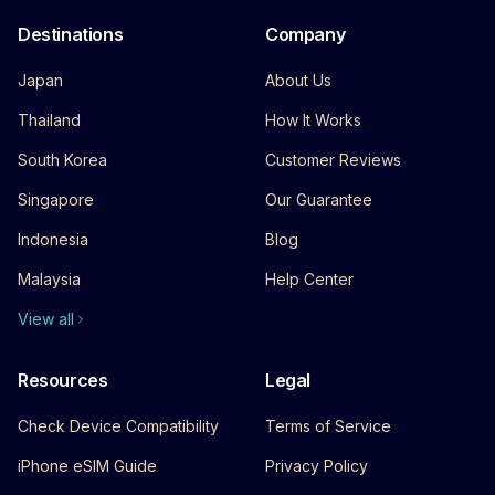
Destinations
Company
Japan
About Us
Thailand
How It Works
South Korea
Customer Reviews
Singapore
Our Guarantee
Indonesia
Blog
Malaysia
Help Center
View all
Resources
Legal
Check Device Compatibility
Terms of Service
iPhone eSIM Guide
Privacy Policy