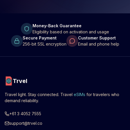
Money-Back Guarantee
Eligibility based on activation and usage
Secure Payment
Customer Support
256-bit SSL encryption
Email and phone help
Trvel
Travel light. Stay connected. Travel
eSIMs
for travelers who
demand reliability.
+61 3 4052 7555
support@trvel.co