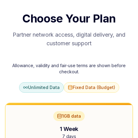
Choose Your Plan
Partner network access, digital delivery, and
customer support
Allowance, validity and fair-use terms are shown before
checkout.
Unlimited Data
Fixed Data (Budget)
1GB data
1 Week
7 days