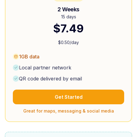
2 Weeks
15 days
$
7.49
$
0.50
/day
1GB data
Local partner network
QR code delivered by email
Get Started
Great for maps, messaging & social media