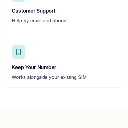
Customer Support
Help by email and phone
Keep Your Number
Works alongside your existing SIM