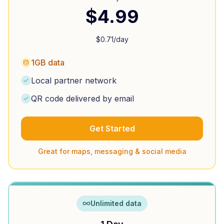
$
4.99
$
0.71
/day
1GB data
Local partner network
QR code delivered by email
Get Started
Great for maps, messaging & social media
Unlimited data