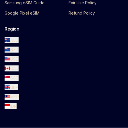
Samsung eSIM Guide
Fair Use Policy
Google Pixel eSIM
Refund Policy
Region
AUD
NZD
USD
CAD
SGD
GBP
MYR
IDR