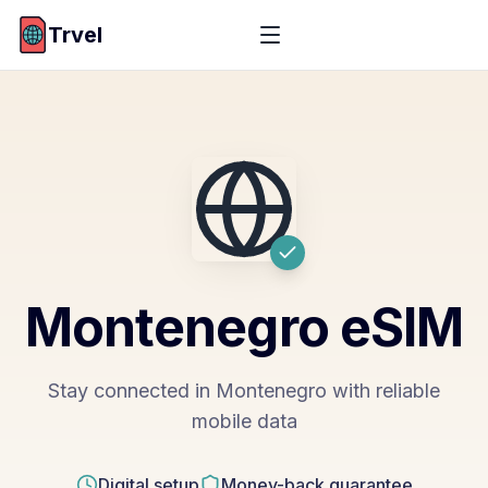
Trvel
Montenegro
eSIM
Stay connected in Montenegro with reliable
mobile data
Digital setup
Money-back guarantee