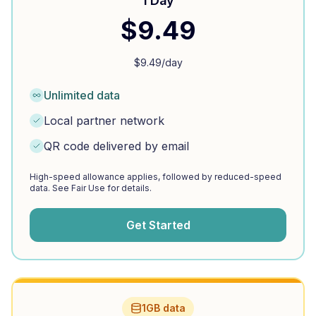
1 Day
$
9.49
$
9.49
/day
Unlimited data
Local partner network
QR code delivered by email
High-speed allowance applies, followed by reduced-speed
data. See Fair Use for details.
Get Started
1GB data