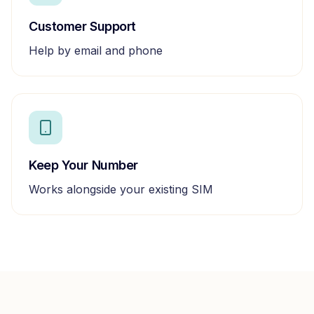
Customer Support
Help by email and phone
Keep Your Number
Works alongside your existing SIM