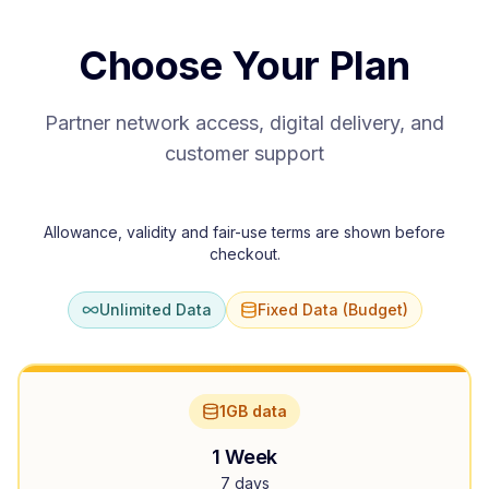
Choose Your Plan
Partner network access, digital delivery, and
customer support
Allowance, validity and fair-use terms are shown before
checkout.
Unlimited Data
Fixed Data (Budget)
1GB data
1 Week
7 days