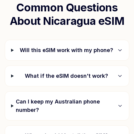
Common Questions
About
Nicaragua
eSIM
Will this eSIM work with my phone?
What if the eSIM doesn't work?
Can I keep my Australian phone
number?