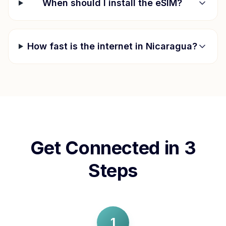
When should I install the eSIM?
How fast is the internet in
Nicaragua
?
Get Connected in 3
Steps
1