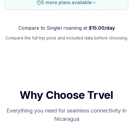
5 more plans available
Compare to
Singtel
roaming at
$
15.00
/day
Compare the full trip price and included data before choosing.
Why Choose Trvel
Everything you need for seamless connectivity in
Nicaragua