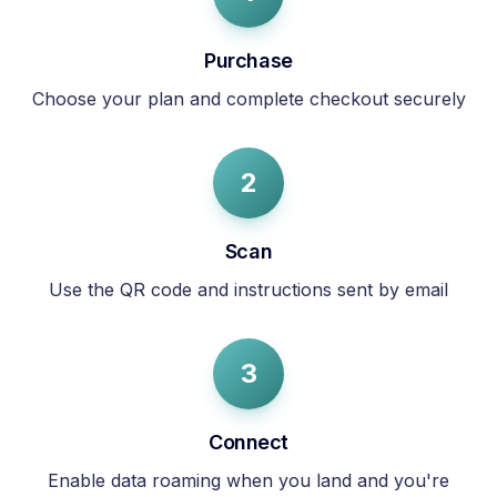
Purchase
Choose your plan and complete checkout securely
2
Scan
Use the QR code and instructions sent by email
3
Connect
Enable data roaming when you land and you're