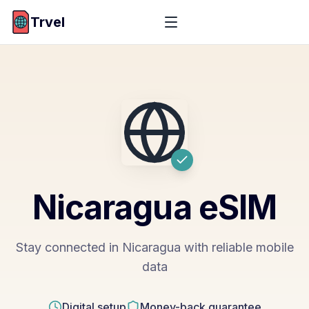
Trvel
Nicaragua
eSIM
Stay connected in Nicaragua with reliable mobile
data
Digital setup
Money-back guarantee