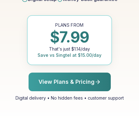
PLANS FROM
$
7.99
That's just
$
1.14
/day
Save vs
Singtel
at
$
15.00
/day
View Plans & Pricing
Digital delivery • No hidden fees • customer support