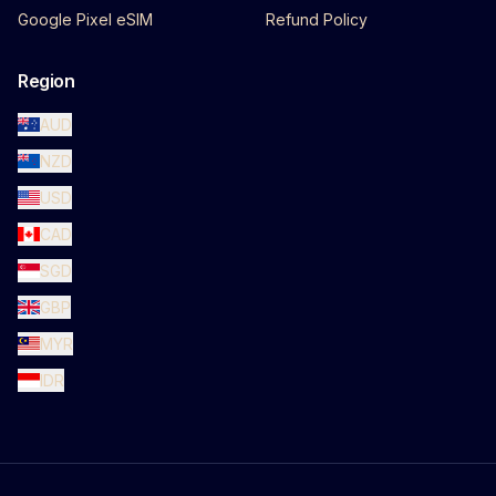
Google Pixel eSIM
Refund Policy
Region
AUD
NZD
USD
CAD
SGD
GBP
MYR
IDR