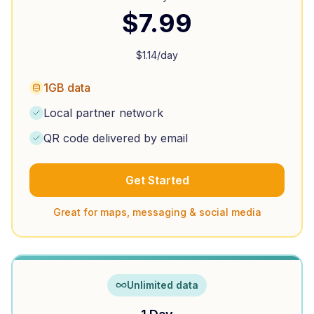
$
7.99
$
1.14
/day
1GB data
Local partner network
QR code delivered by email
Get Started
Great for maps, messaging & social media
Unlimited data