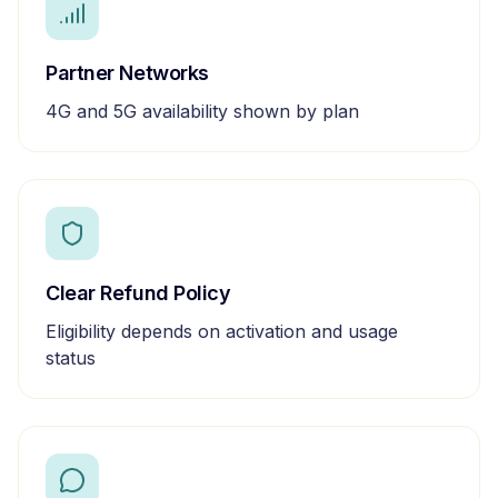
Partner Networks
4G and 5G availability shown by plan
Clear Refund Policy
Eligibility depends on activation and usage
status