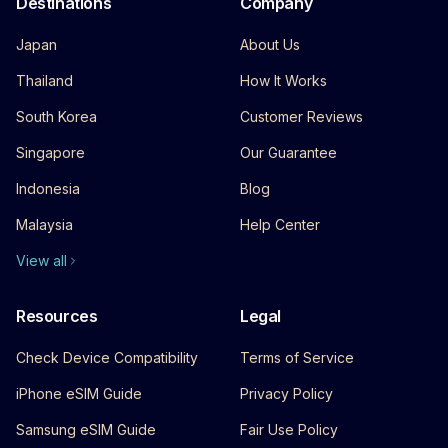
Destinations
Company
Japan
About Us
Thailand
How It Works
South Korea
Customer Reviews
Singapore
Our Guarantee
Indonesia
Blog
Malaysia
Help Center
View all
Resources
Legal
Check Device Compatibility
Terms of Service
iPhone eSIM Guide
Privacy Policy
Samsung eSIM Guide
Fair Use Policy