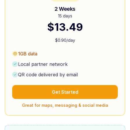
2 Weeks
15 days
$
13.49
$
0.90
/day
1GB data
Local partner network
QR code delivered by email
Get Started
Great for maps, messaging & social media