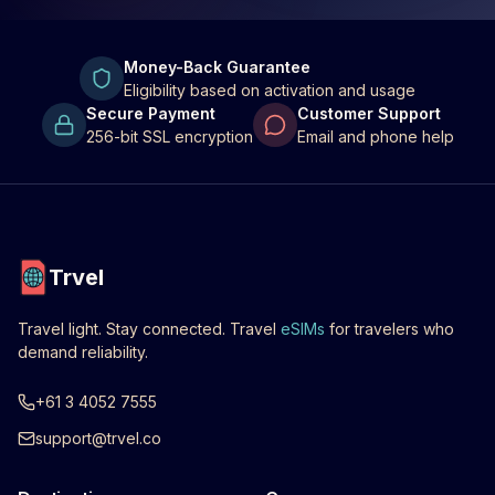
Money-Back Guarantee
Eligibility based on activation and usage
Secure Payment
Customer Support
256-bit SSL encryption
Email and phone help
Trvel
Travel light. Stay connected. Travel
eSIMs
for travelers who
demand reliability.
+61 3 4052 7555
support@trvel.co