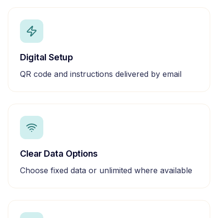
Digital Setup
QR code and instructions delivered by email
Clear Data Options
Choose fixed data or unlimited where available