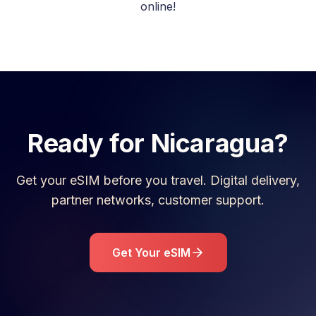
online!
Ready for
Nicaragua
?
Get your eSIM before you travel. Digital delivery,
partner networks, customer support.
Get Your eSIM