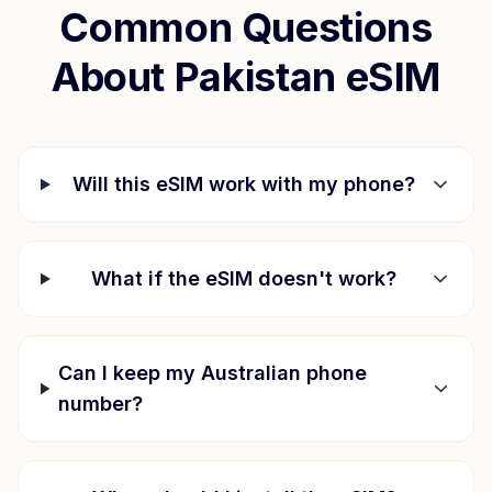
Common Questions
About
Pakistan
eSIM
Will this eSIM work with my phone?
What if the eSIM doesn't work?
Can I keep my Australian phone
number?