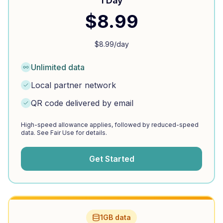
1 Day
$
8.99
$
8.99
/day
Unlimited data
Local partner network
QR code delivered by email
High-speed allowance applies, followed by reduced-speed
data. See Fair Use for details.
Get Started
1GB data