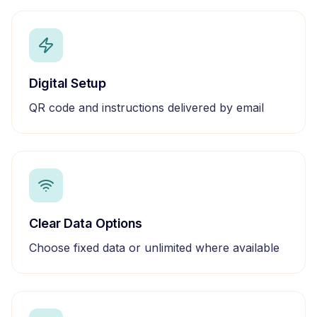
Digital Setup
QR code and instructions delivered by email
Clear Data Options
Choose fixed data or unlimited where available