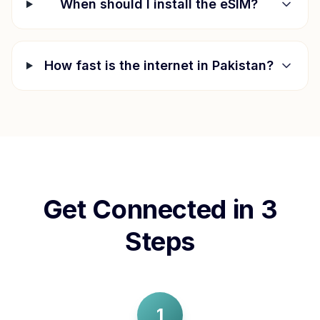
When should I install the eSIM?
How fast is the internet in
Pakistan
?
Get Connected in 3
Steps
1