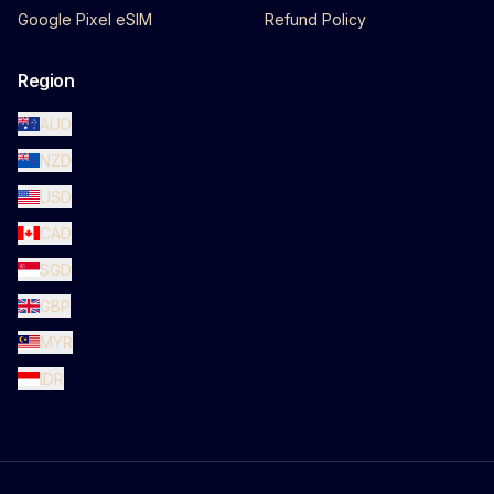
Google Pixel eSIM
Refund Policy
Region
AUD
NZD
USD
CAD
SGD
GBP
MYR
IDR