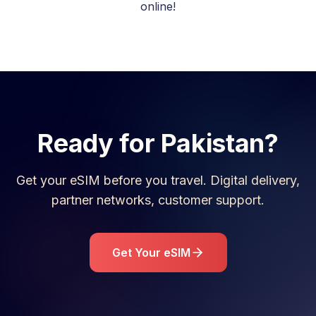
online!
Ready for
Pakistan
?
Get your eSIM before you travel. Digital delivery,
partner networks, customer support.
Get Your eSIM