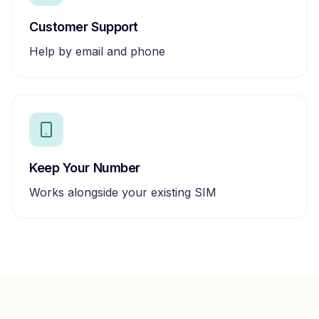
Customer Support
Help by email and phone
Keep Your Number
Works alongside your existing SIM