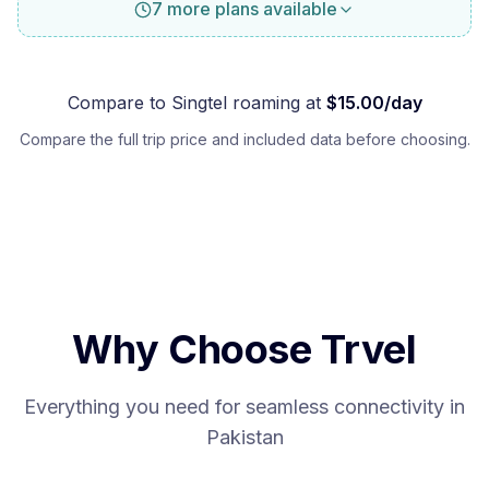
7 more plans available
Compare to
Singtel
roaming at
$
15.00
/day
Compare the full trip price and included data before choosing.
Why Choose Trvel
Everything you need for seamless connectivity in
Pakistan