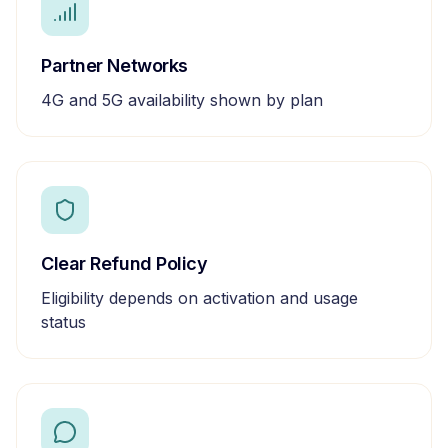
Partner Networks
4G and 5G availability shown by plan
Clear Refund Policy
Eligibility depends on activation and usage
status