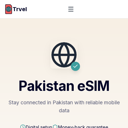
Trvel
Pakistan
eSIM
Stay connected in Pakistan with reliable mobile
data
Digital setup
Money-back guarantee