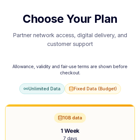
Choose Your Plan
Partner network access, digital delivery, and
customer support
Allowance, validity and fair-use terms are shown before
checkout.
Unlimited Data
Fixed Data (Budget)
1GB data
1 Week
7 days