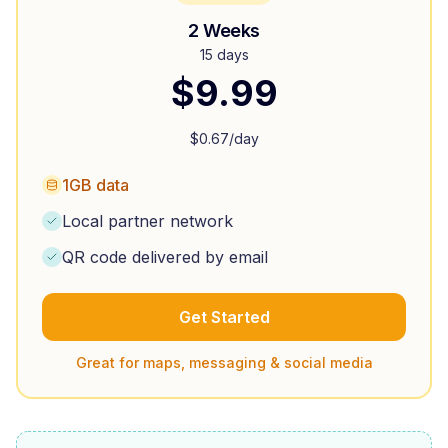
2 Weeks
15 days
$
9.99
$
0.67
/day
1GB data
Local partner network
QR code delivered by email
Get Started
Great for maps, messaging & social media