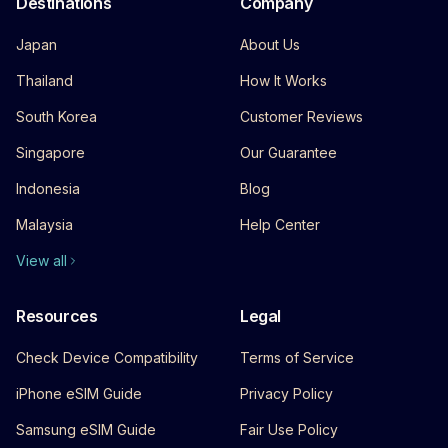
Destinations
Company
Japan
About Us
Thailand
How It Works
South Korea
Customer Reviews
Singapore
Our Guarantee
Indonesia
Blog
Malaysia
Help Center
View all
Resources
Legal
Check Device Compatibility
Terms of Service
iPhone eSIM Guide
Privacy Policy
Samsung eSIM Guide
Fair Use Policy