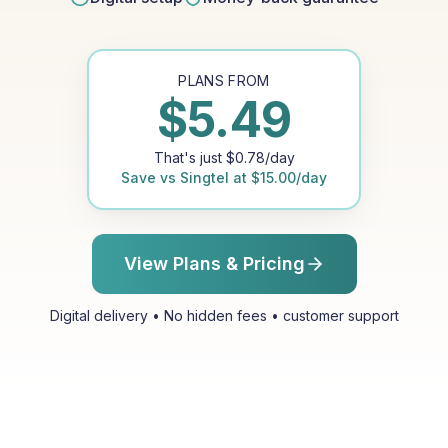
PLANS FROM
$
5.49
That's just
$
0.78
/day
Save vs
Singtel
at
$
15.00
/day
View Plans & Pricing
Digital delivery • No hidden fees • customer support