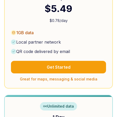
$
5.49
$
0.78
/day
1GB data
Local partner network
QR code delivered by email
Get Started
Great for maps, messaging & social media
Unlimited data