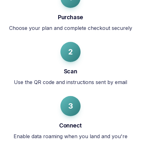
Purchase
Choose your plan and complete checkout securely
2
Scan
Use the QR code and instructions sent by email
3
Connect
Enable data roaming when you land and you're