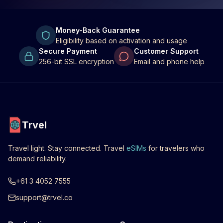
Money-Back Guarantee
Eligibility based on activation and usage
Secure Payment
Customer Support
256-bit SSL encryption
Email and phone help
Trvel
Travel light. Stay connected. Travel
eSIMs
for travelers who
demand reliability.
+61 3 4052 7555
support@trvel.co