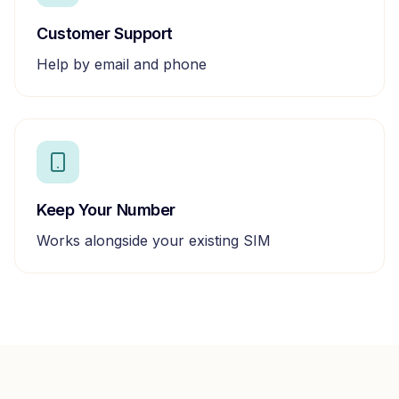
Customer Support
Help by email and phone
Keep Your Number
Works alongside your existing SIM