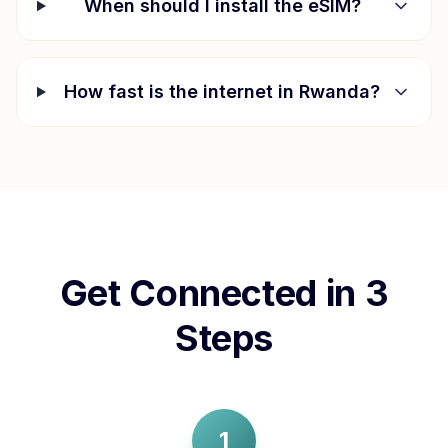
When should I install the eSIM?
How fast is the internet in
Rwanda
?
Get Connected in 3
Steps
1