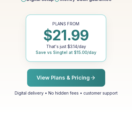
PLANS FROM
$
21.99
That's just
$
3.14
/day
Save vs
Singtel
at
$
15.00
/day
View Plans & Pricing
Digital delivery • No hidden fees • customer support