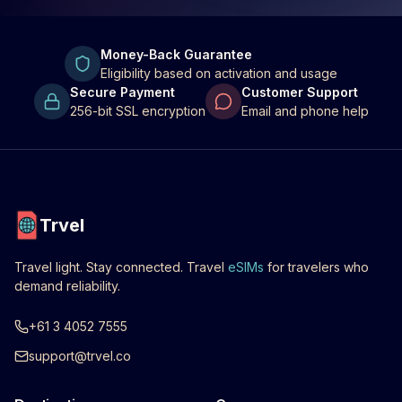
Money-Back Guarantee
Eligibility based on activation and usage
Secure Payment
Customer Support
256-bit SSL encryption
Email and phone help
Trvel
Travel light. Stay connected. Travel
eSIMs
for travelers who
demand reliability.
+61 3 4052 7555
support@trvel.co