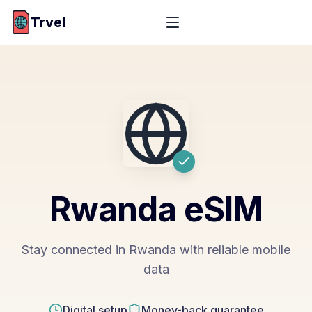
Trvel
Rwanda
eSIM
Stay connected in Rwanda with reliable mobile
data
Digital setup
Money-back guarantee