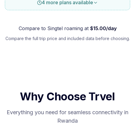
4 more plans available
Compare to
Singtel
roaming at
$
15.00
/day
Compare the full trip price and included data before choosing.
Why Choose Trvel
Everything you need for seamless connectivity in
Rwanda