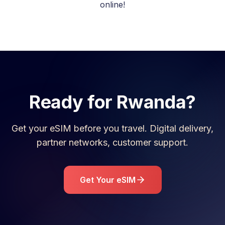
online!
Ready for
Rwanda
?
Get your eSIM before you travel. Digital delivery,
partner networks, customer support.
Get Your eSIM