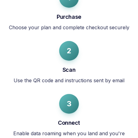
Purchase
Choose your plan and complete checkout securely
2
Scan
Use the QR code and instructions sent by email
3
Connect
Enable data roaming when you land and you're