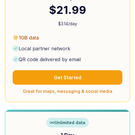
$
21.99
$
3.14
/day
1GB data
Local partner network
QR code delivered by email
Get Started
Great for maps, messaging & social media
Unlimited data