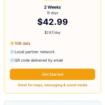
2 Weeks
15 days
$
42.99
$
2.87
/day
1GB data
Local partner network
QR code delivered by email
Get Started
Great for maps, messaging & social media