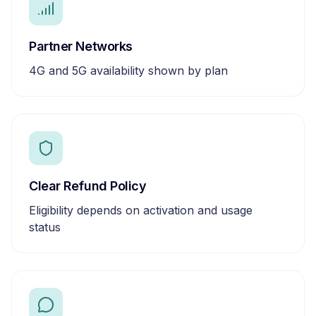
Partner Networks
4G and 5G availability shown by plan
Clear Refund Policy
Eligibility depends on activation and usage
status