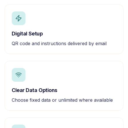
Digital Setup
QR code and instructions delivered by email
Clear Data Options
Choose fixed data or unlimited where available