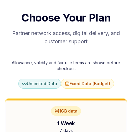
Choose Your Plan
Partner network access, digital delivery, and
customer support
Allowance, validity and fair-use terms are shown before
checkout.
Unlimited Data
Fixed Data (Budget)
1GB data
1 Week
7 days