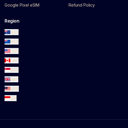
Google Pixel eSIM
Refund Policy
Region
AUD
NZD
USD
CAD
SGD
GBP
MYR
IDR