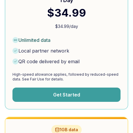
1 Day
$
34.99
$
34.99
/day
Unlimited data
Local partner network
QR code delivered by email
High-speed allowance applies, followed by reduced-speed
data. See Fair Use for details.
Get Started
1GB data