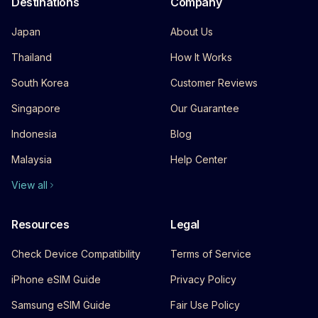
Destinations
Company
Japan
About Us
Thailand
How It Works
South Korea
Customer Reviews
Singapore
Our Guarantee
Indonesia
Blog
Malaysia
Help Center
View all
Resources
Legal
Check Device Compatibility
Terms of Service
iPhone eSIM Guide
Privacy Policy
Samsung eSIM Guide
Fair Use Policy