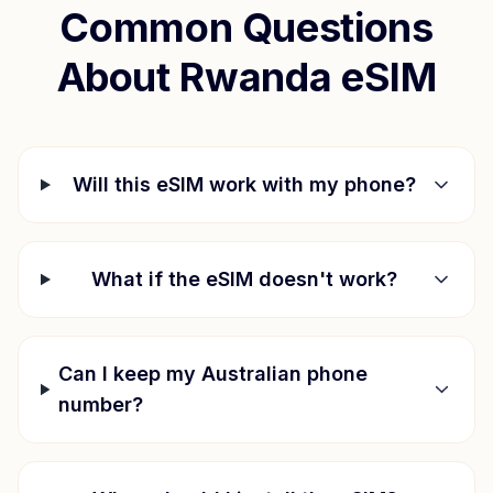
Common Questions
About
Rwanda
eSIM
Will this eSIM work with my phone?
What if the eSIM doesn't work?
Can I keep my Australian phone
number?