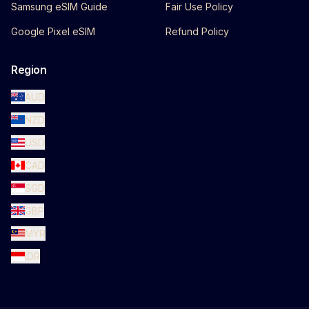
Samsung eSIM Guide
Fair Use Policy
Google Pixel eSIM
Refund Policy
Region
AUD
NZD
USD
CAD
SGD
GBP
MYR
IDR