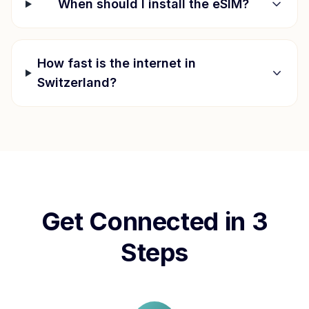
When should I install the eSIM?
How fast is the internet in
Switzerland
?
Get Connected in 3
Steps