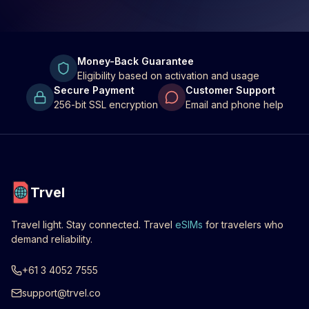
Money-Back Guarantee
Eligibility based on activation and usage
Secure Payment
Customer Support
256-bit SSL encryption
Email and phone help
Trvel
Travel light. Stay connected. Travel
eSIMs
for travelers who
demand reliability.
+61 3 4052 7555
support@trvel.co