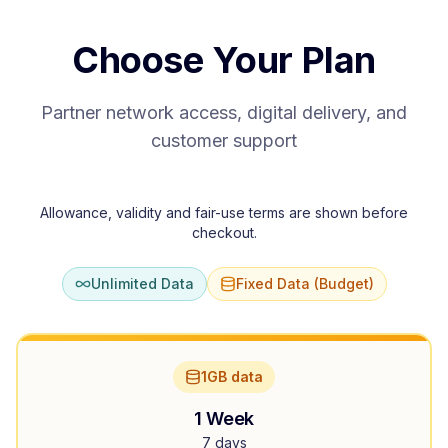
Choose Your Plan
Partner network access, digital delivery, and
customer support
Allowance, validity and fair-use terms are shown before
checkout.
Unlimited Data
Fixed Data (Budget)
1GB data
1 Week
7 days