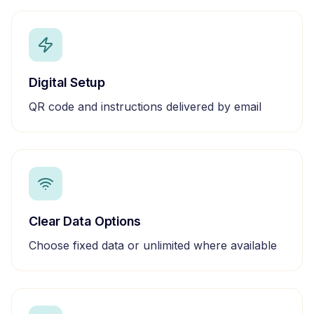
Digital Setup
QR code and instructions delivered by email
Clear Data Options
Choose fixed data or unlimited where available