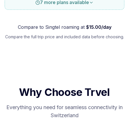
7 more plans available
Compare to
Singtel
roaming at
$
15.00
/day
Compare the full trip price and included data before choosing.
Why Choose Trvel
Everything you need for seamless connectivity in
Switzerland