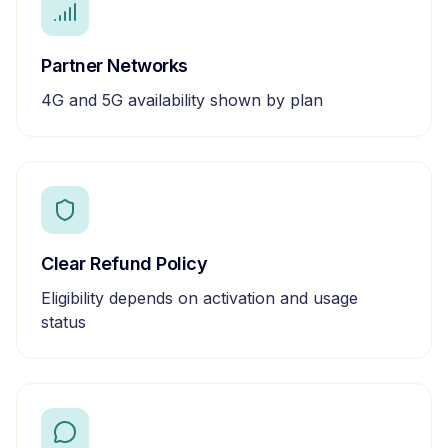
Partner Networks
4G and 5G availability shown by plan
Clear Refund Policy
Eligibility depends on activation and usage
status