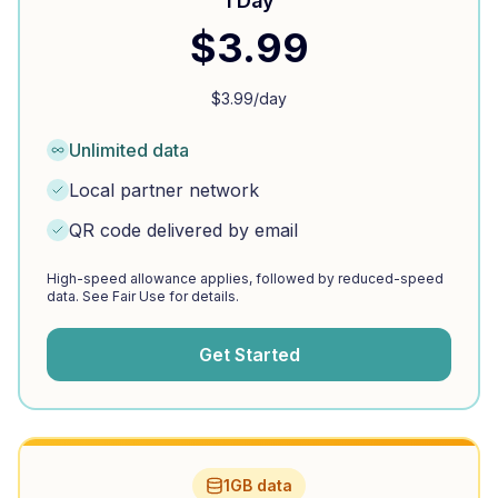
1 Day
$
3.99
$
3.99
/day
Unlimited data
Local partner network
QR code delivered by email
High-speed allowance applies, followed by reduced-speed
data. See Fair Use for details.
Get Started
1GB data