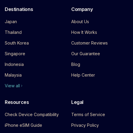
Destinations
Company
Japan
About Us
Thailand
How It Works
South Korea
Customer Reviews
Singapore
Our Guarantee
Indonesia
Blog
Malaysia
Help Center
View all
Resources
Legal
Check Device Compatibility
Terms of Service
iPhone eSIM Guide
Privacy Policy