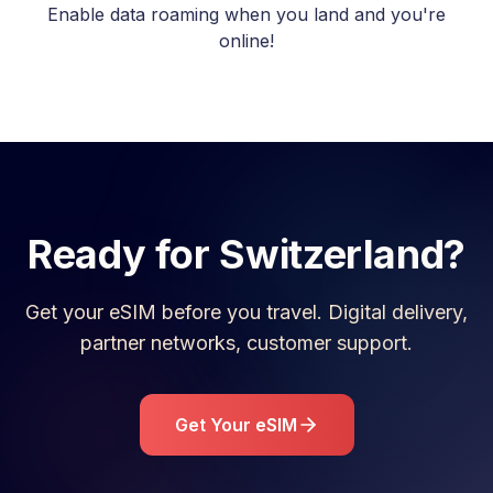
Enable data roaming when you land and you're
online!
Ready for
Switzerland
?
Get your eSIM before you travel. Digital delivery,
partner networks, customer support.
Get Your eSIM