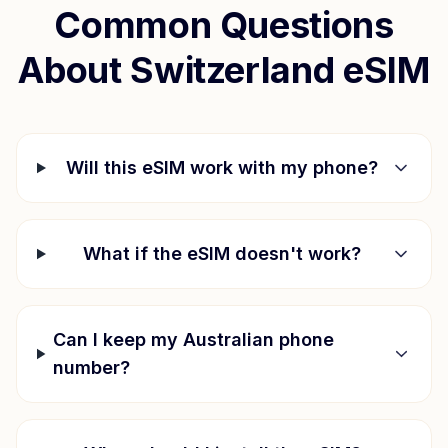
Common Questions
About
Switzerland
eSIM
Will this eSIM work with my phone?
What if the eSIM doesn't work?
Can I keep my Australian phone
number?