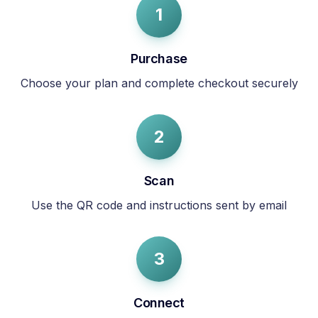
1
Purchase
Choose your plan and complete checkout securely
2
Scan
Use the QR code and instructions sent by email
3
Connect