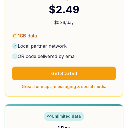
$
2.49
$
0.36
/day
1GB data
Local partner network
QR code delivered by email
Get Started
Great for maps, messaging & social media
Unlimited data