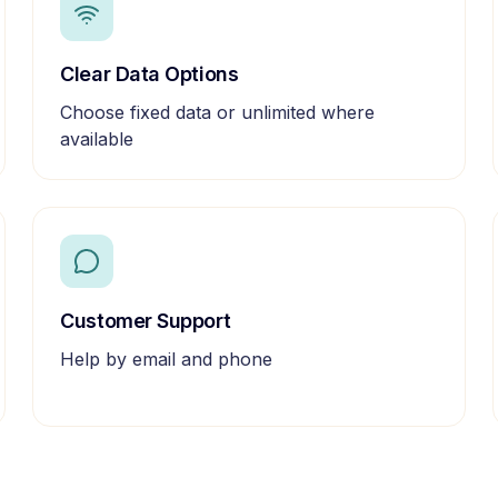
Clear Data Options
Choose fixed data or unlimited where
available
Customer Support
Help by email and phone