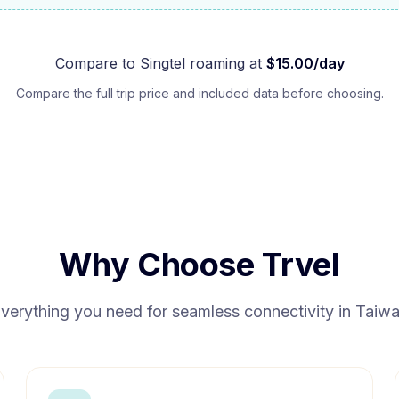
Compare to
Singtel
roaming at
$
15.00
/day
Compare the full trip price and included data before choosing.
Why Choose Trvel
verything you need for seamless connectivity in
Taiw