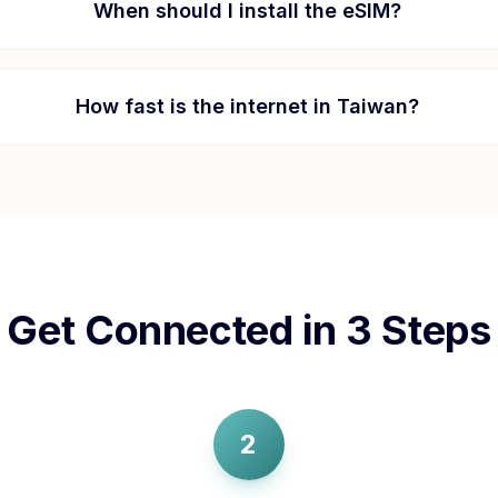
When should I install the eSIM?
How fast is the internet in
Taiwan
?
Get Connected in 3 Steps
2