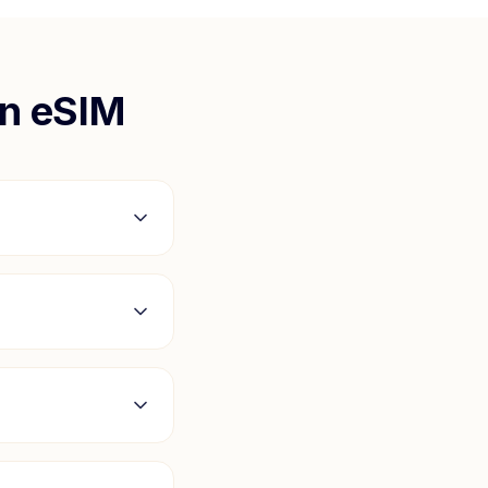
n
eSIM