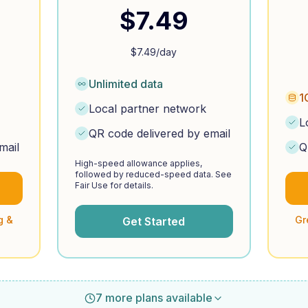
$
7.49
$
7.49
/day
Unlimited data
1
Local partner network
L
QR code delivered by email
mail
Q
High-speed allowance applies,
followed by reduced-speed data. See
Fair Use for details.
g &
Gr
Get Started
7 more plans available