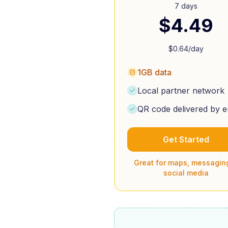
7 days
$
4.49
$
0.64
/day
1GB data
Local partner network
QR code delivered by e
Get Started
Great for maps, messagin
social media