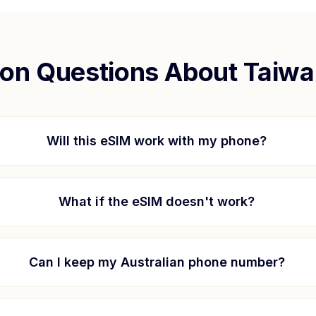
n Questions About
Taiwa
Will this eSIM work with my phone?
What if the eSIM doesn't work?
Can I keep my Australian phone number?