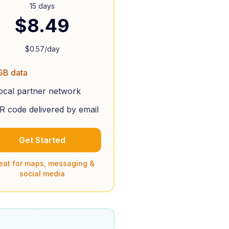
15 days
$
8.49
$
0.57
/day
GB data
ocal partner network
R code delivered by email
Get Started
eat for maps, messaging &
social media