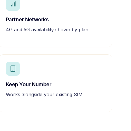
Partner Networks
4G and 5G availability shown by plan
Keep Your Number
Works alongside your existing SIM