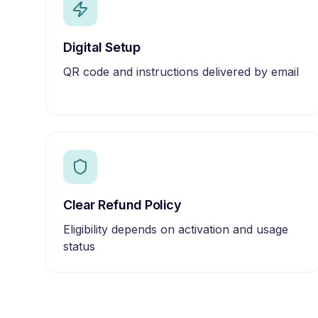
Digital Setup
QR code and instructions delivered by email
Clear Refund Policy
Eligibility depends on activation and usage
status