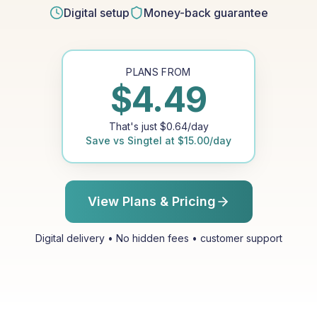
Digital setup
Money-back guarantee
PLANS FROM
$
4.49
That's just
$
0.64
/day
Save vs
Singtel
at
$
15.00
/day
View Plans & Pricing
Digital delivery • No hidden fees • customer support