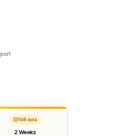
pport
1GB data
2 Weeks