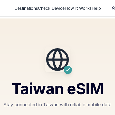
Destinations
Check Device
How It Works
Help
Taiwan
eSIM
Stay connected in Taiwan with reliable mobile data