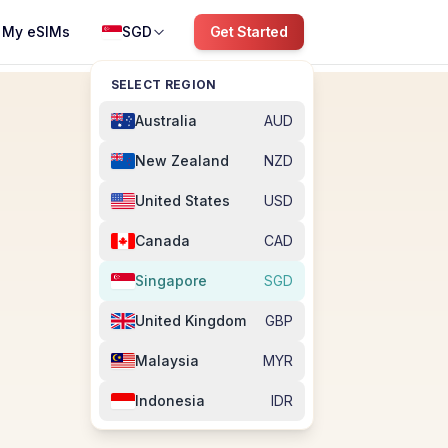
My eSIMs
SGD
Get Started
SELECT REGION
Australia
AUD
New Zealand
NZD
United States
USD
Canada
CAD
Singapore
SGD
United Kingdom
GBP
Malaysia
MYR
Indonesia
IDR