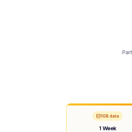
Part
1GB data
1 Week