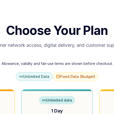
Choose Your Plan
ner network access, digital delivery, and customer su
Allowance, validity and fair-use terms are shown before checkout.
Unlimited Data
Fixed Data (Budget)
Unlimited data
1 Day