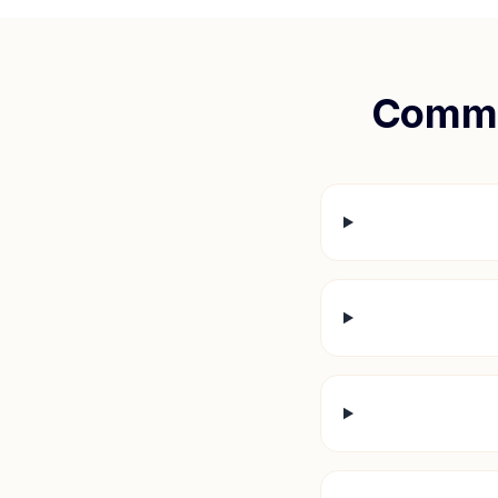
Commo