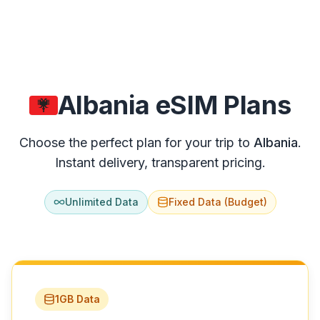
Fiji
Guam
Nauru
New Zealand
Algeria
eSIM Plans
Papua New Guinea
Choose the perfect plan for your trip to
Algeria
.
Samoa
191
destinations available
Instant delivery, transparent pricing.
Tonga
Vanuatu
Unlimited Data
Fixed Data (Budget)
MIDDLE EAST
Bahrain
Cyprus
1GB Data
Egypt