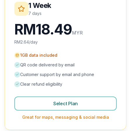
1 Week
Iraq
7 days
Israel
RM
48.99
Jordan
MYR
RM
7.00
/day
Kuwait
Oman
1GB data included
QR code delivered by email
Qatar
Customer support by email and phone
Saudi Arabia
Clear refund eligibility
Turkey
United Arab Emirates
Select Plan
SOUTH AMERICA
Great for maps, messaging & social media
Argentina