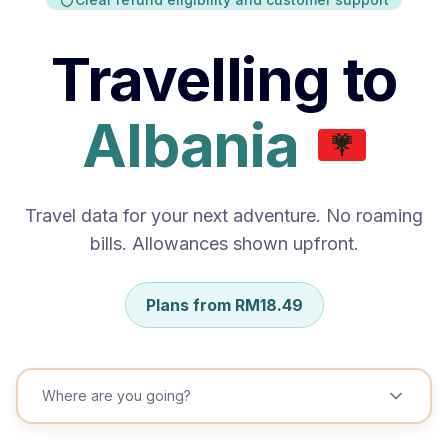
China)
Travelling to
India
Indonesia
Aland
Jepun
Islands
Kazakhstan
Korea Selatan
Kyrgyzstan
Travel data for your next adventure. No roaming
bills. Allowances shown upfront.
Lao People`s Democratic Republic
Macau (Special Administrative Region of China)
Plans from
RM
48.99
Mongolia
Pakistan
Where are you going?
Republic of Korea