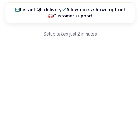
Singapura
Instant QR delivery
Allowances shown upfront
Sri Lanka
Customer support
Taiwan
Setup takes just 2 minutes
Tajikistan
Thailand
Uzbekistan
Vietnam
EUROPE
Aland Islands
Albania
Andorra