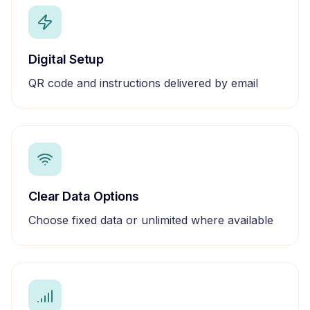
Digital Setup
QR code and instructions delivered by email
Clear Data Options
Choose fixed data or unlimited where available