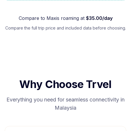
Compare to
Maxis
roaming at
$
35.00
/day
Compare the full trip price and included data before choosing.
Why Choose Trvel
Everything you need for seamless connectivity in
Malaysia