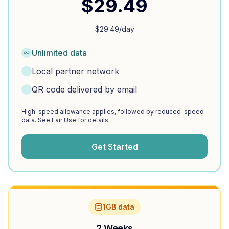
$
29.49
$
29.49
/day
Unlimited data
Local partner network
QR code delivered by email
High-speed allowance applies, followed by reduced-speed
data. See Fair Use for details.
Get Started
1GB data
2 Weeks