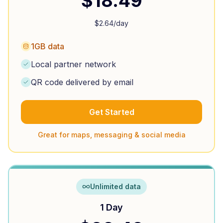
$
18.49
$
2.64
/day
1GB data
Local partner network
QR code delivered by email
Get Started
Great for maps, messaging & social media
Unlimited data
1 Day