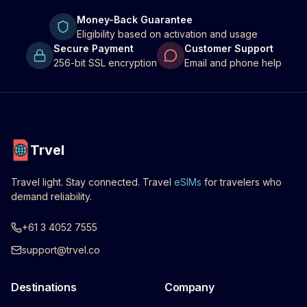
Money-Back Guarantee
Eligibility based on activation and usage
Secure Payment
Customer Support
256-bit SSL encryption
Email and phone help
Trvel
Travel light. Stay connected. Travel
eSIMs
for travelers who
demand reliability.
+61 3 4052 7555
support@trvel.co
Destinations
Company