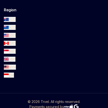
Region
AUD
NZD
USD
CAD
SGD
GBP
MYR
IDR
©
2026
Trvel. All rights reserved.
Payments secured by