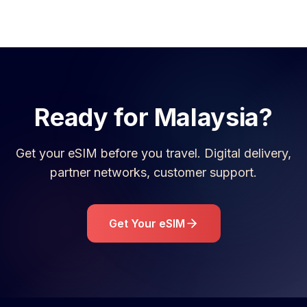
Ready for
Malaysia
?
Get your eSIM before you travel. Digital delivery,
partner networks, customer support.
Get Your eSIM