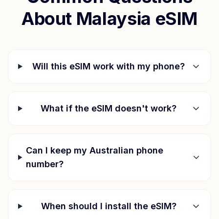
About
Malaysia
eSIM
Will this eSIM work with my phone?
What if the eSIM doesn't work?
Can I keep my Australian phone
number?
When should I install the eSIM?