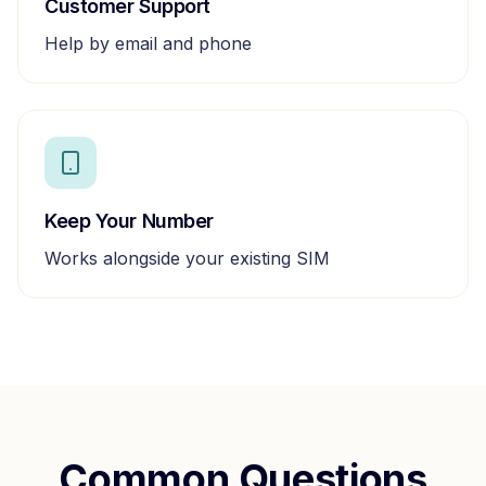
Customer Support
Help by email and phone
Keep Your Number
Works alongside your existing SIM
Common Questions