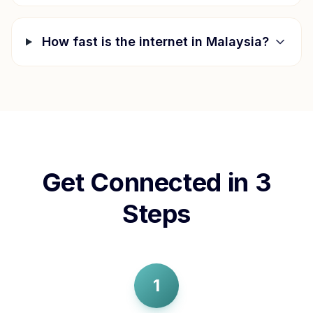
How fast is the internet in
Malaysia
?
Get Connected in 3
Steps
1