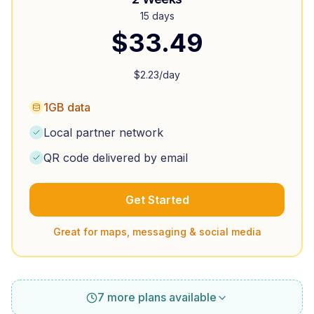
15 days
$
33.49
$
2.23
/day
1GB data
Local partner network
QR code delivered by email
Get Started
Great for maps, messaging & social media
7 more plans available