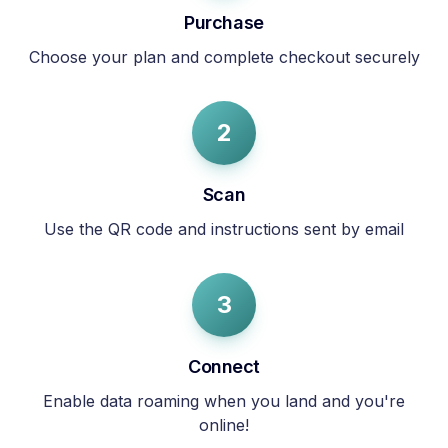
Purchase
Choose your plan and complete checkout securely
2
Scan
Use the QR code and instructions sent by email
3
Connect
Enable data roaming when you land and you're
online!