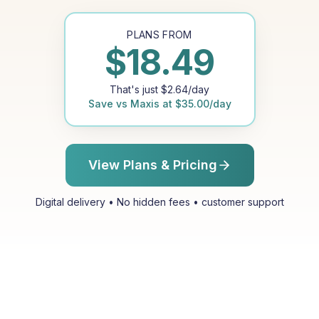
PLANS FROM
$
18.49
That's just
$
2.64
/day
Save vs
Maxis
at
$
35.00
/day
View Plans & Pricing
Digital delivery • No hidden fees • customer support