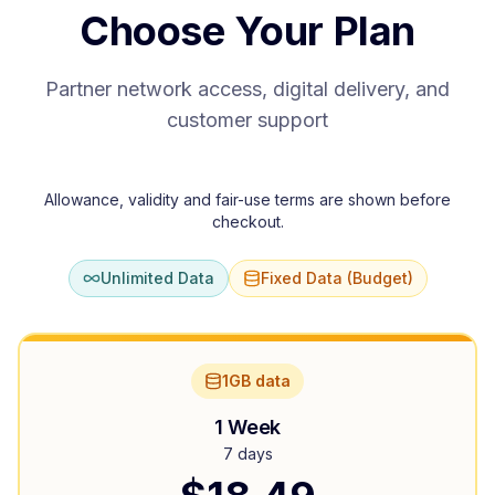
Choose Your Plan
Partner network access, digital delivery, and
customer support
Allowance, validity and fair-use terms are shown before
checkout.
Unlimited Data
Fixed Data (Budget)
1GB data
1 Week
7 days