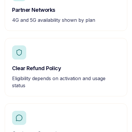
Partner Networks
4G and 5G availability shown by plan
Clear Refund Policy
Eligibility depends on activation and usage
status