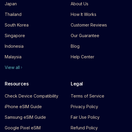
Japan
About Us
Thailand
How It Works
South Korea
Customer Reviews
Singapore
Our Guarantee
Indonesia
Blog
Malaysia
Help Center
View all
Resources
Legal
Check Device Compatibility
Terms of Service
iPhone eSIM Guide
Privacy Policy
Samsung eSIM Guide
Fair Use Policy
Google Pixel eSIM
Refund Policy