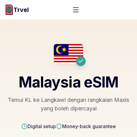
Trvel
Malaysia
eSIM
Temui KL ke Langkawi dengan rangkaian Maxis
yang boleh dipercayai
Digital setup
Money-back guarantee