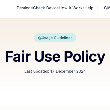
Destinasi
Check Device
How It Works
Help
M
Usage Guidelines
Fair Use Policy
Last updated:
17 December 2024