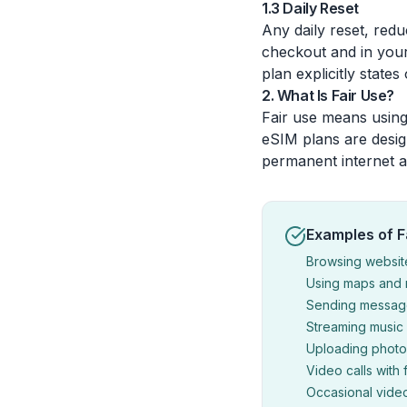
1.3 Daily Reset
Any daily reset, red
checkout and in your
plan explicitly states
2. What Is Fair Use?
Fair use means using
eSIM plans are desig
permanent internet a
Examples of F
Browsing websit
Using maps and n
Sending message
Streaming music 
Uploading photos
Video calls with 
Occasional vide