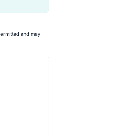
 permitted and may