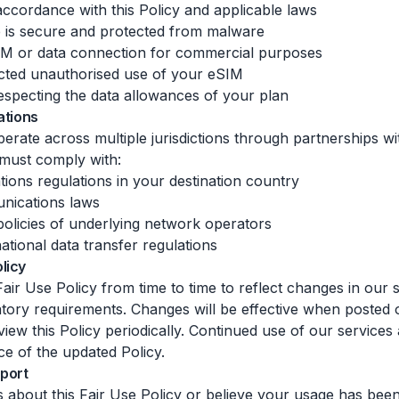
accordance with this Policy and applicable laws
e is secure and protected from malware
IM or data connection for commercial purposes
cted unauthorised use of your eSIM
specting the data allowances of your plan
ations
erate across multiple jurisdictions through partnerships wi
must comply with:
ions regulations in your destination country
nications laws
olicies of underlying network operators
ational data transfer regulations
licy
air Use Policy from time to time to reflect changes in our 
ulatory requirements. Changes will be effective when posted
iew this Policy periodically. Continued use of our services
ce of the updated Policy.
port
s about this Fair Use Policy or believe your usage has been