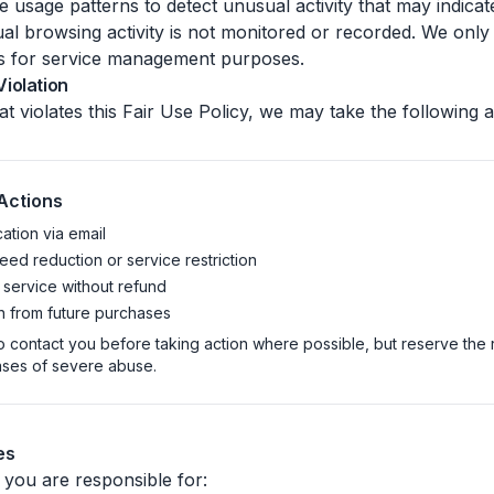
usage patterns to detect unusual activity that may indicat
idual browsing activity is not monitored or recorded. We onl
s for service management purposes.
iolation
at violates this Fair Use Policy, we may take the following a
Actions
cation via email
ed reduction or service restriction
 service without refund
 from future purchases
o contact you before taking action where possible, but reserve the r
ases of severe abuse.
es
 you are responsible for: