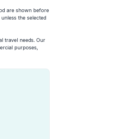
riod are shown before
 unless the selected
l travel needs. Our
ercial purposes,