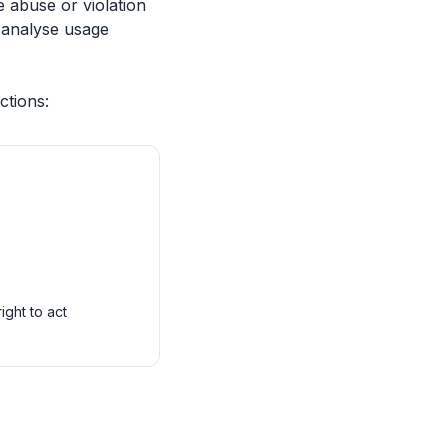
e abuse or violation
y analyse usage
ctions:
ight to act