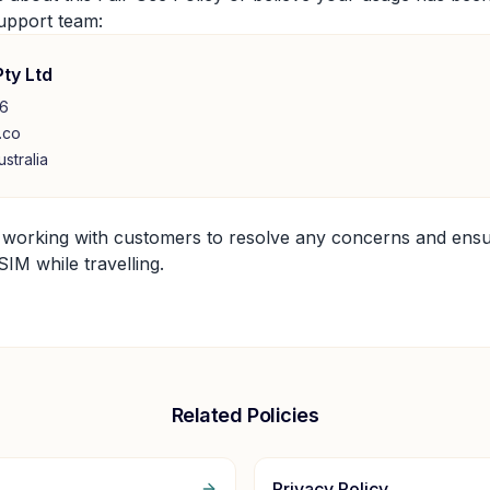
upport team:
Pty Ltd
26
.co
stralia
 working with customers to resolve any concerns and ens
IM while travelling.
Related Policies
Privacy Policy