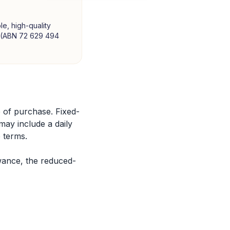
le, high-quality
td (ABN 72 629 494
 of purchase. Fixed-
 may include a daily
 terms.
wance, the reduced-