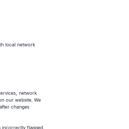
th local network
services, network
 on our website. We
 after changes
 incorrectly flagged,