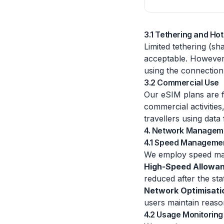
3.1 Tethering and Ho
Limited tethering (sh
acceptable. However,
using the connection 
3.2 Commercial Use
Our eSIM plans are fo
commercial activities
travellers using data
4. Network Managem
4.1 Speed Manageme
We employ speed mana
High-Speed Allowa
reduced after the sta
Network Optimisati
users maintain reaso
4.2 Usage Monitoring