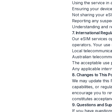
Using the service in 
Ensuring your devic
Not sharing your eS
Reporting any suspe
Understanding and re
7. International Regul
Our eSIM services op
operators. Your use 
Local telecommunicat
Australian telecommu
The acceptable use p
Any applicable intern
8. Changes to This Po
We may update this F
capabilities, or reg
encourage you to rev
constitutes acceptan
9. Questions and Sup
If you have question