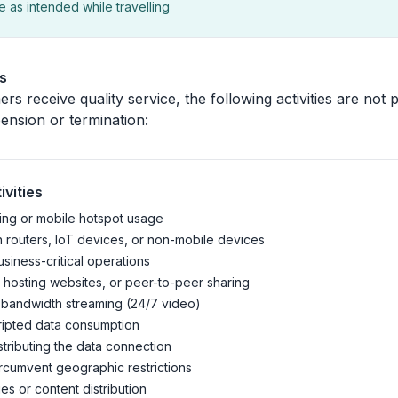
 as intended while travelling
es
rs receive quality service, the following activities are not
pension or termination:
ivities
ing or mobile hotspot usage
n routers, IoT devices, or non-mobile devices
siness-critical operations
 hosting websites, or peer-to-peer sharing
-bandwidth streaming (24/7 video)
ripted data consumption
stributing the data connection
rcumvent geographic restrictions
ties or content distribution