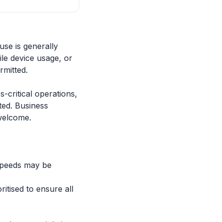
use is generally
le device usage, or
rmitted.
-critical operations,
ted. Business
 welcome.
speeds may be
itised to ensure all