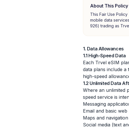
About This Policy
This Fair Use Policy
mobile data services
926) trading as Trve
1. Data Allowances
1.1 High-Speed Data
Each Trvel eSIM plan
data plans include a 
high-speed allowance
1.2 Unlimited Data A
Where an unlimited p
speed service is inte
Messaging applicati
Email and basic web
Maps and navigation
Social media (text a