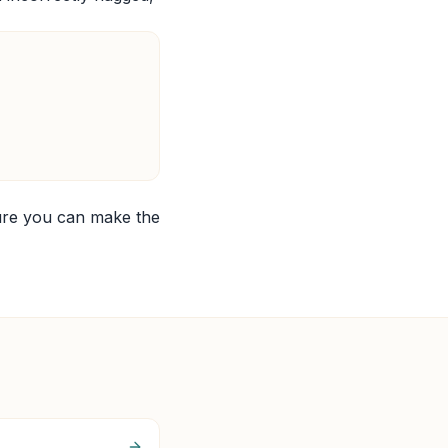
ure you can make the