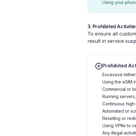
Using your phone
3. Prohibited Activiti
To ensure all custome
result in service sus
Prohibited Act
Excessive tether
Using the eSIM i
Commercial or bu
Running servers,
Continuous high
Automated or sc
Reselling or redi
Using VPNs to ci
Any illegal activi