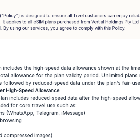
 ("Policy") is designed to ensure all Trvel customers can enjoy reliab
. It applies to all eSIM plans purchased from Vertial Holdings Pty L
l. By using our services, you agree to comply with this Policy.
 includes the high-speed data allowance shown at the time
total allowance for the plan validity period. Unlimited plans
 followed by reduced-speed data under the plan's fair-use
fter High-Speed Allowance
lan includes reduced-speed data after the high-speed allo
nded for core travel use such as:
ons (WhatsApp, Telegram, iMessage)
 browsing
nd compressed images)