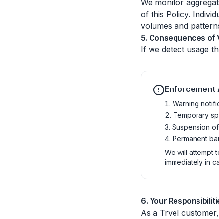
We monitor aggregate 
of this Policy. Indiv
volumes and pattern
5. Consequences of V
If we detect usage th
Enforcement 
Warning notifi
Temporary spe
Suspension of
Permanent ban
We will attempt t
immediately in c
6. Your Responsibiliti
As a Trvel customer,