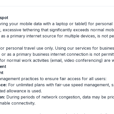
tspot
aring your mobile data with a laptop or tablet) for personal 
 excessive tethering that significantly exceeds normal mobi
as a primary internet source for multiple devices, is not pe
r personal travel use only. Using our services for business
, or as a primary business internet connection is not permit
 for normal work activities (email, video conferencing) are
ent
nt
gement practices to ensure fair access for all users:
nce:
For unlimited plans with fair-use speed management, 
ted allowance is used.
on:
During periods of network congestion, data may be prior
nable connectivity.