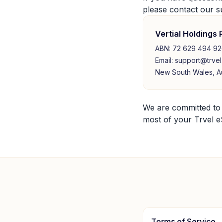
please contact our s
Vertial Holdings 
ABN: 72 629 494 9
Email: support@trvel
New South Wales, Au
We are committed to
most of your Trvel eS
Terms of Service