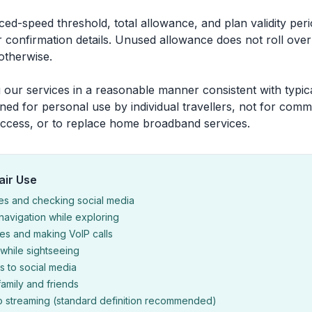
uced-speed threshold, total allowance, and plan validity pe
 confirmation details. Unused allowance does not roll over
 otherwise.
 our services in a reasonable manner consistent with typica
ned for personal use by individual travellers, not for comm
ccess, or to replace home broadband services.
air Use
es and checking social media
avigation while exploring
s and making VoIP calls
while sightseeing
 to social media
family and friends
o streaming (standard definition recommended)