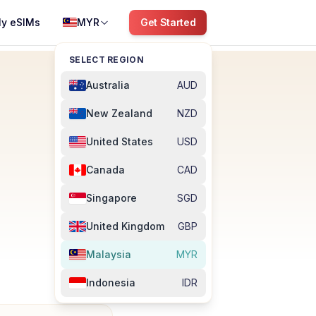
y eSIMs
MYR
Get Started
SELECT REGION
Australia
AUD
New Zealand
NZD
United States
USD
Canada
CAD
Singapore
SGD
United Kingdom
GBP
Malaysia
MYR
Indonesia
IDR