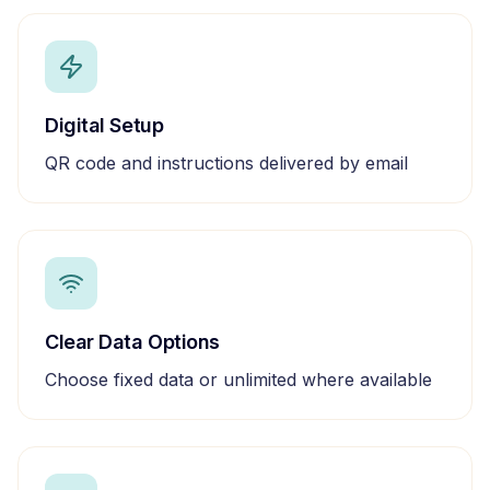
Digital Setup
QR code and instructions delivered by email
Clear Data Options
Choose fixed data or unlimited where available