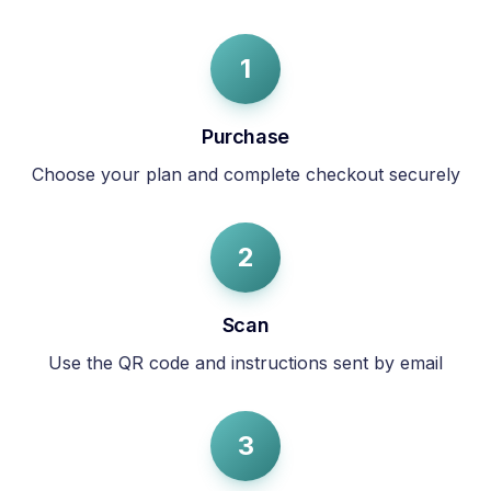
1
Purchase
Choose your plan and complete checkout securely
2
Scan
Use the QR code and instructions sent by email
3