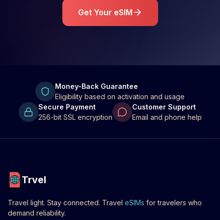
Get Your eSIM
Money-Back Guarantee
Eligibility based on activation and usage
Secure Payment
Customer Support
256-bit SSL encryption
Email and phone help
Trvel
Travel light. Stay connected. Travel
eSIMs
for travelers who
demand reliability.