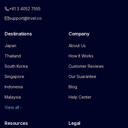
+61 3 4052 7555
support@trvel.co
Destinations
Company
Japan
About Us
Thailand
How It Works
South Korea
Customer Reviews
Singapore
Our Guarantee
Indonesia
Blog
Malaysia
Help Center
View all
Resources
Legal