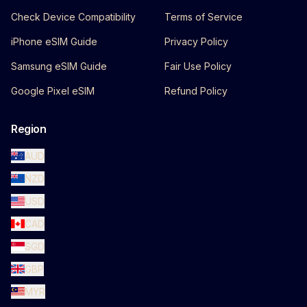
Check Device Compatibility
Terms of Service
iPhone eSIM Guide
Privacy Policy
Samsung eSIM Guide
Fair Use Policy
Google Pixel eSIM
Refund Policy
Region
AUD
NZD
USD
CAD
SGD
GBP
MYR