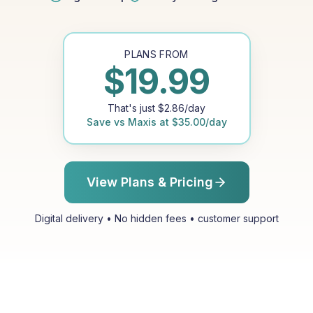
PLANS FROM
$
19.99
That's just
$
2.86
/day
Save vs
Maxis
at
$
35.00
/day
View Plans & Pricing
Digital delivery • No hidden fees • customer support