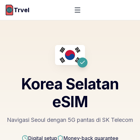
Trvel
Korea Selatan
eSIM
Navigasi Seoul dengan 5G pantas di SK Telecom
Digital setup
Money-back guarantee