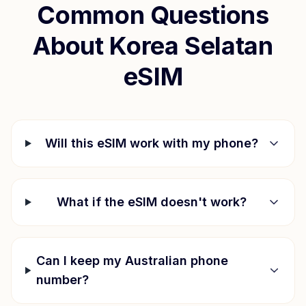
Common Questions
About
Korea Selatan
eSIM
Will this eSIM work with my phone?
What if the eSIM doesn't work?
Can I keep my Australian phone
number?