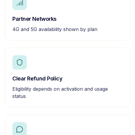
Partner Networks
4G and 5G availability shown by plan
Clear Refund Policy
Eligibility depends on activation and usage
status