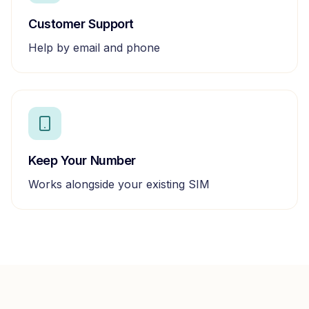
Customer Support
Help by email and phone
Keep Your Number
Works alongside your existing SIM