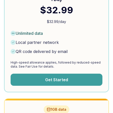
$
32.99
$
32.99
/day
Unlimited data
Local partner network
QR code delivered by email
High-speed allowance applies, followed by reduced-speed
data. See Fair Use for details.
Get Started
1GB data