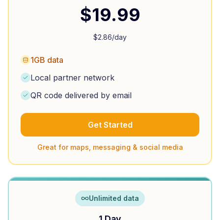
$
19.99
$
2.86
/day
1GB data
Local partner network
QR code delivered by email
Get Started
Great for maps, messaging & social media
Unlimited data
1 Day