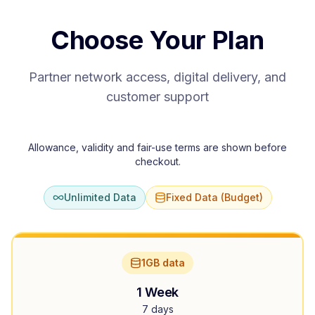
Choose Your Plan
Partner network access, digital delivery, and
customer support
Allowance, validity and fair-use terms are shown before
checkout.
Unlimited Data
Fixed Data (Budget)
1GB data
1 Week
7 days