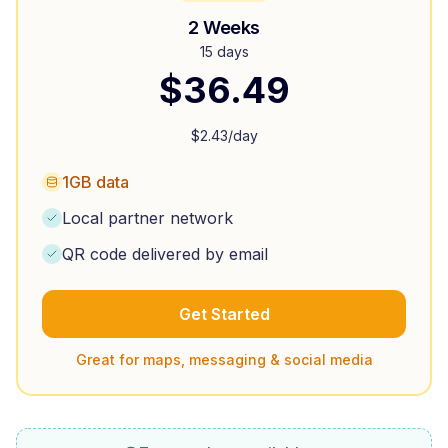
2 Weeks
15 days
$
36.49
$
2.43
/day
1GB data
Local partner network
QR code delivered by email
Get Started
Great for maps, messaging & social media