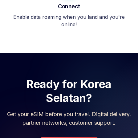
Connect
Enable data roaming when you land and you're
online!
Ready for
Korea
Selatan
?
Get your eSIM before you travel. Digital delivery,
partner networks, customer support.