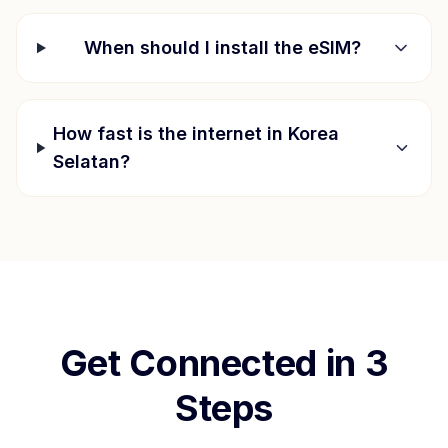
When should I install the eSIM?
How fast is the internet in
Korea
Selatan
?
Get Connected in 3
Steps