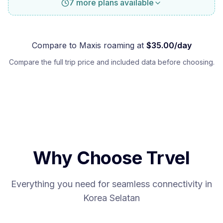
7 more plans available
Compare to
Maxis
roaming at
$
35.00
/day
Compare the full trip price and included data before choosing.
Why Choose Trvel
Everything you need for seamless connectivity in
Korea Selatan