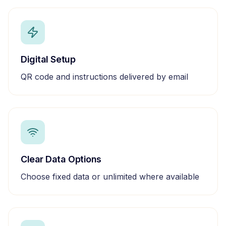
Digital Setup
QR code and instructions delivered by email
Clear Data Options
Choose fixed data or unlimited where available