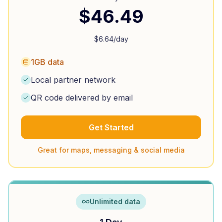
$
46.49
$
6.64
/day
1GB data
Local partner network
QR code delivered by email
Get Started
Great for maps, messaging & social media
Unlimited data