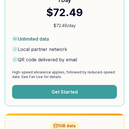
1 Day
$
72.49
$
72.49
/day
Unlimited data
Local partner network
QR code delivered by email
High-speed allowance applies, followed by reduced-speed
data. See Fair Use for details.
Get Started
1GB data