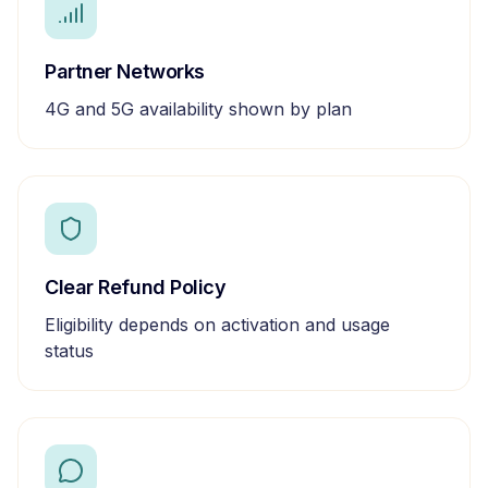
Partner Networks
4G and 5G availability shown by plan
Clear Refund Policy
Eligibility depends on activation and usage
status