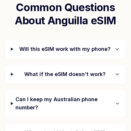
Common Questions
About
Anguilla
eSIM
Will this eSIM work with my phone?
What if the eSIM doesn't work?
Can I keep my Australian phone
number?