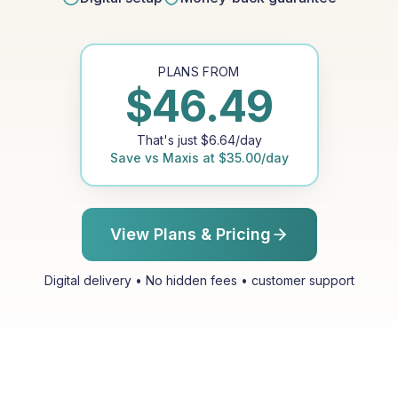
PLANS FROM
$
46.49
That's just
$
6.64
/day
Save vs
Maxis
at
$
35.00
/day
View Plans & Pricing
Digital delivery • No hidden fees • customer support