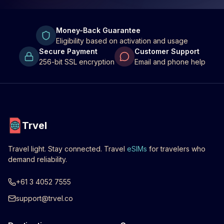
Money-Back Guarantee
Eligibility based on activation and usage
Secure Payment
Customer Support
256-bit SSL encryption
Email and phone help
Trvel
Travel light. Stay connected. Travel
eSIMs
for travelers who
demand reliability.
+61 3 4052 7555
support@trvel.co