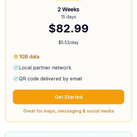
2 Weeks
15 days
$
82.99
$
5.53
/day
1GB data
Local partner network
QR code delivered by email
Get Started
Great for maps, messaging & social media