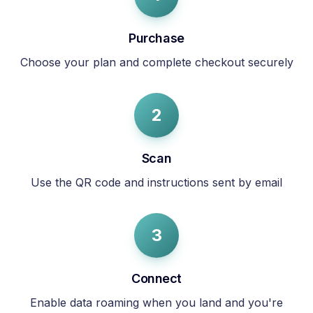
Purchase
Choose your plan and complete checkout securely
2
Scan
Use the QR code and instructions sent by email
3
Connect
Enable data roaming when you land and you're