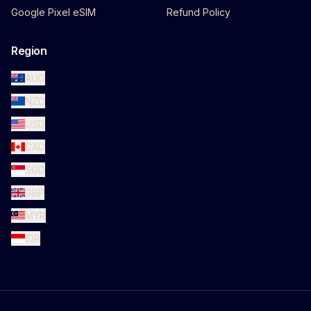
Google Pixel eSIM
Refund Policy
Region
AUD
NZD
USD
CAD
SGD
GBP
MYR
IDR