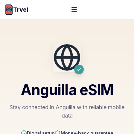
Trvel
Anguilla
eSIM
Stay connected in Anguilla with reliable mobile
data
Digital setup
Money-back guarantee