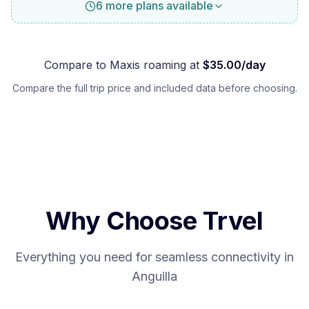
6 more plans available
Compare to
Maxis
roaming at
$
35.00
/day
Compare the full trip price and included data before choosing.
Why Choose Trvel
Everything you need for seamless connectivity in
Anguilla