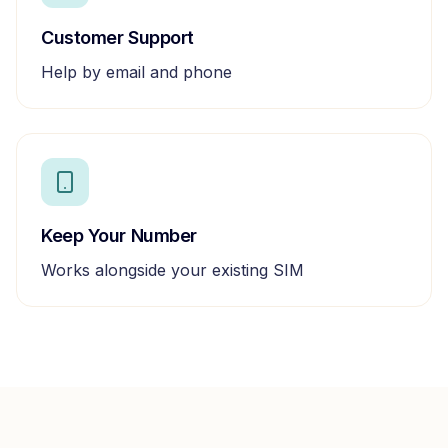
Customer Support
Help by email and phone
Keep Your Number
Works alongside your existing SIM