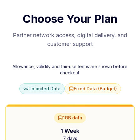
Choose Your Plan
Partner network access, digital delivery, and
customer support
Allowance, validity and fair-use terms are shown before
checkout.
Unlimited Data
Fixed Data (Budget)
1GB data
1 Week
7 days