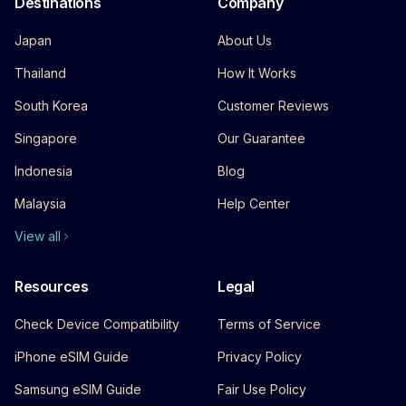
Destinations
Company
Japan
About Us
Thailand
How It Works
South Korea
Customer Reviews
Singapore
Our Guarantee
Indonesia
Blog
Malaysia
Help Center
View all
Resources
Legal
Check Device Compatibility
Terms of Service
iPhone eSIM Guide
Privacy Policy
Samsung eSIM Guide
Fair Use Policy