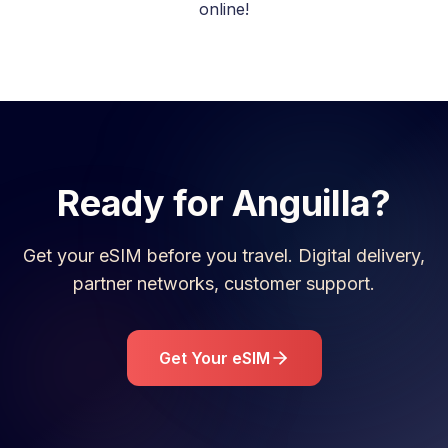
online!
Ready for
Anguilla
?
Get your eSIM before you travel. Digital delivery,
partner networks, customer support.
Get Your eSIM