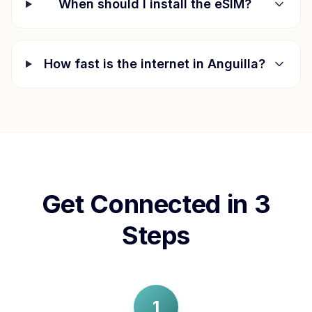
When should I install the eSIM?
How fast is the internet in
Anguilla
?
Get Connected in 3
Steps
1