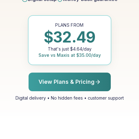
PLANS FROM
$
32.49
That's just
$
4.64
/day
Save vs
Maxis
at
$
35.00
/day
View Plans & Pricing
Digital delivery • No hidden fees • customer support