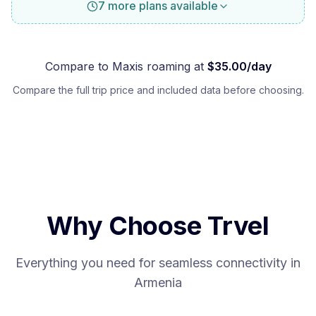
7 more plans available
Compare to
Maxis
roaming at
$
35.00
/day
Compare the full trip price and included data before choosing.
Why Choose Trvel
Everything you need for seamless connectivity in
Armenia