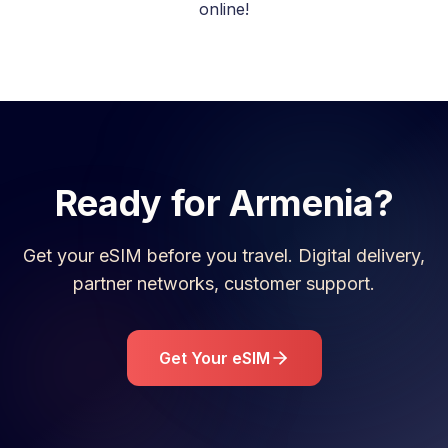
online!
Ready for
Armenia
?
Get your eSIM before you travel. Digital delivery,
partner networks, customer support.
Get Your eSIM