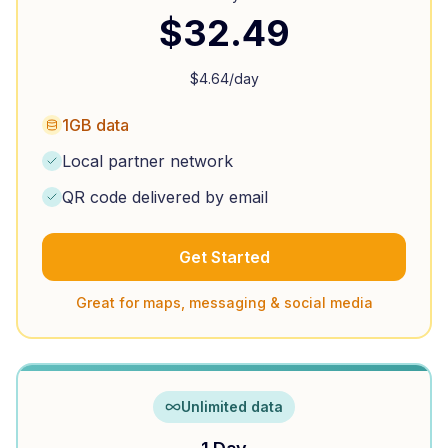
$
32.49
$
4.64
/day
1GB data
Local partner network
QR code delivered by email
Get Started
Great for maps, messaging & social media
Unlimited data