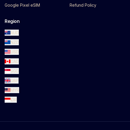
Google Pixel eSIM
Refund Policy
Region
AUD
NZD
USD
CAD
SGD
GBP
MYR
IDR