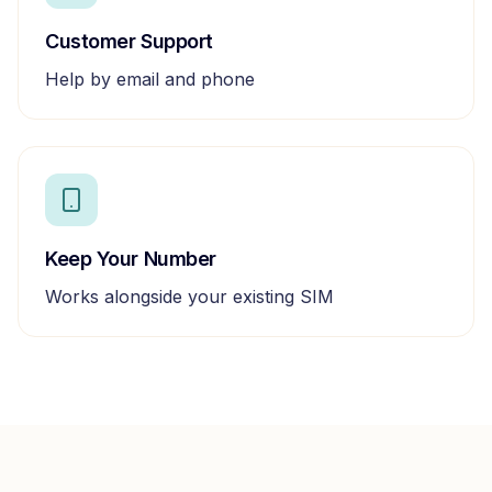
Customer Support
Help by email and phone
Keep Your Number
Works alongside your existing SIM