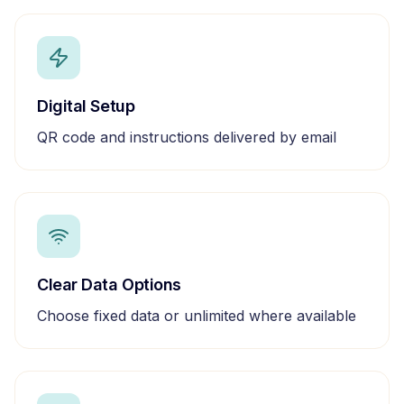
Digital Setup
QR code and instructions delivered by email
Clear Data Options
Choose fixed data or unlimited where available