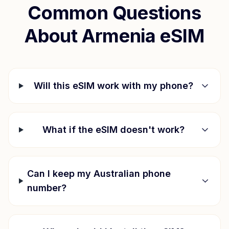
Common Questions
About
Armenia
eSIM
Will this eSIM work with my phone?
What if the eSIM doesn't work?
Can I keep my Australian phone
number?