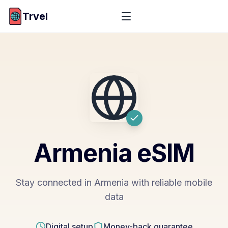
Trvel
Armenia
eSIM
Stay connected in Armenia with reliable mobile
data
Digital setup
Money-back guarantee