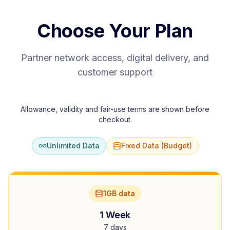
Choose Your Plan
Partner network access, digital delivery, and
customer support
Allowance, validity and fair-use terms are shown before
checkout.
Unlimited Data
Fixed Data (Budget)
1GB data
1 Week
7 days