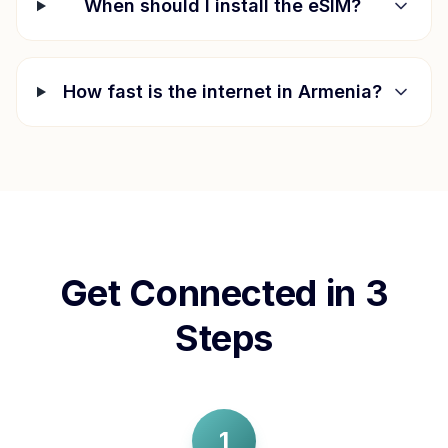
When should I install the eSIM?
How fast is the internet in
Armenia
?
Get Connected in 3
Steps
1