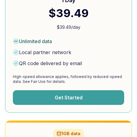
1 Day
$
39.49
$
39.49
/day
Unlimited data
Local partner network
QR code delivered by email
High-speed allowance applies, followed by reduced-speed
data. See Fair Use for details.
Get Started
1GB data