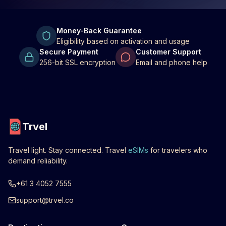
Money-Back Guarantee
Eligibility based on activation and usage
Secure Payment
Customer Support
256-bit SSL encryption
Email and phone help
Trvel
Travel light. Stay connected. Travel
eSIMs
for travelers who
demand reliability.
+61 3 4052 7555
support@trvel.co