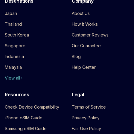
Destinations
Company
Japan
About Us
Thailand
How It Works
South Korea
Customer Reviews
Singapore
Our Guarantee
Indonesia
Blog
Malaysia
Help Center
View all
Resources
Legal
Check Device Compatibility
Terms of Service
iPhone eSIM Guide
Privacy Policy
Samsung eSIM Guide
Fair Use Policy