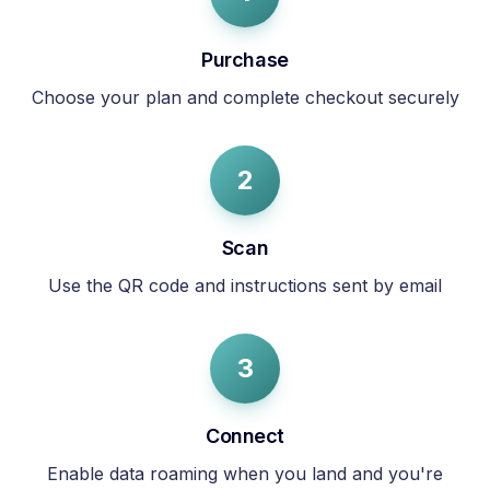
Purchase
Choose your plan and complete checkout securely
2
Scan
Use the QR code and instructions sent by email
3
Connect
Enable data roaming when you land and you're