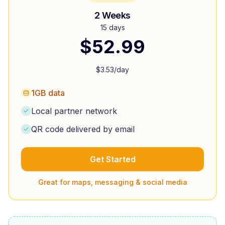
2 Weeks
15 days
$
52.99
$
3.53
/day
1GB data
Local partner network
QR code delivered by email
Get Started
Great for maps, messaging & social media