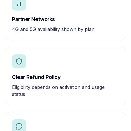
Partner Networks
4G and 5G availability shown by plan
Clear Refund Policy
Eligibility depends on activation and usage
status