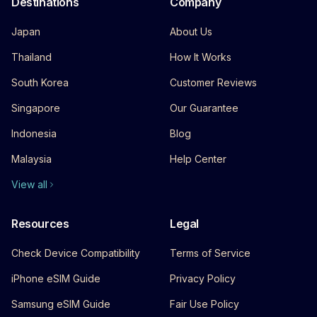
Destinations
Company
Japan
About Us
Thailand
How It Works
South Korea
Customer Reviews
Singapore
Our Guarantee
Indonesia
Blog
Malaysia
Help Center
View all
Resources
Legal
Check Device Compatibility
Terms of Service
iPhone eSIM Guide
Privacy Policy
Samsung eSIM Guide
Fair Use Policy