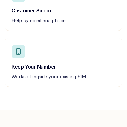
Customer Support
Help by email and phone
Keep Your Number
Works alongside your existing SIM