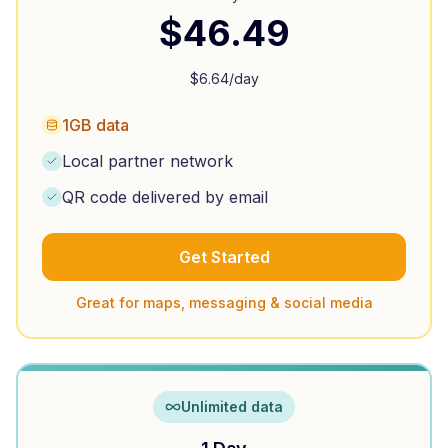
$
46.49
$
6.64
/day
1GB data
Local partner network
QR code delivered by email
Get Started
Great for maps, messaging & social media
Unlimited data