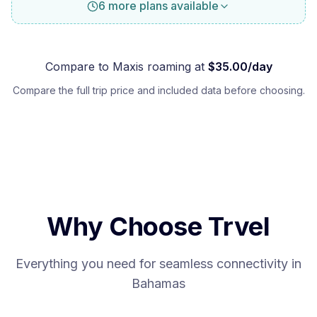
6 more plans available
Compare to
Maxis
roaming at
$
35.00
/day
Compare the full trip price and included data before choosing.
Why Choose Trvel
Everything you need for seamless connectivity in
Bahamas