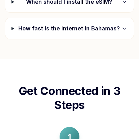
When should I install the eSIM?
How fast is the internet in
Bahamas
?
Get Connected in 3
Steps
1