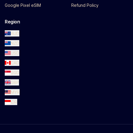
Google Pixel eSIM
Refund Policy
Region
AUD
NZD
USD
CAD
SGD
GBP
MYR
IDR