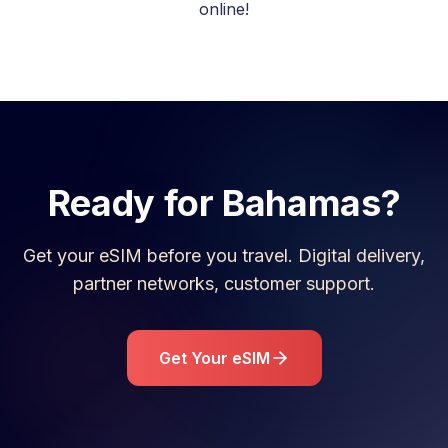
online!
Ready for
Bahamas
?
Get your eSIM before you travel. Digital delivery,
partner networks, customer support.
Get Your eSIM