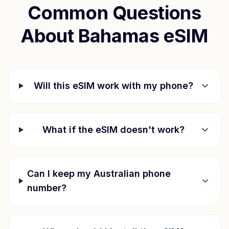
Common Questions
About
Bahamas
eSIM
Will this eSIM work with my phone?
What if the eSIM doesn't work?
Can I keep my Australian phone
number?