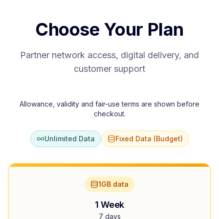
Choose Your Plan
Partner network access, digital delivery, and
customer support
Allowance, validity and fair-use terms are shown before
checkout.
Unlimited Data
Fixed Data (Budget)
1GB data
1 Week
7 days