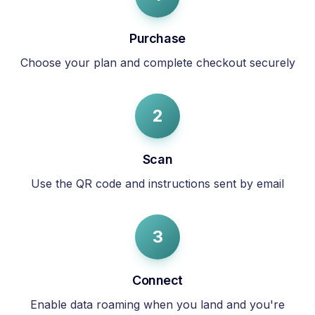
Purchase
Choose your plan and complete checkout securely
2
Scan
Use the QR code and instructions sent by email
3
Connect
Enable data roaming when you land and you're