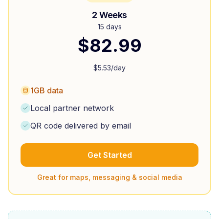
2 Weeks
15 days
$
82.99
$
5.53
/day
1GB data
Local partner network
QR code delivered by email
Get Started
Great for maps, messaging & social media