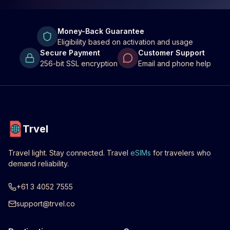
Money-Back Guarantee
Eligibility based on activation and usage
Secure Payment
Customer Support
256-bit SSL encryption
Email and phone help
Trvel
Travel light. Stay connected. Travel
eSIMs
for travelers who
demand reliability.
+61 3 4052 7555
support@trvel.co