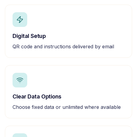
Digital Setup
QR code and instructions delivered by email
Clear Data Options
Choose fixed data or unlimited where available