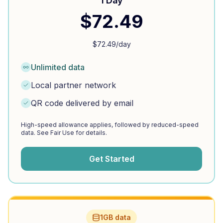
1 Day
$
72.49
$
72.49
/day
Unlimited data
Local partner network
QR code delivered by email
High-speed allowance applies, followed by reduced-speed
data. See Fair Use for details.
Get Started
1GB data