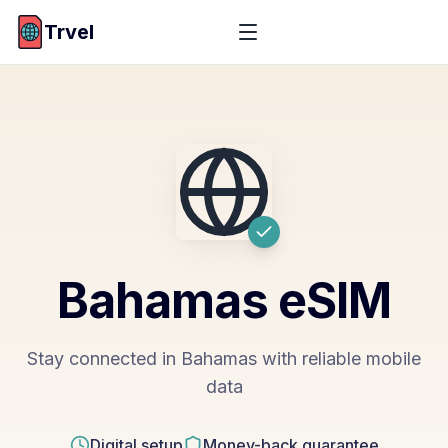
Trvel
Bahamas
eSIM
Stay connected in Bahamas with reliable mobile
data
Digital setup
Money-back guarantee