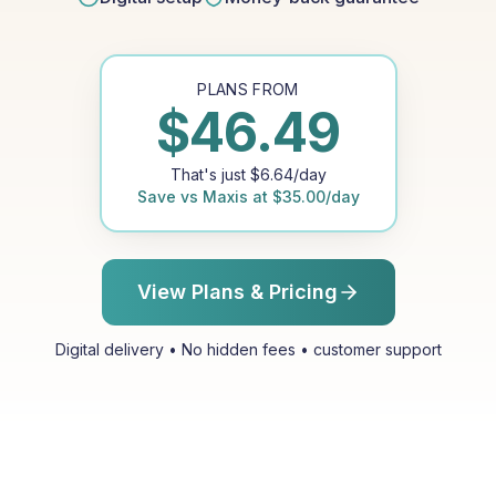
PLANS FROM
$
46.49
That's just
$
6.64
/day
Save vs
Maxis
at
$
35.00
/day
View Plans & Pricing
Digital delivery • No hidden fees • customer support