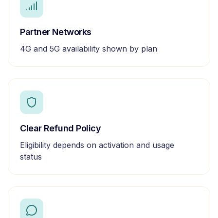
Partner Networks
4G and 5G availability shown by plan
Clear Refund Policy
Eligibility depends on activation and usage
status