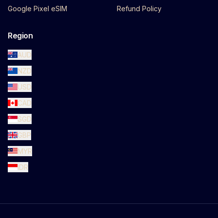
Google Pixel eSIM
Refund Policy
Region
AUD
NZD
USD
CAD
SGD
GBP
MYR
IDR