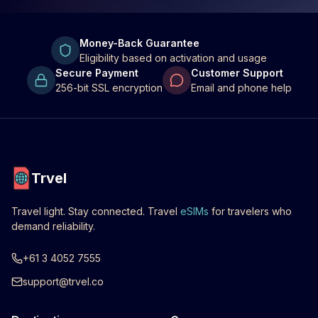
Money-Back Guarantee
Eligibility based on activation and usage
Secure Payment
Customer Support
256-bit SSL encryption
Email and phone help
Trvel
Travel light. Stay connected. Travel
eSIMs
for travelers who
demand reliability.
+61 3 4052 7555
support@trvel.co