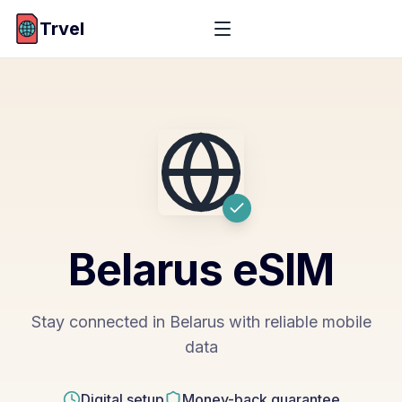
Trvel
Belarus
eSIM
Stay connected in Belarus with reliable mobile
data
Digital setup
Money-back guarantee