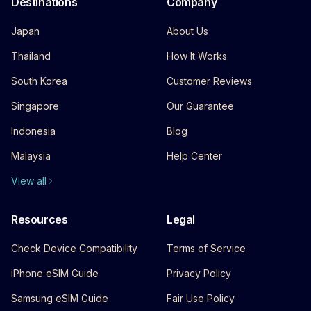
Destinations
Company
Japan
About Us
Thailand
How It Works
South Korea
Customer Reviews
Singapore
Our Guarantee
Indonesia
Blog
Malaysia
Help Center
View all
Resources
Legal
Check Device Compatibility
Terms of Service
iPhone eSIM Guide
Privacy Policy
Samsung eSIM Guide
Fair Use Policy