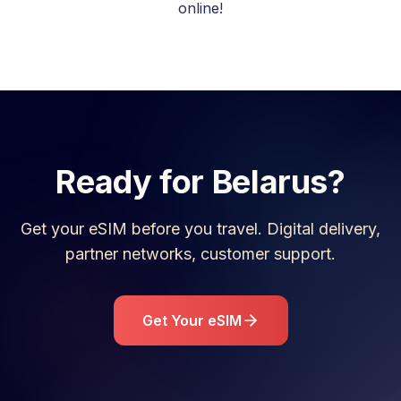
online!
Ready for
Belarus
?
Get your eSIM before you travel. Digital delivery,
partner networks, customer support.
Get Your eSIM