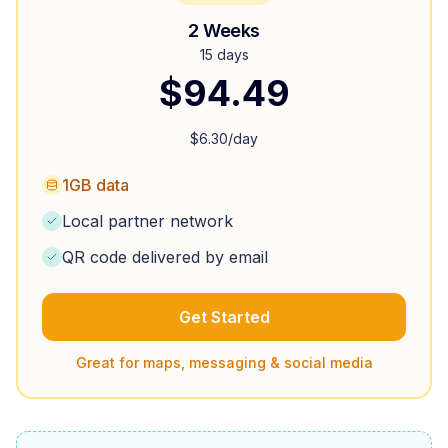
2 Weeks
15 days
$
94.49
$
6.30
/day
1GB data
Local partner network
QR code delivered by email
Get Started
Great for maps, messaging & social media