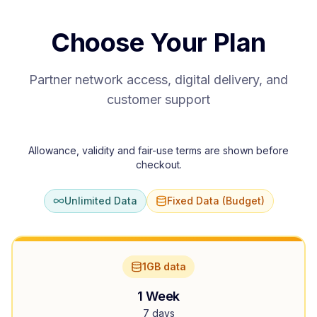
Choose Your Plan
Partner network access, digital delivery, and
customer support
Allowance, validity and fair-use terms are shown before
checkout.
Unlimited Data
Fixed Data (Budget)
1GB data
1 Week
7 days