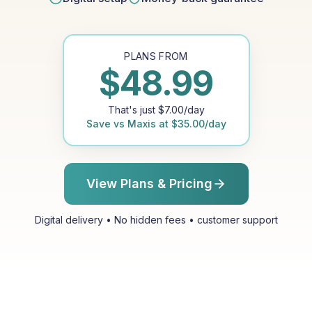
PLANS FROM
$
48.99
That's just
$
7.00
/day
Save vs
Maxis
at
$
35.00
/day
View Plans & Pricing
Digital delivery • No hidden fees • customer support