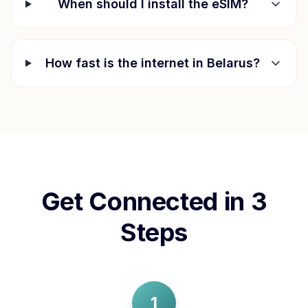
When should I install the eSIM?
How fast is the internet in
Belarus
?
Get Connected in 3
Steps
1