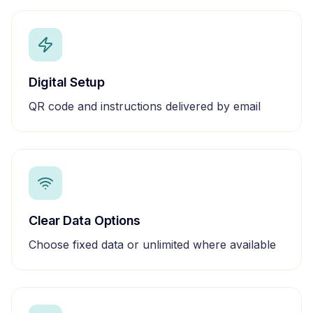
Digital Setup
QR code and instructions delivered by email
Clear Data Options
Choose fixed data or unlimited where available