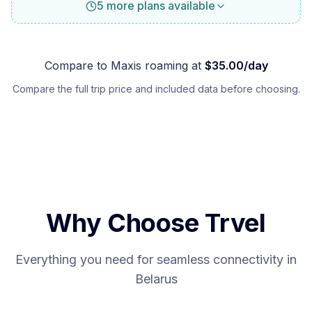
5 more plans available
Compare to
Maxis
roaming at
$
35.00
/day
Compare the full trip price and included data before choosing.
Why Choose Trvel
Everything you need for seamless connectivity in
Belarus