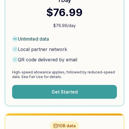
1 Day
$
76.99
$
76.99
/day
Unlimited data
Local partner network
QR code delivered by email
High-speed allowance applies, followed by reduced-speed
data. See Fair Use for details.
Get Started
1GB data