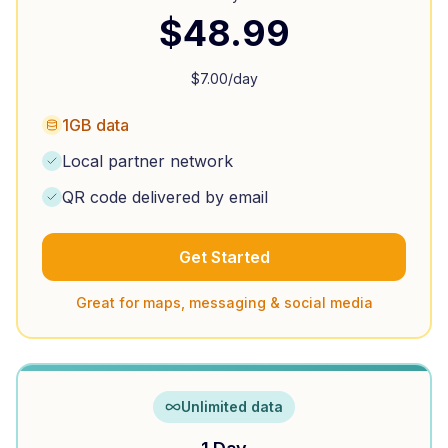
$
48.99
$
7.00
/day
1GB data
Local partner network
QR code delivered by email
Get Started
Great for maps, messaging & social media
Unlimited data