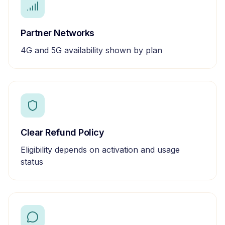
Partner Networks
4G and 5G availability shown by plan
Clear Refund Policy
Eligibility depends on activation and usage
status