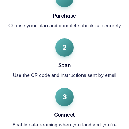
Purchase
Choose your plan and complete checkout securely
2
Scan
Use the QR code and instructions sent by email
3
Connect
Enable data roaming when you land and you're