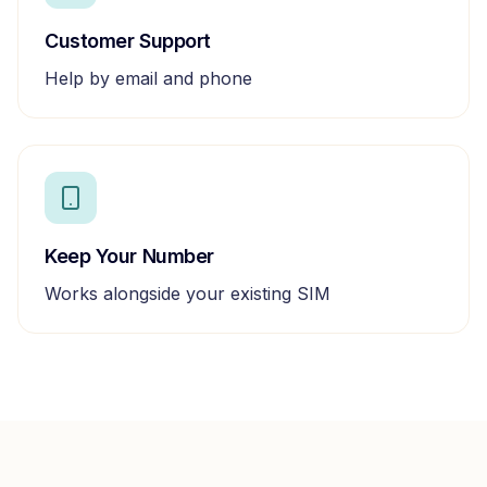
Customer Support
Help by email and phone
Keep Your Number
Works alongside your existing SIM