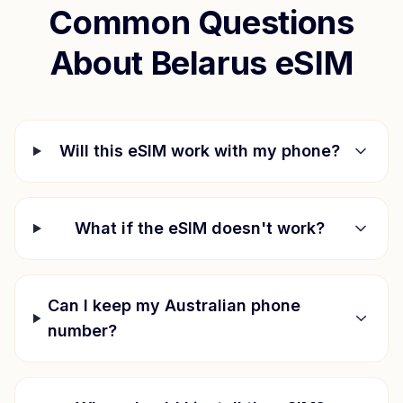
Common Questions
About
Belarus
eSIM
Will this eSIM work with my phone?
What if the eSIM doesn't work?
Can I keep my Australian phone
number?