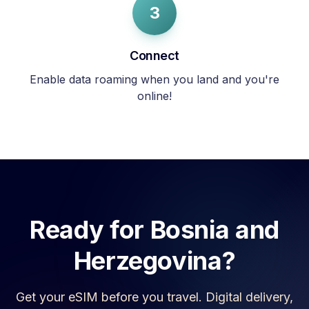
3
Connect
Enable data roaming when you land and you're
online!
Ready for
Bosnia and
Herzegovina
?
Get your eSIM before you travel. Digital delivery,