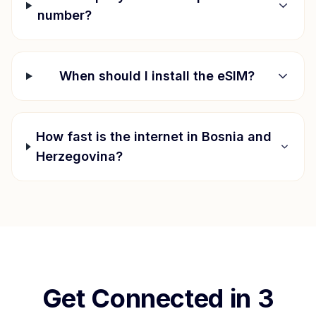
number?
When should I install the eSIM?
How fast is the internet in
Bosnia and
Herzegovina
?
Get Connected in 3