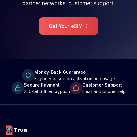
partner networks, customer support.
Get Your eSIM
Money-Back Guarantee
Eligibility based on activation and usage
Secure Payment
Customer Support
256-bit SSL encryption
Email and phone help
Trvel