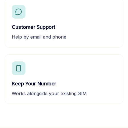
Customer Support
Help by email and phone
Keep Your Number
Works alongside your existing SIM