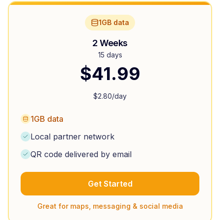
1GB data
2 Weeks
15 days
$
41.99
$
2.80
/day
1GB data
Local partner network
QR code delivered by email
Get Started
Great for maps, messaging & social media