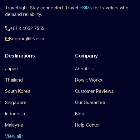
Travel light. Stay connected. Travel
eSIMs
for travelers who
demand reliability.
+61 3 4052 7555
support@trvel.co
Destinations
Company
Japan
About Us
Thailand
How It Works
South Korea
Customer Reviews
Singapore
Our Guarantee
Indonesia
Blog
Malaysia
Help Center
View all