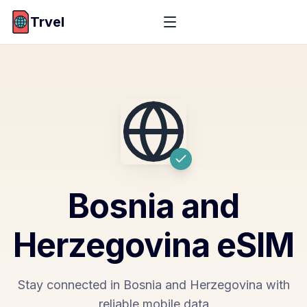
Trvel
Bosnia and
Herzegovina
eSIM
Stay connected in Bosnia and Herzegovina with
reliable mobile data