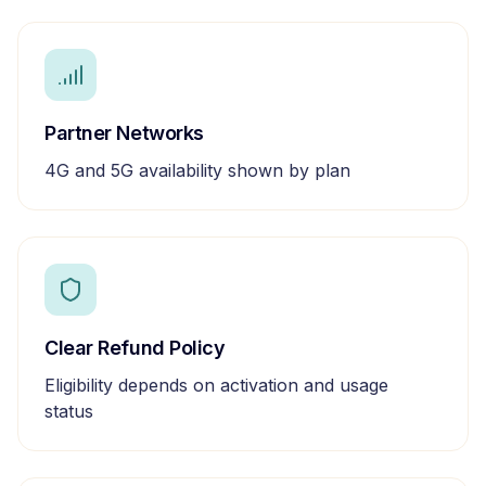
Partner Networks
4G and 5G availability shown by plan
Clear Refund Policy
Eligibility depends on activation and usage
status