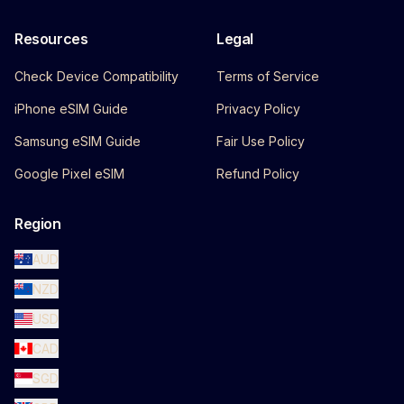
Resources
Legal
Check Device Compatibility
Terms of Service
iPhone eSIM Guide
Privacy Policy
Samsung eSIM Guide
Fair Use Policy
Google Pixel eSIM
Refund Policy
Region
AUD
NZD
USD
CAD
SGD