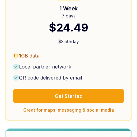
1 Week
7 days
$
24.49
$
3.50
/day
1GB data
Local partner network
QR code delivered by email
Get Started
Great for maps, messaging & social media