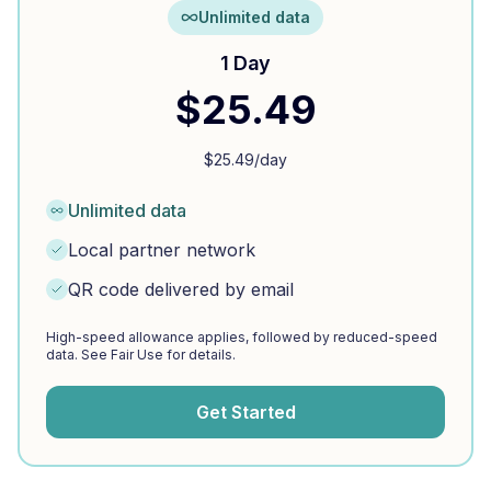
Unlimited data
1 Day
$
25.49
$
25.49
/day
Unlimited data
Local partner network
QR code delivered by email
High-speed allowance applies, followed by reduced-speed
data. See Fair Use for details.
Get Started