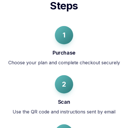
Steps
1
Purchase
Choose your plan and complete checkout securely
2
Scan
Use the QR code and instructions sent by email