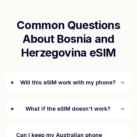
Common Questions
About
Bosnia and
Herzegovina
eSIM
Will this eSIM work with my phone?
What if the eSIM doesn't work?
Can I keep my Australian phone