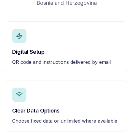
Bosnia and Herzegovina
Digital Setup
QR code and instructions delivered by email
Clear Data Options
Choose fixed data or unlimited where available