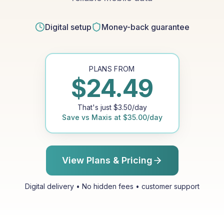
Digital setup
Money-back guarantee
PLANS FROM
$
24.49
That's just
$
3.50
/day
Save vs
Maxis
at
$
35.00
/day
View Plans & Pricing
Digital delivery • No hidden fees • customer support