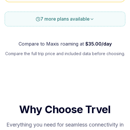
7 more plans available
Compare to
Maxis
roaming at
$
35.00
/day
Compare the full trip price and included data before choosing.
Why Choose Trvel
Everything you need for seamless connectivity in