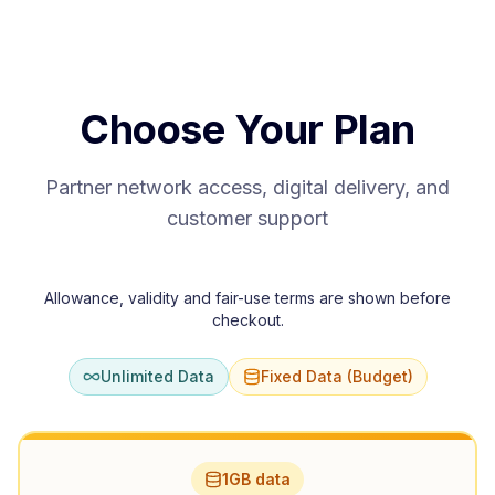
Choose Your Plan
Partner network access, digital delivery, and
customer support
Allowance, validity and fair-use terms are shown before
checkout.
Unlimited Data
Fixed Data (Budget)
1GB data