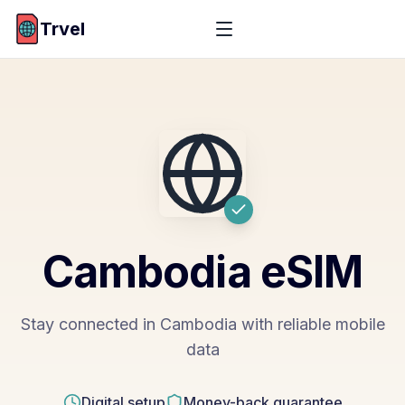
Trvel
Cambodia
eSIM
Stay connected in Cambodia with reliable mobile
data
Digital setup
Money-back guarantee