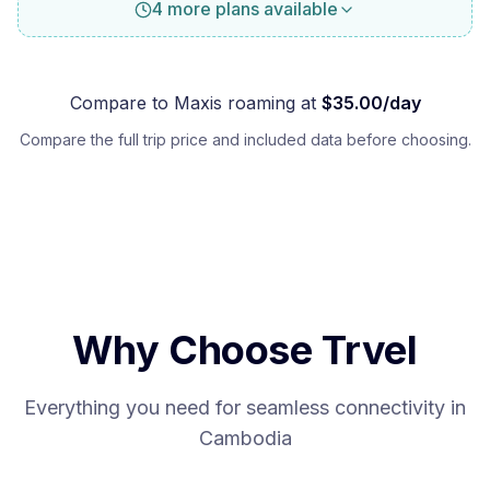
4 more plans available
Compare to
Maxis
roaming at
$
35.00
/day
Compare the full trip price and included data before choosing.
Why Choose Trvel
Everything you need for seamless connectivity in
Cambodia