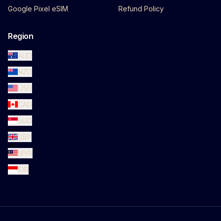
Google Pixel eSIM
Refund Policy
Region
AUD
NZD
USD
CAD
SGD
GBP
MYR
IDR