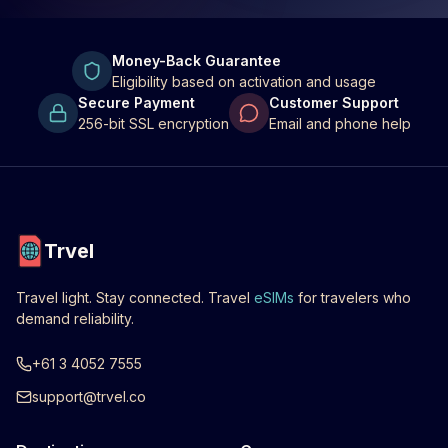
Money-Back Guarantee
Eligibility based on activation and usage
Secure Payment
Customer Support
256-bit SSL encryption
Email and phone help
Trvel
Travel light. Stay connected. Travel
eSIMs
for travelers who
demand reliability.
+61 3 4052 7555
support@trvel.co