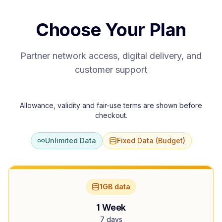
Choose Your Plan
Partner network access, digital delivery, and
customer support
Allowance, validity and fair-use terms are shown before
checkout.
Unlimited Data
Fixed Data (Budget)
1GB data
1 Week
7 days