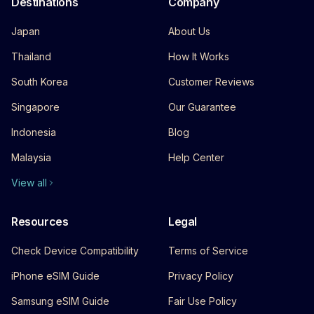
Destinations
Company
Japan
About Us
Thailand
How It Works
South Korea
Customer Reviews
Singapore
Our Guarantee
Indonesia
Blog
Malaysia
Help Center
View all
Resources
Legal
Check Device Compatibility
Terms of Service
iPhone eSIM Guide
Privacy Policy
Samsung eSIM Guide
Fair Use Policy