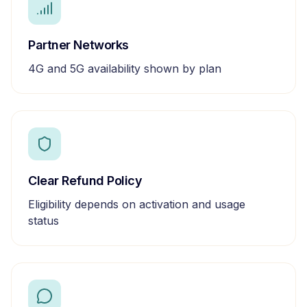
Partner Networks
4G and 5G availability shown by plan
Clear Refund Policy
Eligibility depends on activation and usage
status