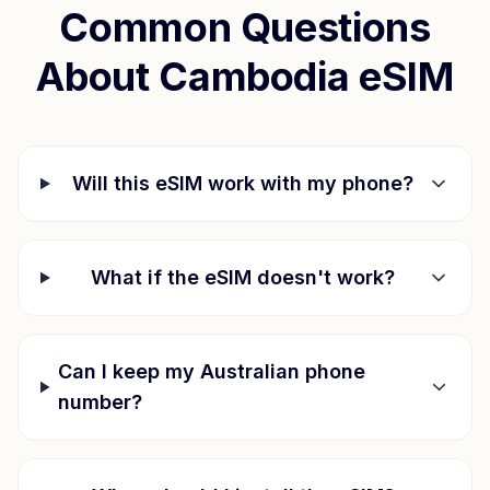
Common Questions
About
Cambodia
eSIM
Will this eSIM work with my phone?
What if the eSIM doesn't work?
Can I keep my Australian phone
number?