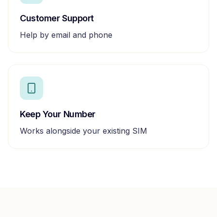
Customer Support
Help by email and phone
Keep Your Number
Works alongside your existing SIM