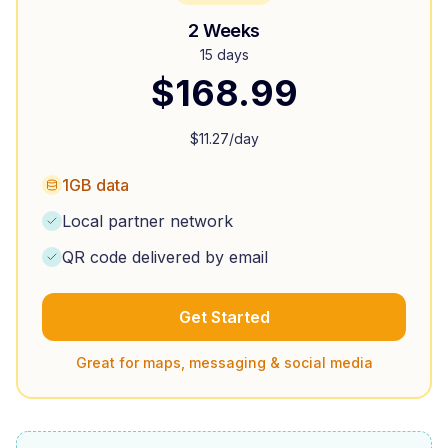
2 Weeks
15 days
$
168.99
$
11.27
/day
1GB data
Local partner network
QR code delivered by email
Get Started
Great for maps, messaging & social media