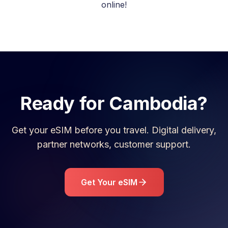
online!
Ready for
Cambodia
?
Get your eSIM before you travel. Digital delivery,
partner networks, customer support.
Get Your eSIM