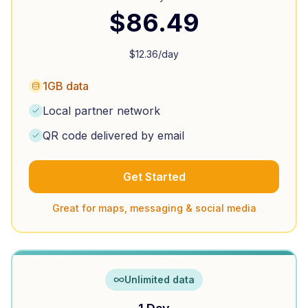
$
86.49
$
12.36
/day
1GB data
Local partner network
QR code delivered by email
Get Started
Great for maps, messaging & social media
Unlimited data