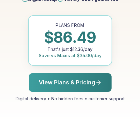
PLANS FROM
$
86.49
That's just
$
12.36
/day
Save vs
Maxis
at
$
35.00
/day
View Plans & Pricing
Digital delivery • No hidden fees • customer support