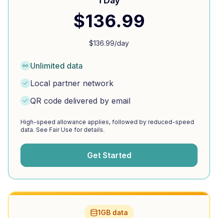
1 Day
$
136.99
$
136.99
/day
Unlimited data
Local partner network
QR code delivered by email
High-speed allowance applies, followed by reduced-speed
data. See Fair Use for details.
Get Started
1GB data