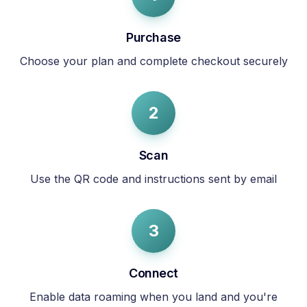
Purchase
Choose your plan and complete checkout securely
2
Scan
Use the QR code and instructions sent by email
3
Connect
Enable data roaming when you land and you're