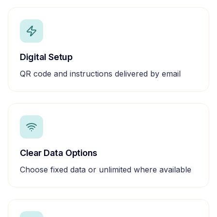
Digital Setup
QR code and instructions delivered by email
Clear Data Options
Choose fixed data or unlimited where available