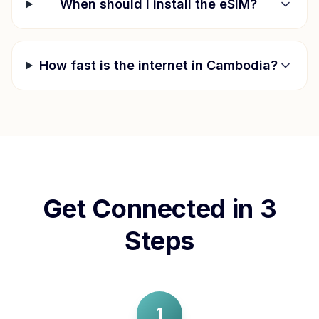
When should I install the eSIM?
How fast is the internet in
Cambodia
?
Get Connected in 3
Steps
1