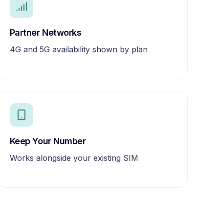
Partner Networks
4G and 5G availability shown by plan
Keep Your Number
Works alongside your existing SIM