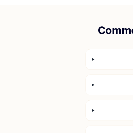
Commo