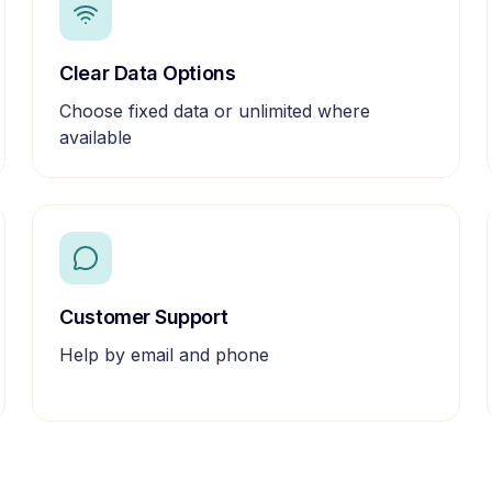
Clear Data Options
Choose fixed data or unlimited where
available
Customer Support
Help by email and phone