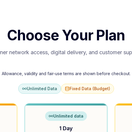
Choose Your Plan
ner network access, digital delivery, and customer su
Allowance, validity and fair-use terms are shown before checkout.
Unlimited Data
Fixed Data (Budget)
Unlimited data
1 Day