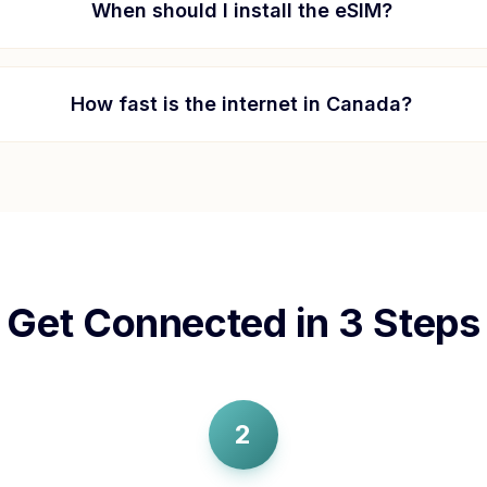
When should I install the eSIM?
How fast is the internet in
Canada
?
Get Connected in 3 Steps
2