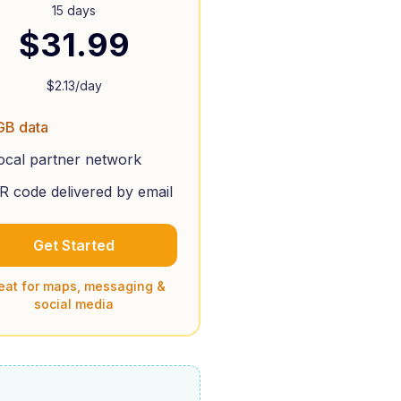
15 days
$
31.99
$
2.13
/day
GB data
ocal partner network
R code delivered by email
Get Started
eat for maps, messaging &
social media