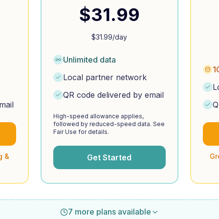
$
31.99
$
31.99
/day
Unlimited data
1
Local partner network
L
QR code delivered by email
mail
Q
High-speed allowance applies,
followed by reduced-speed data. See
Fair Use for details.
g &
Gr
Get Started
7 more plans available