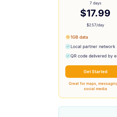
7 days
$
17.99
$
2.57
/day
1GB data
Local partner network
QR code delivered by e
Get Started
Great for maps, messagin
social media