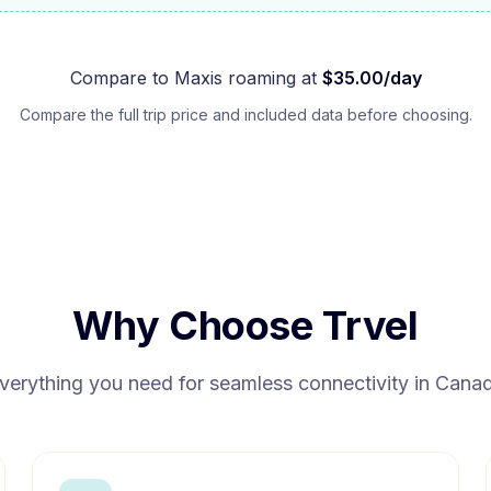
Compare to
Maxis
roaming at
$
35.00
/day
Compare the full trip price and included data before choosing.
Why Choose Trvel
verything you need for seamless connectivity in
Cana