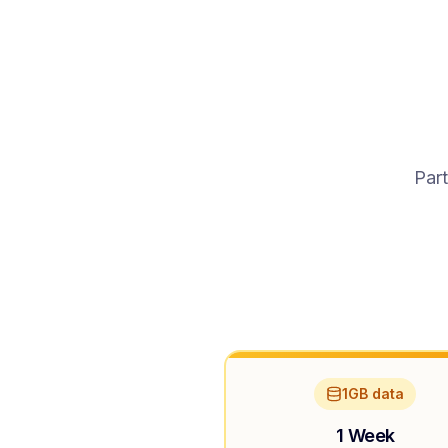
Part
1GB data
1 Week