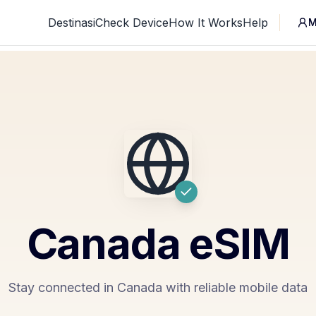
Destinasi
Check Device
How It Works
Help
M
Canada
eSIM
Stay connected in Canada with reliable mobile data