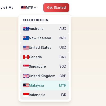
y eSIMs
MYR
Get Started
SELECT REGION
Australia
AUD
New Zealand
NZD
United States
USD
Canada
CAD
Singapore
SGD
United Kingdom
GBP
Malaysia
MYR
Indonesia
IDR