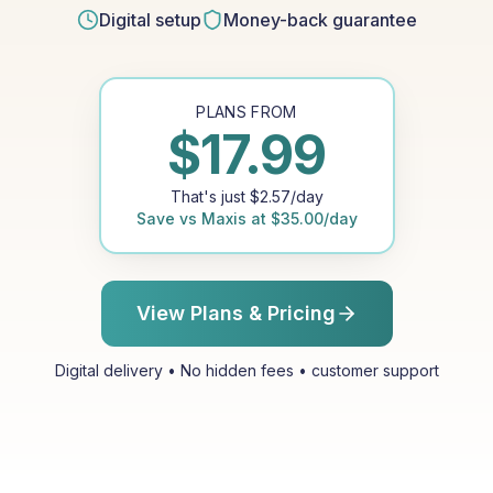
Digital setup
Money-back guarantee
PLANS FROM
$
17.99
That's just
$
2.57
/day
Save vs
Maxis
at
$
35.00
/day
View Plans & Pricing
Digital delivery • No hidden fees • customer support