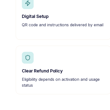
Digital Setup
QR code and instructions delivered by email
Clear Refund Policy
Eligibility depends on activation and usage
status