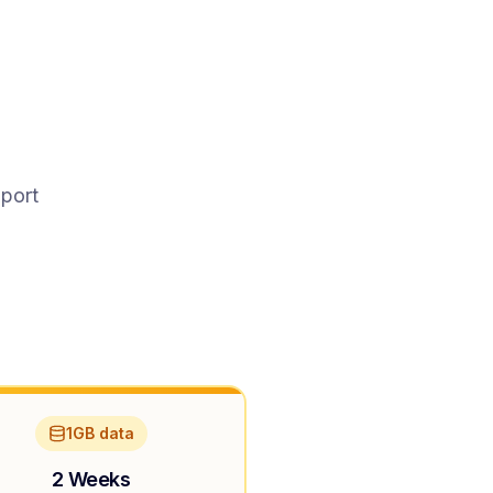
pport
1GB data
2 Weeks