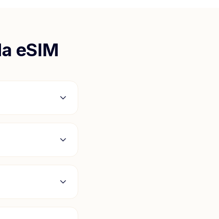
da
eSIM