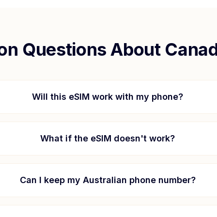
n Questions About
Cana
Will this eSIM work with my phone?
What if the eSIM doesn't work?
Can I keep my Australian phone number?