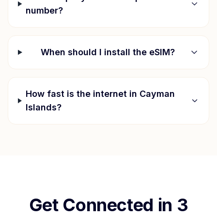
number?
When should I install the eSIM?
How fast is the internet in
Cayman
Islands
?
Get Connected in 3