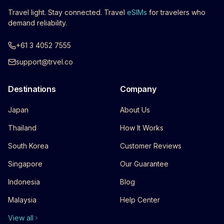
Travel light. Stay connected. Travel
eSIMs
for travelers who
demand reliability.
+61 3 4052 7555
support@trvel.co
Destinations
Company
Japan
About Us
Thailand
How It Works
South Korea
Customer Reviews
Singapore
Our Guarantee
Indonesia
Blog
Malaysia
Help Center
View all