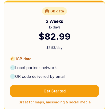
1GB data
2 Weeks
15 days
$
82.99
$
5.53
/day
1GB data
Local partner network
QR code delivered by email
Get Started
Great for maps, messaging & social media