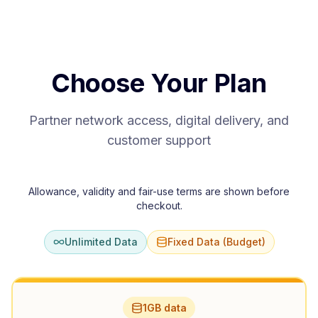
Choose Your Plan
Partner network access, digital delivery, and
customer support
Allowance, validity and fair-use terms are shown before
checkout.
Unlimited Data
Fixed Data (Budget)
1GB data