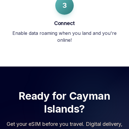
3
Connect
Enable data roaming when you land and you're
online!
Ready for
Cayman
Islands
?
Get your eSIM before you travel. Digital delivery,