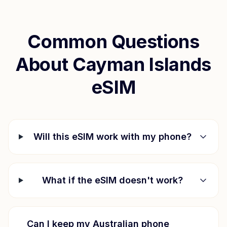
Common Questions
About
Cayman Islands
eSIM
Will this eSIM work with my phone?
What if the eSIM doesn't work?
Can I keep my Australian phone