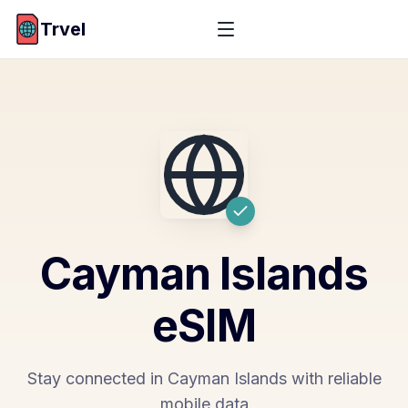
Trvel
Cayman Islands
eSIM
Stay connected in Cayman Islands with reliable
mobile data