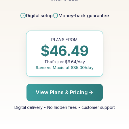
Digital setup
Money-back guarantee
PLANS FROM
$
46.49
That's just
$
6.64
/day
Save vs
Maxis
at
$
35.00
/day
View Plans & Pricing
Digital delivery • No hidden fees • customer support