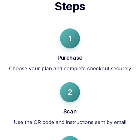
Steps
1
Purchase
Choose your plan and complete checkout securely
2
Scan
Use the QR code and instructions sent by email