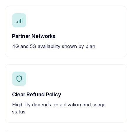
Partner Networks
4G and 5G availability shown by plan
Clear Refund Policy
Eligibility depends on activation and usage
status