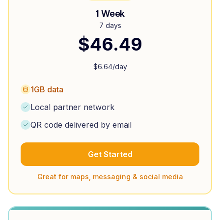
1 Week
7 days
$
46.49
$
6.64
/day
1GB data
Local partner network
QR code delivered by email
Get Started
Great for maps, messaging & social media