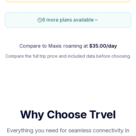
6 more plans available
Compare to
Maxis
roaming at
$
35.00
/day
Compare the full trip price and included data before choosing.
Why Choose Trvel
Everything you need for seamless connectivity in