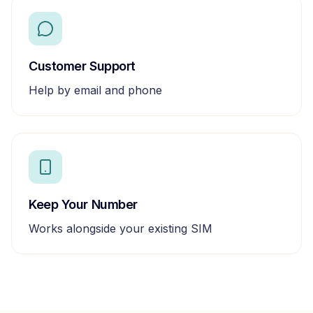
Customer Support
Help by email and phone
Keep Your Number
Works alongside your existing SIM