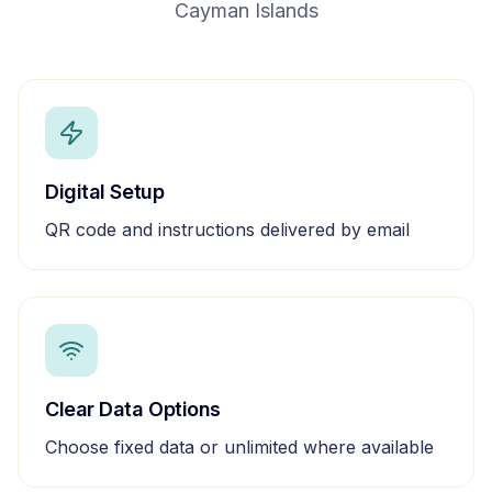
Cayman Islands
Digital Setup
QR code and instructions delivered by email
Clear Data Options
Choose fixed data or unlimited where available