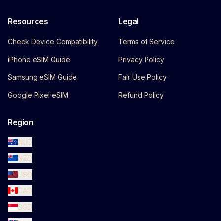
Resources
Legal
Check Device Compatibility
Terms of Service
iPhone eSIM Guide
Privacy Policy
Samsung eSIM Guide
Fair Use Policy
Google Pixel eSIM
Refund Policy
Region
AUD
NZD
USD
CAD
SGD