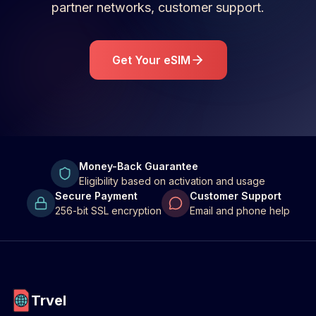
partner networks, customer support.
Get Your eSIM
Money-Back Guarantee
Eligibility based on activation and usage
Secure Payment
Customer Support
256-bit SSL encryption
Email and phone help
Trvel