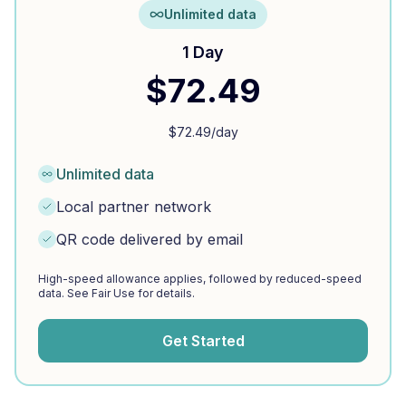
Unlimited data
1 Day
$
72.49
$
72.49
/day
Unlimited data
Local partner network
QR code delivered by email
High-speed allowance applies, followed by reduced-speed
data. See Fair Use for details.
Get Started