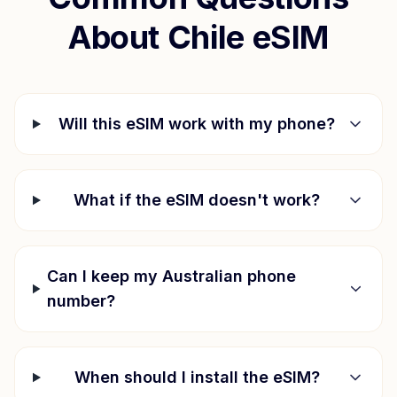
About
Chile
eSIM
Will this eSIM work with my phone?
What if the eSIM doesn't work?
Can I keep my Australian phone
number?
When should I install the eSIM?