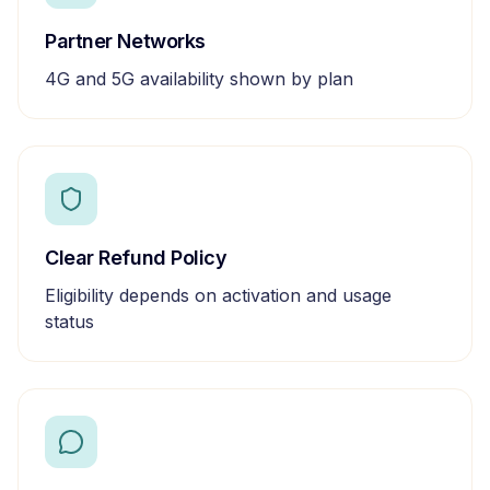
Partner Networks
4G and 5G availability shown by plan
Clear Refund Policy
Eligibility depends on activation and usage
status