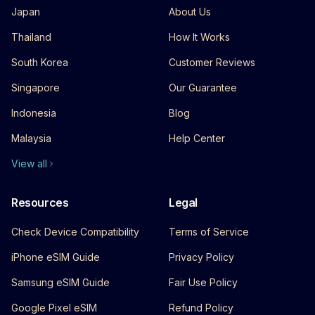
Japan
About Us
Thailand
How It Works
South Korea
Customer Reviews
Singapore
Our Guarantee
Indonesia
Blog
Malaysia
Help Center
View all
Resources
Legal
Check Device Compatibility
Terms of Service
iPhone eSIM Guide
Privacy Policy
Samsung eSIM Guide
Fair Use Policy
Google Pixel eSIM
Refund Policy