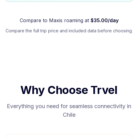
Compare to
Maxis
roaming at
$
35.00
/day
Compare the full trip price and included data before choosing.
Why Choose Trvel
Everything you need for seamless connectivity in
Chile