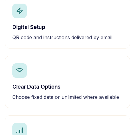
Digital Setup
QR code and instructions delivered by email
Clear Data Options
Choose fixed data or unlimited where available