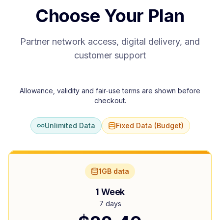
Choose Your Plan
Partner network access, digital delivery, and
customer support
Allowance, validity and fair-use terms are shown before
checkout.
Unlimited Data
Fixed Data (Budget)
1GB data
1 Week
7 days