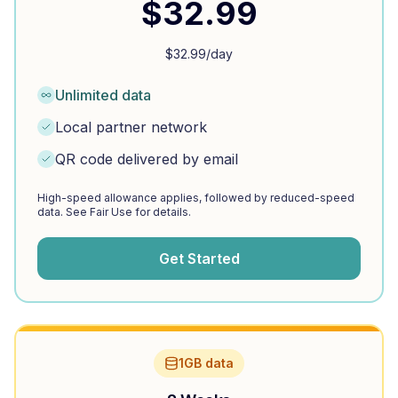
$
32.99
$
32.99
/day
Unlimited data
Local partner network
QR code delivered by email
High-speed allowance applies, followed by reduced-speed
data. See Fair Use for details.
Get Started
1GB data