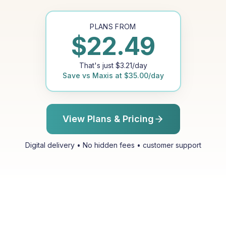
PLANS FROM
$
22.49
That's just
$
3.21
/day
Save vs
Maxis
at
$
35.00
/day
View Plans & Pricing
Digital delivery • No hidden fees • customer support