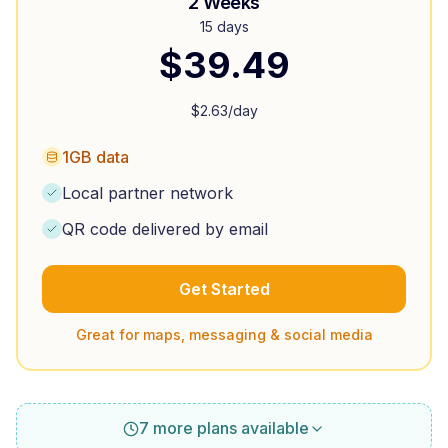
2 Weeks
15 days
$
39.49
$
2.63
/day
1GB data
Local partner network
QR code delivered by email
Get Started
Great for maps, messaging & social media
7 more plans available