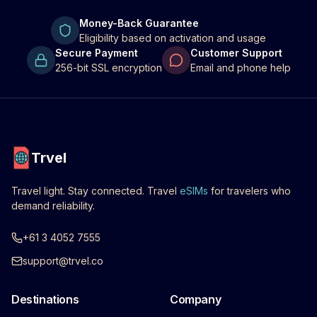
Money-Back Guarantee
Eligibility based on activation and usage
Secure Payment
Customer Support
256-bit SSL encryption
Email and phone help
Trvel
Travel light. Stay connected. Travel
eSIMs
for travelers who
demand reliability.
+61 3 4052 7555
support@trvel.co
Destinations
Company