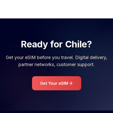
Ready for
Chile
?
Get your eSIM before you travel. Digital delivery,
partner networks, customer support.
Get Your eSIM