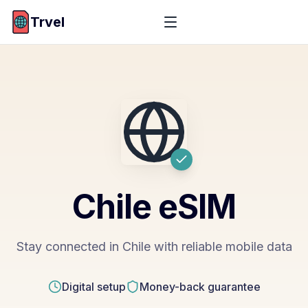
Trvel
Chile
eSIM
Stay connected in Chile with reliable mobile data
Digital setup
Money-back guarantee