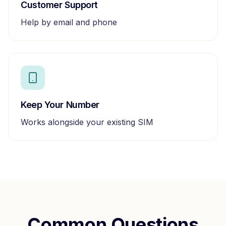
Customer Support
Help by email and phone
Keep Your Number
Works alongside your existing SIM
Common Questions