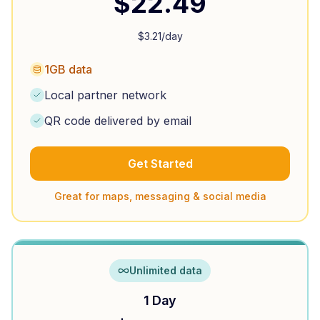
$
22.49
$
3.21
/day
1GB data
Local partner network
QR code delivered by email
Get Started
Great for maps, messaging & social media
Unlimited data
1 Day