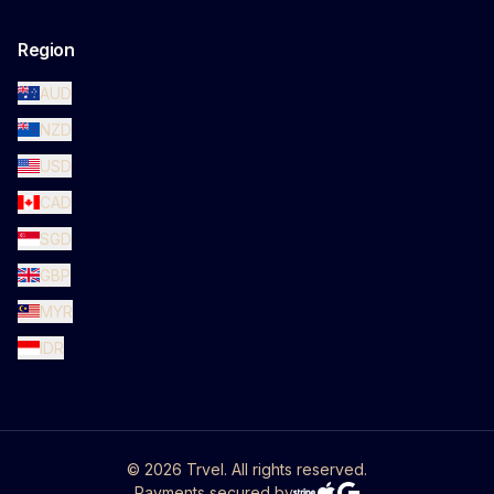
Region
AUD
NZD
USD
CAD
SGD
GBP
MYR
IDR
©
2026
Trvel. All rights reserved.
Payments secured by