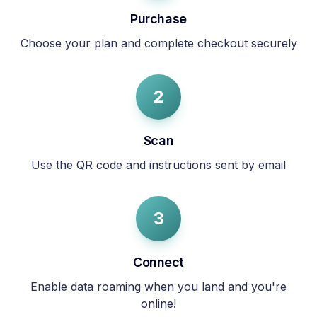
Purchase
Choose your plan and complete checkout securely
2
Scan
Use the QR code and instructions sent by email
3
Connect
Enable data roaming when you land and you're
online!