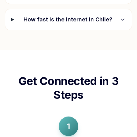
How fast is the internet in
Chile
?
Get Connected in 3
Steps
1