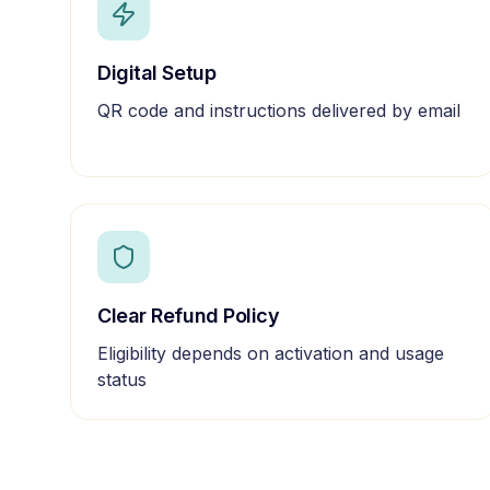
Digital Setup
QR code and instructions delivered by email
Clear Refund Policy
Eligibility depends on activation and usage
status