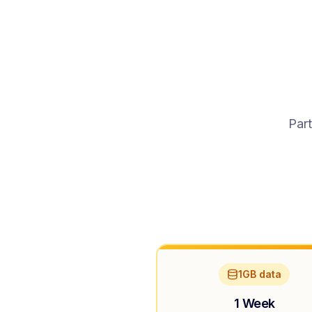
Part
1GB data
1 Week