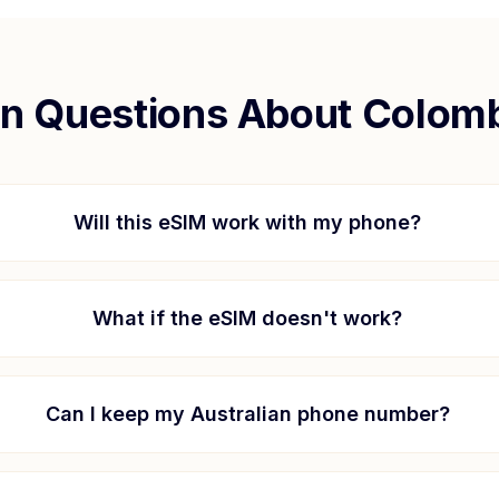
 Questions About
Colomb
Will this eSIM work with my phone?
What if the eSIM doesn't work?
Can I keep my Australian phone number?