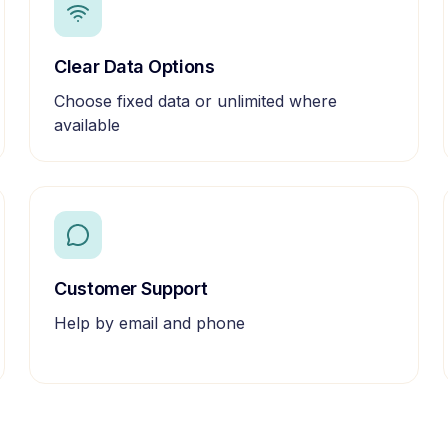
Clear Data Options
Choose fixed data or unlimited where
available
Customer Support
Help by email and phone