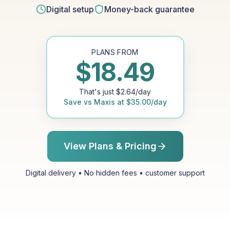
Digital setup
Money-back guarantee
PLANS FROM
$
18.49
That's just
$
2.64
/day
Save vs
Maxis
at
$
35.00
/day
View Plans & Pricing
Digital delivery • No hidden fees • customer support