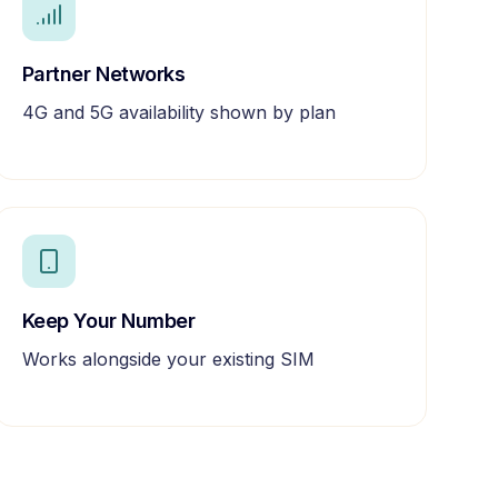
Partner Networks
4G and 5G availability shown by plan
Keep Your Number
Works alongside your existing SIM