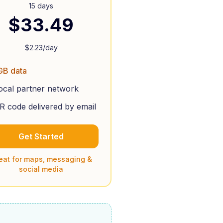
15 days
$
33.49
$
2.23
/day
GB data
ocal partner network
R code delivered by email
Get Started
eat for maps, messaging &
social media