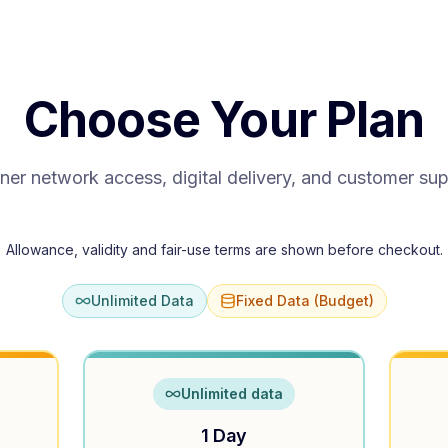
Choose Your Plan
ner network access, digital delivery, and customer su
Allowance, validity and fair-use terms are shown before checkout.
Unlimited Data
Fixed Data (Budget)
Unlimited data
1 Day