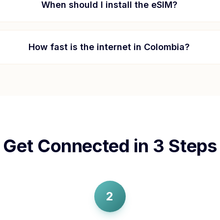
When should I install the eSIM?
How fast is the internet in
Colombia
?
Get Connected in 3 Steps
2