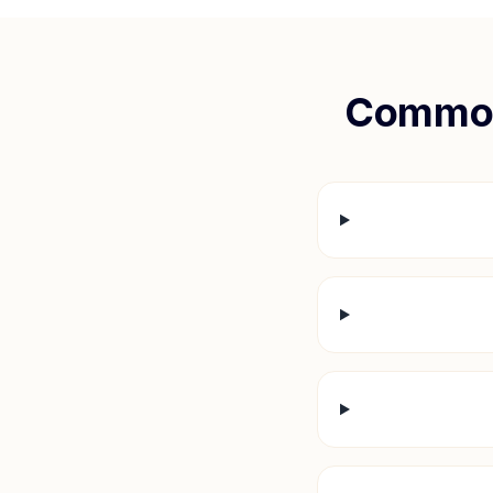
Common