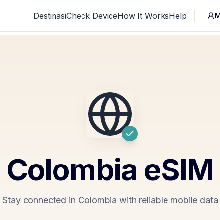
Destinasi
Check Device
How It Works
Help
M
Colombia
eSIM
Stay connected in Colombia with reliable mobile data