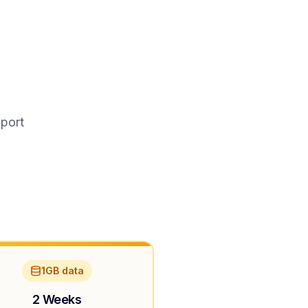
pport
1GB data
2 Weeks