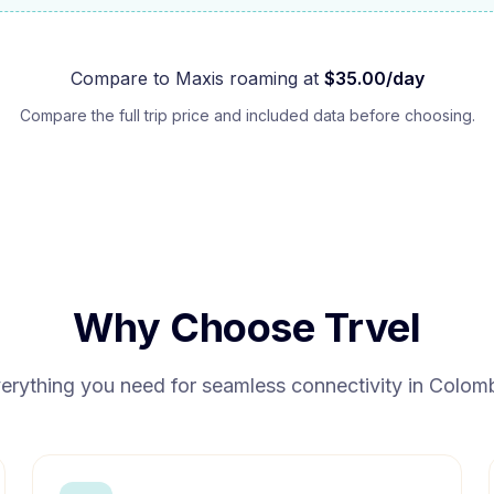
Compare to
Maxis
roaming at
$
35.00
/day
Compare the full trip price and included data before choosing.
Why Choose Trvel
erything you need for seamless connectivity in
Colom