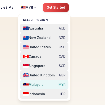
y eSIMs
MYR
Get Started
SELECT REGION
Australia
AUD
New Zealand
NZD
United States
USD
Canada
CAD
Singapore
SGD
United Kingdom
GBP
Malaysia
MYR
Indonesia
IDR