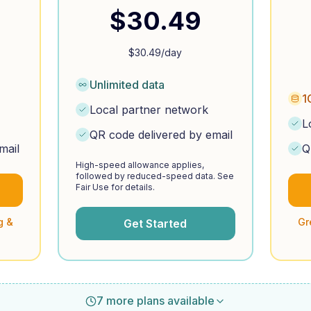
$
30.49
$
30.49
/day
Unlimited data
1
Local partner network
L
QR code delivered by email
mail
Q
High-speed allowance applies,
followed by reduced-speed data. See
Fair Use for details.
g &
Gr
Get Started
7 more plans available