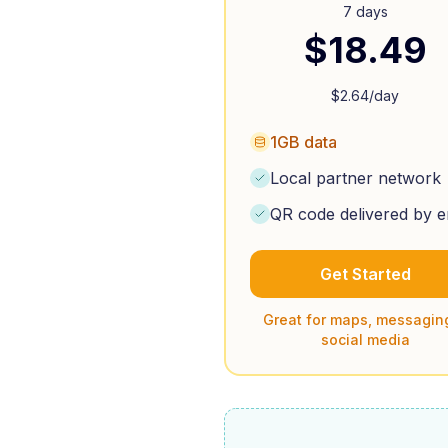
7 days
$
18.49
$
2.64
/day
1GB data
Local partner network
QR code delivered by e
Get Started
Great for maps, messagin
social media