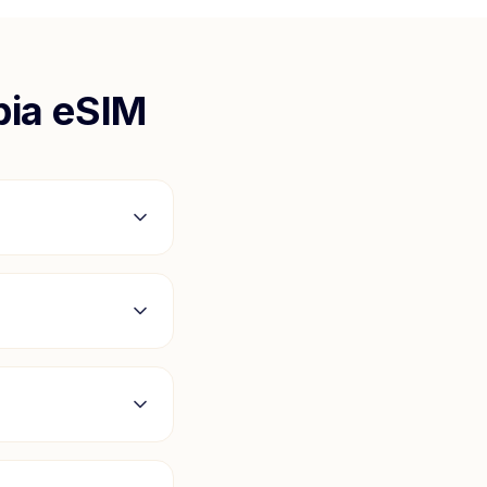
ia
eSIM