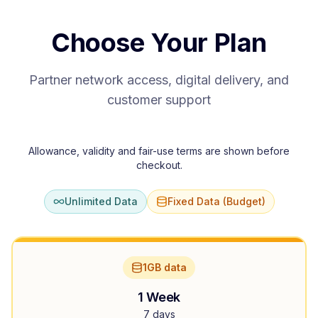
Choose Your Plan
Partner network access, digital delivery, and
customer support
Allowance, validity and fair-use terms are shown before
checkout.
Unlimited Data
Fixed Data (Budget)
1GB data
1 Week
7 days