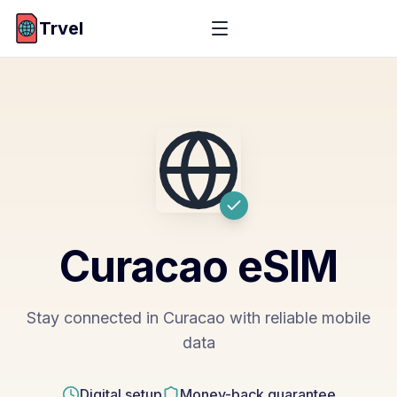
Trvel
Curacao
eSIM
Stay connected in Curacao with reliable mobile
data
Digital setup
Money-back guarantee