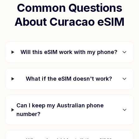
Common Questions
About
Curacao
eSIM
Will this eSIM work with my phone?
What if the eSIM doesn't work?
Can I keep my Australian phone
number?