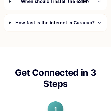
When should I install the eSIM?
How fast is the internet in
Curacao
?
Get Connected in 3
Steps
1