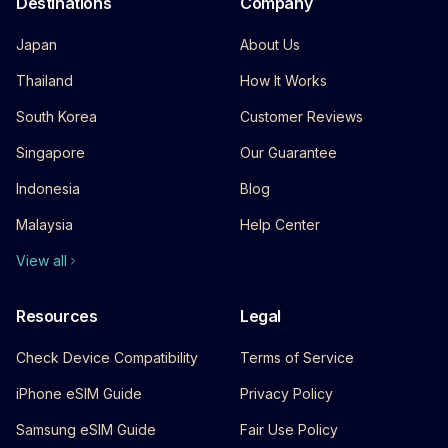
Destinations
Company
Japan
About Us
Thailand
How It Works
South Korea
Customer Reviews
Singapore
Our Guarantee
Indonesia
Blog
Malaysia
Help Center
View all
Resources
Legal
Check Device Compatibility
Terms of Service
iPhone eSIM Guide
Privacy Policy
Samsung eSIM Guide
Fair Use Policy