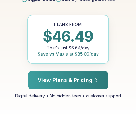
PLANS FROM
$
46.49
That's just
$
6.64
/day
Save vs
Maxis
at
$
35.00
/day
View Plans & Pricing
Digital delivery • No hidden fees • customer support