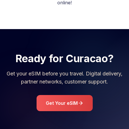
online!
Ready for
Curacao
?
Get your eSIM before you travel. Digital delivery,
partner networks, customer support.
Get Your eSIM