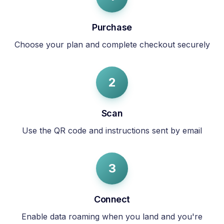
Purchase
Choose your plan and complete checkout securely
2
Scan
Use the QR code and instructions sent by email
3
Connect
Enable data roaming when you land and you're