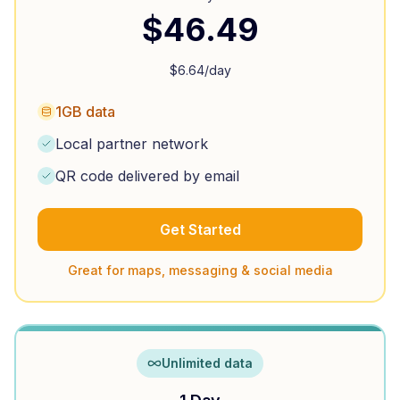
$
46.49
$
6.64
/day
1GB data
Local partner network
QR code delivered by email
Get Started
Great for maps, messaging & social media
Unlimited data