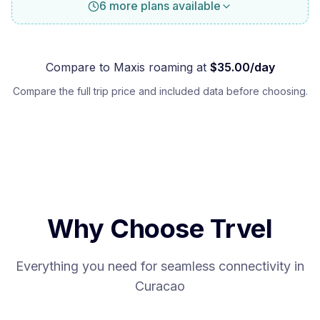
6 more plans available
Compare to
Maxis
roaming at
$
35.00
/day
Compare the full trip price and included data before choosing.
Why Choose Trvel
Everything you need for seamless connectivity in
Curacao