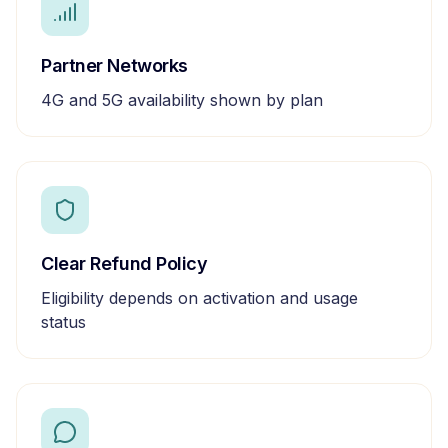
Partner Networks
4G and 5G availability shown by plan
Clear Refund Policy
Eligibility depends on activation and usage
status