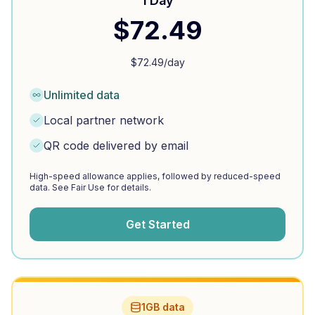
1 Day
$
72.49
$
72.49
/day
Unlimited data
Local partner network
QR code delivered by email
High-speed allowance applies, followed by reduced-speed
data. See Fair Use for details.
Get Started
1GB data