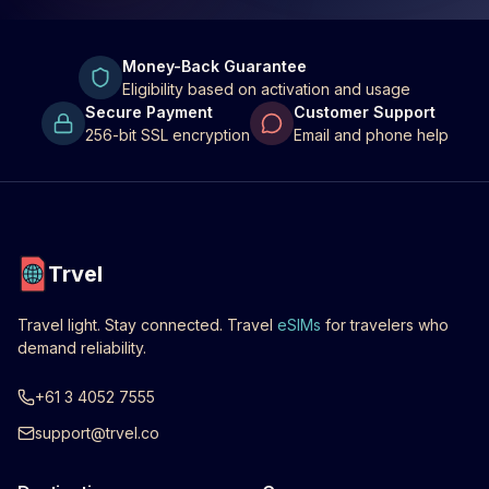
Money-Back Guarantee
Eligibility based on activation and usage
Secure Payment
Customer Support
256-bit SSL encryption
Email and phone help
Trvel
Travel light. Stay connected. Travel
eSIMs
for travelers who
demand reliability.
+61 3 4052 7555
support@trvel.co