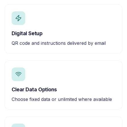
Digital Setup
QR code and instructions delivered by email
Clear Data Options
Choose fixed data or unlimited where available