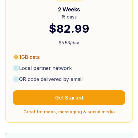
2 Weeks
15 days
$
82.99
$
5.53
/day
1GB data
Local partner network
QR code delivered by email
Get Started
Great for maps, messaging & social media