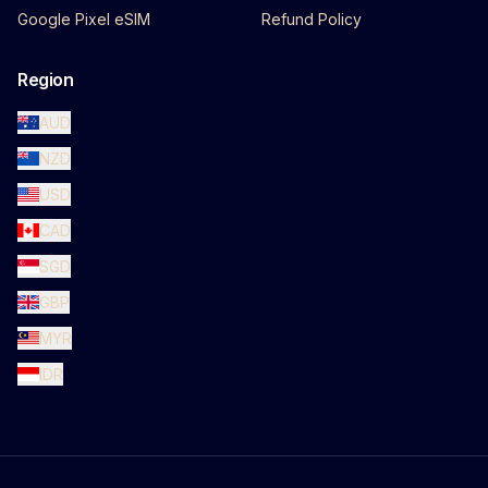
Google Pixel eSIM
Refund Policy
Region
AUD
NZD
USD
CAD
SGD
GBP
MYR
IDR