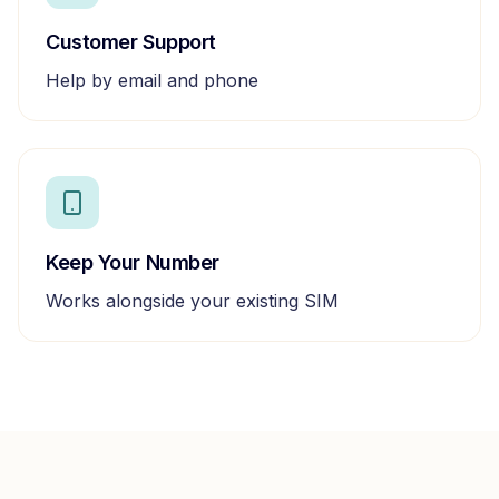
Customer Support
Help by email and phone
Keep Your Number
Works alongside your existing SIM