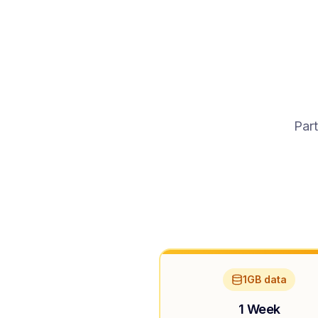
Part
1GB data
1 Week