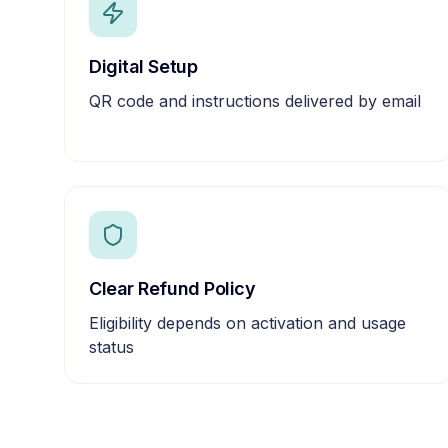
Digital Setup
QR code and instructions delivered by email
Clear Refund Policy
Eligibility depends on activation and usage
status