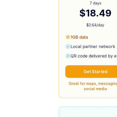
7 days
$
18.49
$
2.64
/day
1GB data
Local partner network
QR code delivered by e
Get Started
Great for maps, messagin
social media