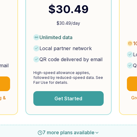
$
30.49
$
30.49
/day
Unlimited data
1
Local partner network
L
QR code delivered by email
mail
Q
High-speed allowance applies,
followed by reduced-speed data. See
Fair Use for details.
g &
Gr
Get Started
7 more plans available