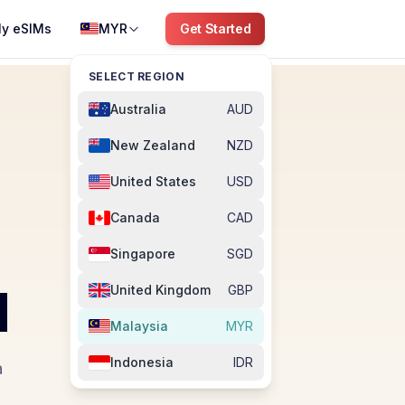
y eSIMs
MYR
Get Started
SELECT REGION
Australia
AUD
New Zealand
NZD
United States
USD
Canada
CAD
Singapore
SGD
M
United Kingdom
GBP
Malaysia
MYR
Indonesia
IDR
a