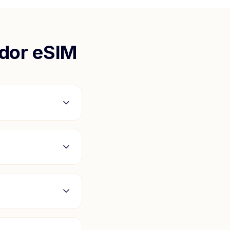
ador
eSIM