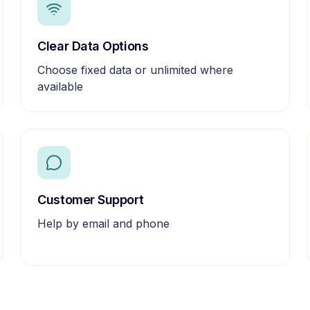
Clear Data Options
Choose fixed data or unlimited where
available
Customer Support
Help by email and phone