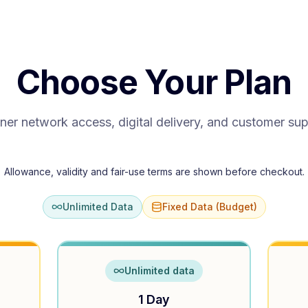
Choose Your Plan
ner network access, digital delivery, and customer su
Allowance, validity and fair-use terms are shown before checkout.
Unlimited Data
Fixed Data (Budget)
Unlimited data
1 Day