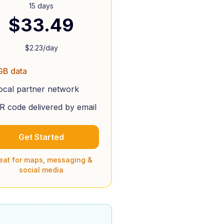
15 days
$
33.49
$
2.23
/day
GB data
ocal partner network
R code delivered by email
Get Started
eat for maps, messaging &
social media