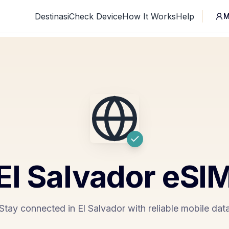
Destinasi
Check Device
How It Works
Help
M
El Salvador
eSI
Stay connected in El Salvador with reliable mobile dat