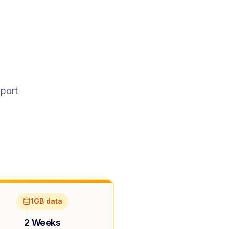
pport
1GB data
2 Weeks