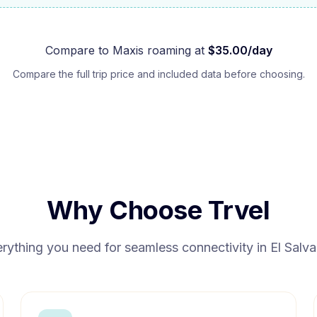
Compare to
Maxis
roaming at
$
35.00
/day
Compare the full trip price and included data before choosing.
Why Choose Trvel
rything you need for seamless connectivity in
El Salv