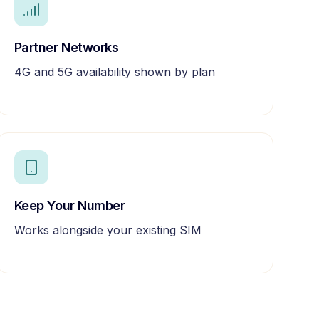
Partner Networks
4G and 5G availability shown by plan
Keep Your Number
Works alongside your existing SIM