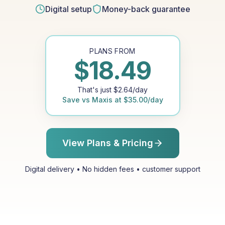
Digital setup
Money-back guarantee
PLANS FROM
$
18.49
That's just
$
2.64
/day
Save vs
Maxis
at
$
35.00
/day
View Plans & Pricing
Digital delivery • No hidden fees • customer support