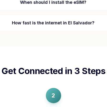
When should I install the eSIM?
How fast is the internet in
El Salvador
?
Get Connected in 3 Steps
2