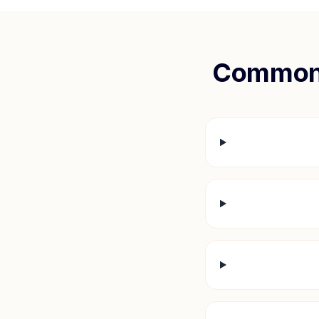
Common 