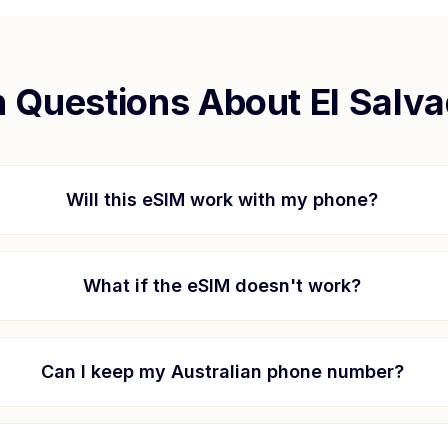
Questions About
El Salv
Will this eSIM work with my phone?
What if the eSIM doesn't work?
Can I keep my Australian phone number?