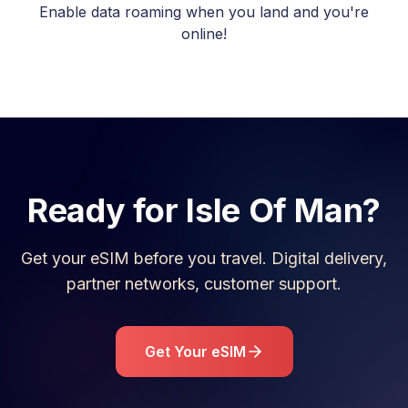
Enable data roaming when you land and you're
online!
Ready for
Isle Of Man
?
Get your eSIM before you travel. Digital delivery,
partner networks, customer support.
Get Your eSIM