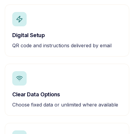
Digital Setup
QR code and instructions delivered by email
Clear Data Options
Choose fixed data or unlimited where available