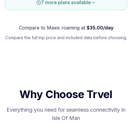
7 more plans available
Compare to
Maxis
roaming at
$
35.00
/day
Compare the full trip price and included data before choosing.
Why Choose Trvel
Everything you need for seamless connectivity in
Isle Of Man