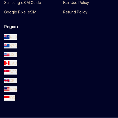
Samsung eSIM Guide
Fair Use Policy
Google Pixel eSIM
Refund Policy
Region
AUD
NZD
USD
CAD
SGD
GBP
MYR
IDR