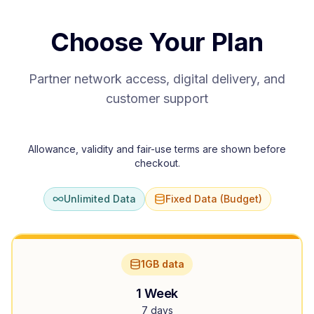
Choose Your Plan
Partner network access, digital delivery, and
customer support
Allowance, validity and fair-use terms are shown before
checkout.
Unlimited Data
Fixed Data (Budget)
1GB data
1 Week
7 days