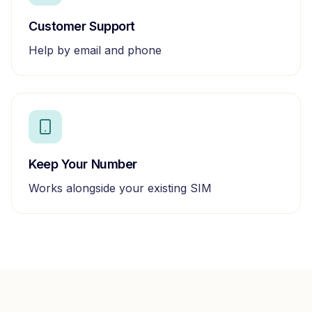
Customer Support
Help by email and phone
Keep Your Number
Works alongside your existing SIM