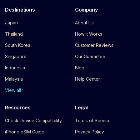
Destinations
Company
Japan
About Us
Thailand
How It Works
South Korea
Customer Reviews
Singapore
Our Guarantee
Indonesia
Blog
Malaysia
Help Center
View all
Resources
Legal
Check Device Compatibility
Terms of Service
iPhone eSIM Guide
Privacy Policy