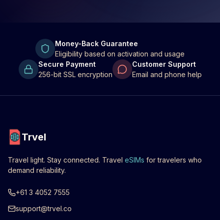
Money-Back Guarantee
Eligibility based on activation and usage
Secure Payment
Customer Support
256-bit SSL encryption
Email and phone help
Trvel
Travel light. Stay connected. Travel
eSIMs
for travelers who
demand reliability.
+61 3 4052 7555
support@trvel.co