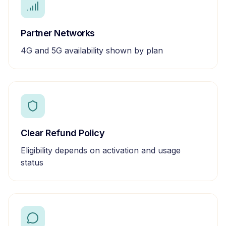
Partner Networks
4G and 5G availability shown by plan
Clear Refund Policy
Eligibility depends on activation and usage
status