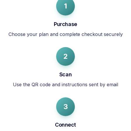
1
Purchase
Choose your plan and complete checkout securely
2
Scan
Use the QR code and instructions sent by email
3
Connect