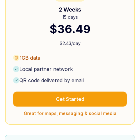
2 Weeks
15 days
$
36.49
$
2.43
/day
1GB data
Local partner network
QR code delivered by email
Get Started
Great for maps, messaging & social media