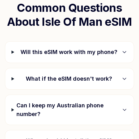
Common Questions
About
Isle Of Man
eSIM
Will this eSIM work with my phone?
What if the eSIM doesn't work?
Can I keep my Australian phone
number?