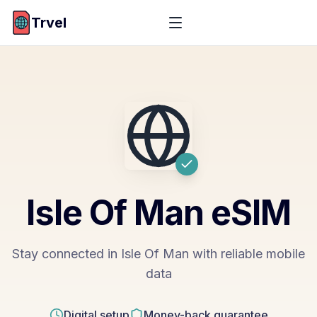
Trvel
Isle Of Man
eSIM
Stay connected in Isle Of Man with reliable mobile
data
Digital setup
Money-back guarantee