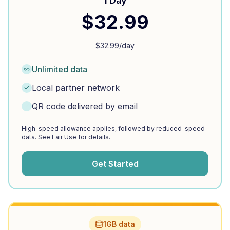
1 Day
$
32.99
$
32.99
/day
Unlimited data
Local partner network
QR code delivered by email
High-speed allowance applies, followed by reduced-speed
data. See Fair Use for details.
Get Started
1GB data