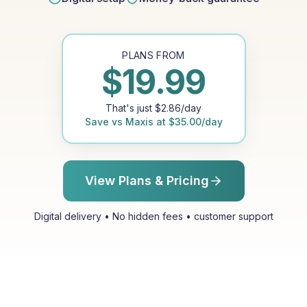
PLANS FROM
$
19.99
That's just
$
2.86
/day
Save vs
Maxis
at
$
35.00
/day
View Plans & Pricing
Digital delivery • No hidden fees • customer support