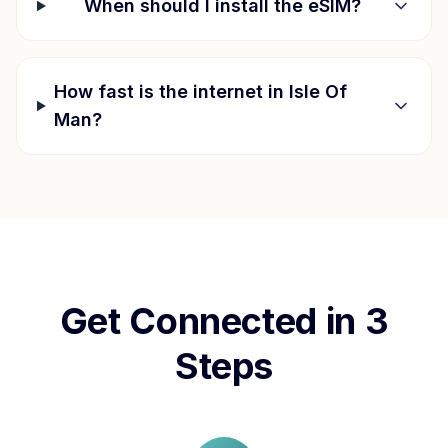
When should I install the eSIM?
How fast is the internet in
Isle Of
Man
?
Get Connected in 3
Steps