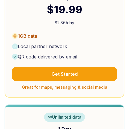
$
19.99
$
2.86
/day
1GB data
Local partner network
QR code delivered by email
Get Started
Great for maps, messaging & social media
Unlimited data