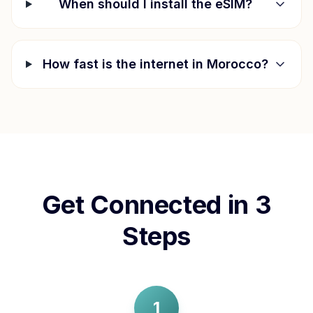
When should I install the eSIM?
How fast is the internet in
Morocco
?
Get Connected in 3
Steps
1