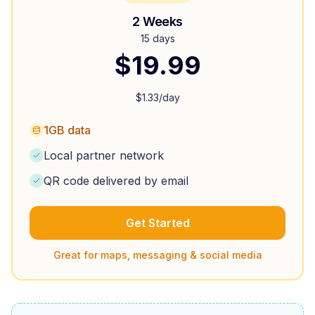
2 Weeks
15 days
$
19.99
$
1.33
/day
1GB data
Local partner network
QR code delivered by email
Get Started
Great for maps, messaging & social media