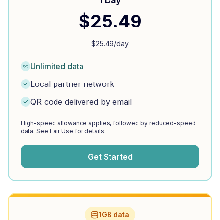
1 Day
$
25.49
$
25.49
/day
Unlimited data
Local partner network
QR code delivered by email
High-speed allowance applies, followed by reduced-speed
data. See Fair Use for details.
Get Started
1GB data