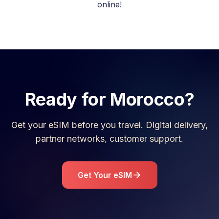
online!
Ready for
Morocco
?
Get your eSIM before you travel. Digital delivery,
partner networks, customer support.
Get Your eSIM