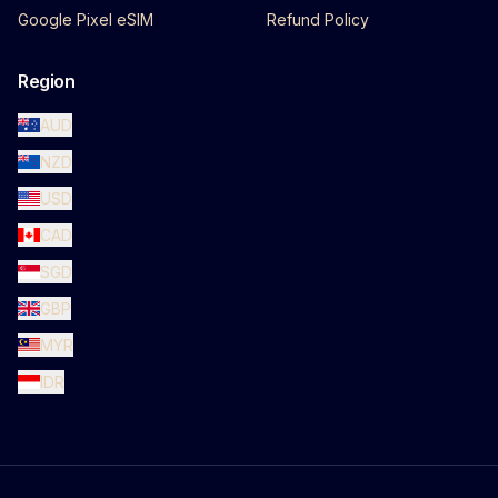
Google Pixel eSIM
Refund Policy
Region
AUD
NZD
USD
CAD
SGD
GBP
MYR
IDR