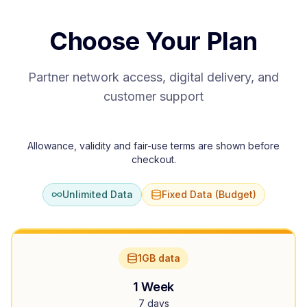
Choose Your Plan
Partner network access, digital delivery, and
customer support
Allowance, validity and fair-use terms are shown before
checkout.
Unlimited Data
Fixed Data (Budget)
1GB data
1 Week
7 days