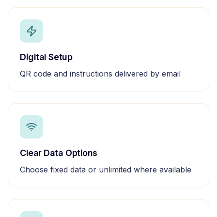
Digital Setup
QR code and instructions delivered by email
Clear Data Options
Choose fixed data or unlimited where available