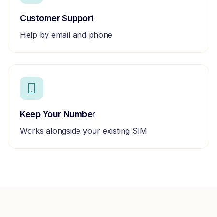
Customer Support
Help by email and phone
Keep Your Number
Works alongside your existing SIM