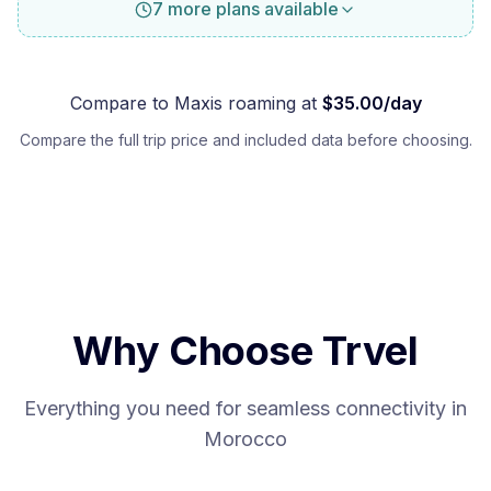
7 more plans available
Compare to
Maxis
roaming at
$
35.00
/day
Compare the full trip price and included data before choosing.
Why Choose Trvel
Everything you need for seamless connectivity in
Morocco