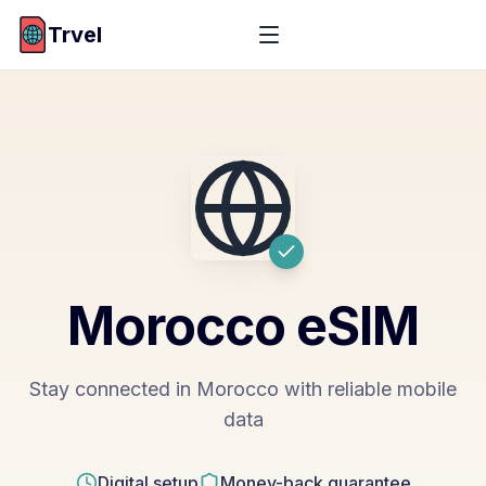
Trvel
Morocco
eSIM
Stay connected in Morocco with reliable mobile
data
Digital setup
Money-back guarantee