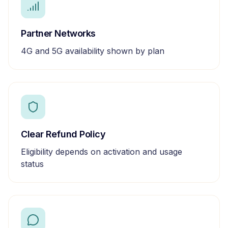
Partner Networks
4G and 5G availability shown by plan
Clear Refund Policy
Eligibility depends on activation and usage
status