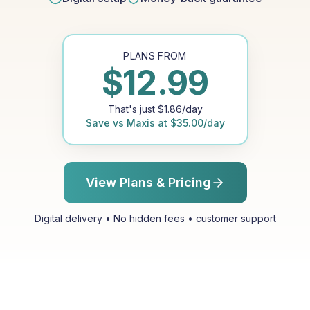
PLANS FROM
$
12.99
That's just
$
1.86
/day
Save vs
Maxis
at
$
35.00
/day
View Plans & Pricing
Digital delivery • No hidden fees • customer support