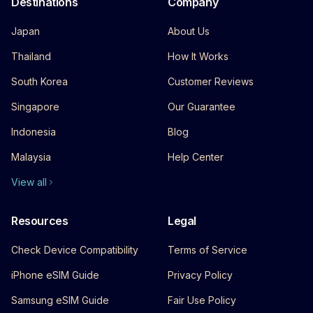
Destinations
Company
Japan
About Us
Thailand
How It Works
South Korea
Customer Reviews
Singapore
Our Guarantee
Indonesia
Blog
Malaysia
Help Center
View all
Resources
Legal
Check Device Compatibility
Terms of Service
iPhone eSIM Guide
Privacy Policy
Samsung eSIM Guide
Fair Use Policy