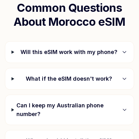
Common Questions
About
Morocco
eSIM
Will this eSIM work with my phone?
What if the eSIM doesn't work?
Can I keep my Australian phone
number?