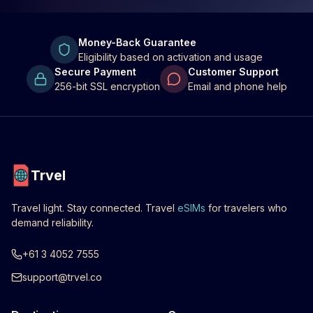
Money-Back Guarantee
Eligibility based on activation and usage
Secure Payment
Customer Support
256-bit SSL encryption
Email and phone help
Trvel
Travel light. Stay connected. Travel
eSIMs
for travelers who
demand reliability.
+61 3 4052 7555
support@trvel.co