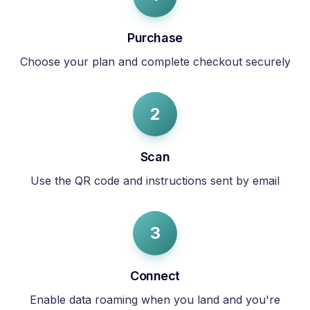
Purchase
Choose your plan and complete checkout securely
2
Scan
Use the QR code and instructions sent by email
3
Connect
Enable data roaming when you land and you're