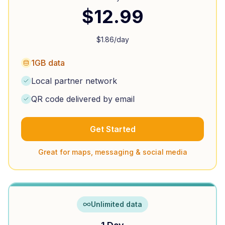
$
12.99
$
1.86
/day
1GB data
Local partner network
QR code delivered by email
Get Started
Great for maps, messaging & social media
Unlimited data