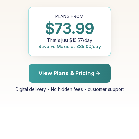
PLANS FROM
$
73.99
That's just
$
10.57
/day
Save vs
Maxis
at
$
35.00
/day
View Plans & Pricing
Digital delivery • No hidden fees • customer support