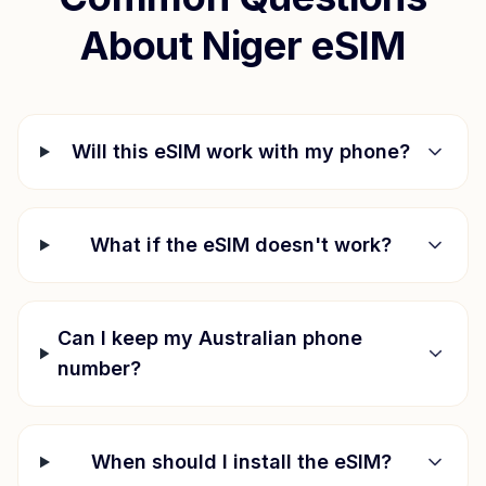
About
Niger
eSIM
Will this eSIM work with my phone?
What if the eSIM doesn't work?
Can I keep my Australian phone
number?
When should I install the eSIM?