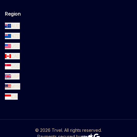
Region
AUD
NZD
USD
CAD
SGD
GBP
MYR
IDR
©
2026
Trvel. All rights reserved.
Payments secured by