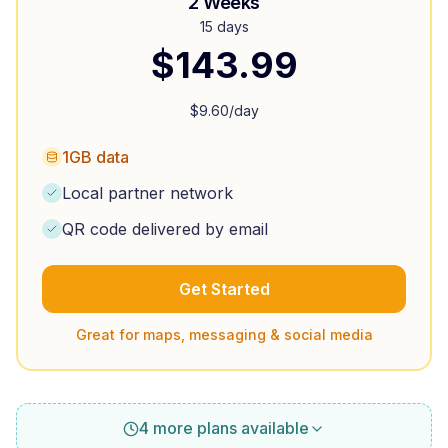
2 Weeks
15 days
$
143.99
$
9.60
/day
1GB data
Local partner network
QR code delivered by email
Get Started
Great for maps, messaging & social media
4 more plans available