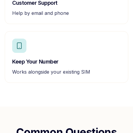
Customer Support
Help by email and phone
Keep Your Number
Works alongside your existing SIM
Common Questions