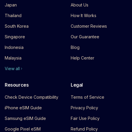
Japan
About Us
Thailand
How It Works
South Korea
Customer Reviews
Singapore
Our Guarantee
Indonesia
Blog
Malaysia
Help Center
View all
Resources
Legal
Check Device Compatibility
Terms of Service
iPhone eSIM Guide
Privacy Policy
Samsung eSIM Guide
Fair Use Policy
Google Pixel eSIM
Refund Policy