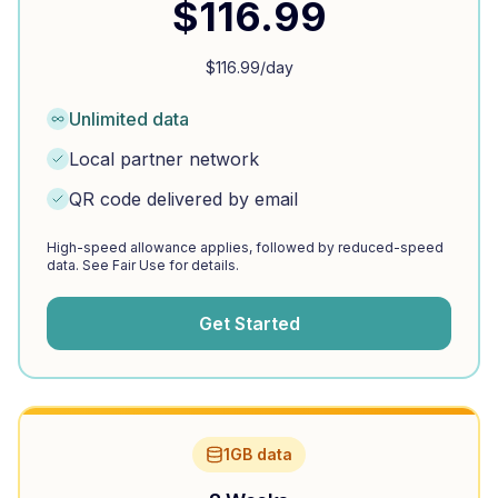
$
116.99
$
116.99
/day
Unlimited data
Local partner network
QR code delivered by email
High-speed allowance applies, followed by reduced-speed
data. See Fair Use for details.
Get Started
1GB data