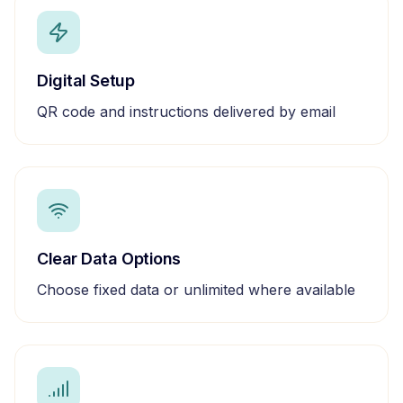
Digital Setup
QR code and instructions delivered by email
Clear Data Options
Choose fixed data or unlimited where available