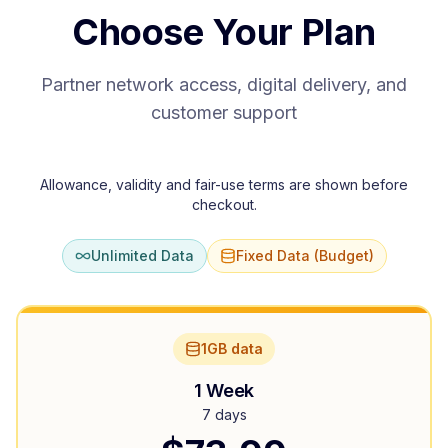
Choose Your Plan
Partner network access, digital delivery, and
customer support
Allowance, validity and fair-use terms are shown before
checkout.
Unlimited Data
Fixed Data (Budget)
1GB data
1 Week
7 days