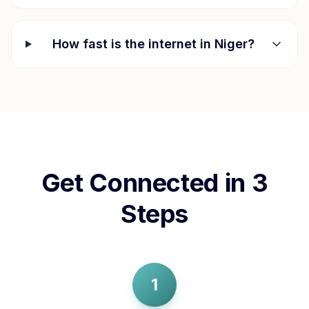
How fast is the internet in
Niger
?
Get Connected in 3
Steps
1