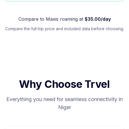
Compare to
Maxis
roaming at
$
35.00
/day
Compare the full trip price and included data before choosing.
Why Choose Trvel
Everything you need for seamless connectivity in
Niger