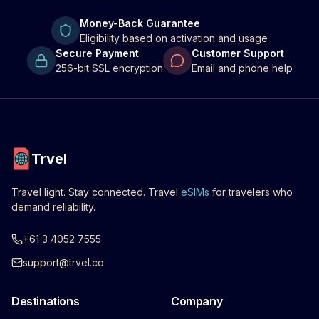
Money-Back Guarantee
Eligibility based on activation and usage
Secure Payment
Customer Support
256-bit SSL encryption
Email and phone help
Trvel
Travel light. Stay connected. Travel
eSIMs
for travelers who
demand reliability.
+61 3 4052 7555
support@trvel.co
Destinations
Company