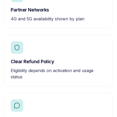
Partner Networks
4G and 5G availability shown by plan
Clear Refund Policy
Eligibility depends on activation and usage
status