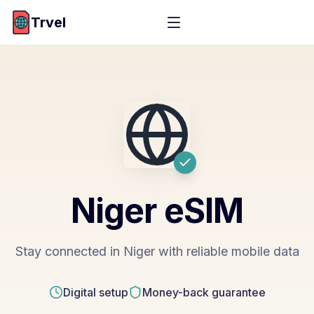
Trvel
Niger
eSIM
Stay connected in Niger with reliable mobile data
Digital setup
Money-back guarantee