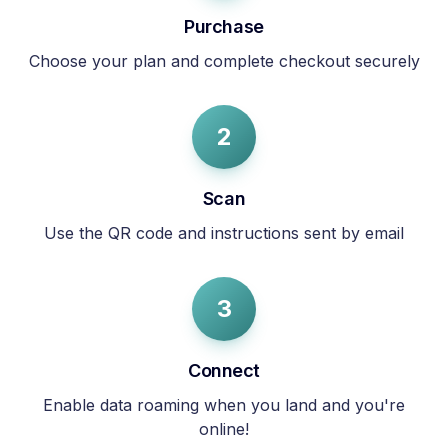
Purchase
Choose your plan and complete checkout securely
2
Scan
Use the QR code and instructions sent by email
3
Connect
Enable data roaming when you land and you're
online!