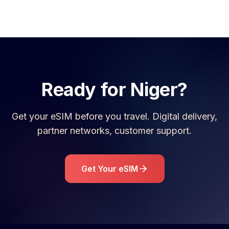
Ready for
Niger
?
Get your eSIM before you travel. Digital delivery,
partner networks, customer support.
Get Your eSIM