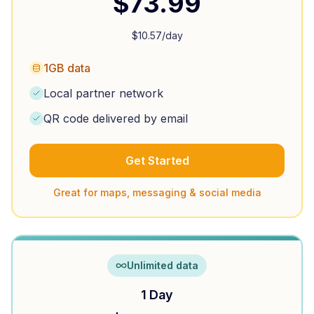
$
73.99
$
10.57
/day
1GB data
Local partner network
QR code delivered by email
Get Started
Great for maps, messaging & social media
Unlimited data
1 Day