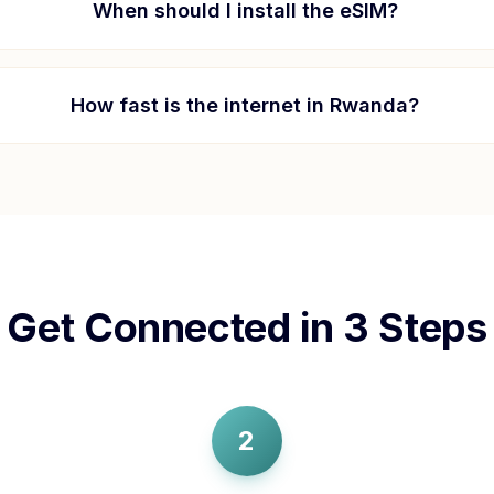
When should I install the eSIM?
How fast is the internet in
Rwanda
?
Get Connected in 3 Steps
2