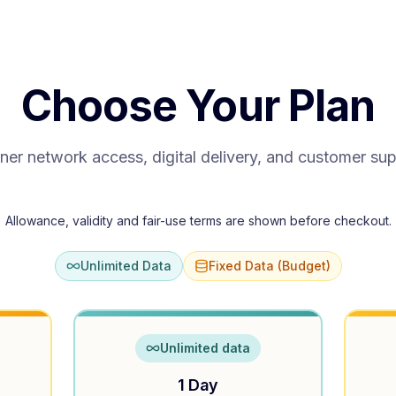
Choose Your Plan
ner network access, digital delivery, and customer su
Allowance, validity and fair-use terms are shown before checkout.
Unlimited Data
Fixed Data (Budget)
Unlimited data
1 Day