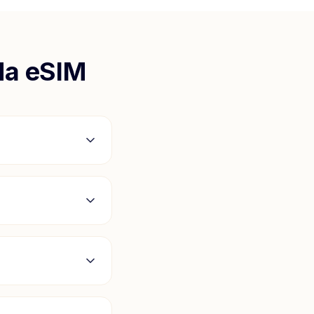
da
eSIM