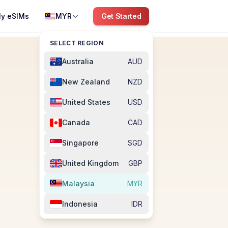
y eSIMs
MYR
Get Started
SELECT REGION
Australia
AUD
New Zealand
NZD
United States
USD
Canada
CAD
Singapore
SGD
United Kingdom
GBP
Malaysia
MYR
Indonesia
IDR