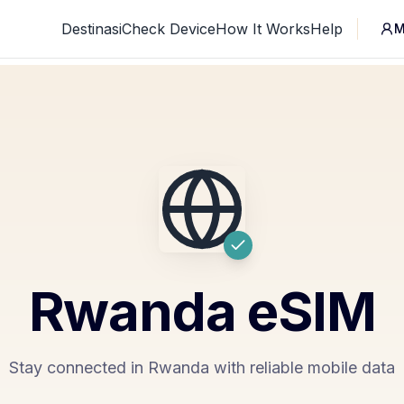
Destinasi
Check Device
How It Works
Help
M
Rwanda
eSIM
Stay connected in Rwanda with reliable mobile data