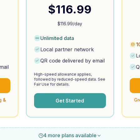
$
116.99
$
116.99
/day
Unlimited data
1
Local partner network
L
QR code delivered by email
mail
Q
High-speed allowance applies,
followed by reduced-speed data. See
Fair Use for details.
g &
Gr
Get Started
4 more plans available