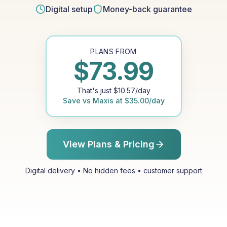
Digital setup
Money-back guarantee
PLANS FROM
$
73.99
That's just
$
10.57
/day
Save vs
Maxis
at
$
35.00
/day
View Plans & Pricing
Digital delivery • No hidden fees • customer support