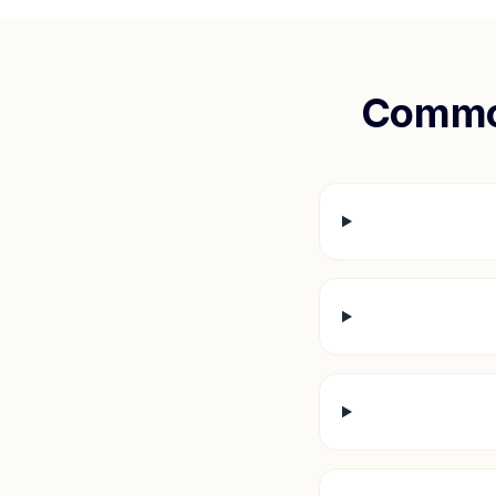
Commo