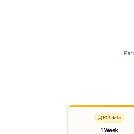
Part
1GB data
1 Week