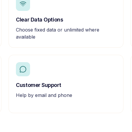
Clear Data Options
Choose fixed data or unlimited where
available
Customer Support
Help by email and phone