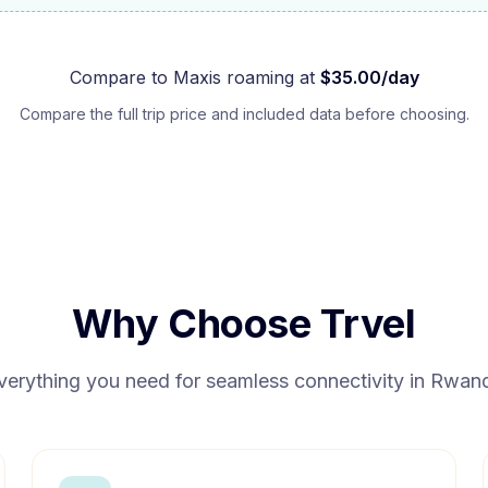
Compare to
Maxis
roaming at
$
35.00
/day
Compare the full trip price and included data before choosing.
Why Choose Trvel
verything you need for seamless connectivity in
Rwan