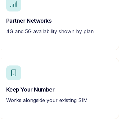
Partner Networks
4G and 5G availability shown by plan
Keep Your Number
Works alongside your existing SIM