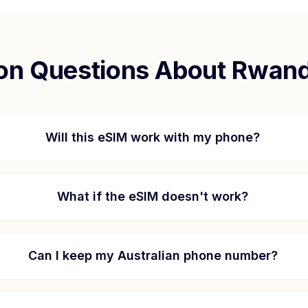
n Questions About
Rwan
Will this eSIM work with my phone?
What if the eSIM doesn't work?
Can I keep my Australian phone number?