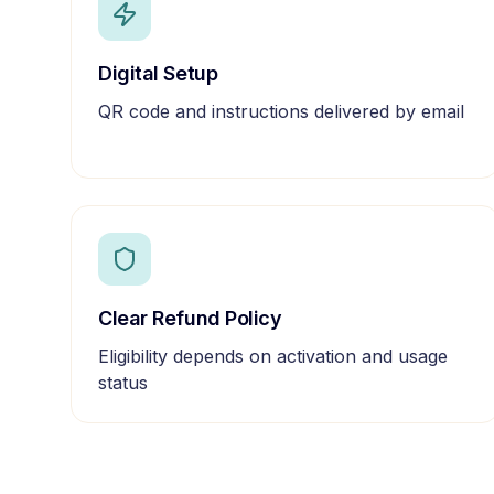
Digital Setup
QR code and instructions delivered by email
Clear Refund Policy
Eligibility depends on activation and usage
status