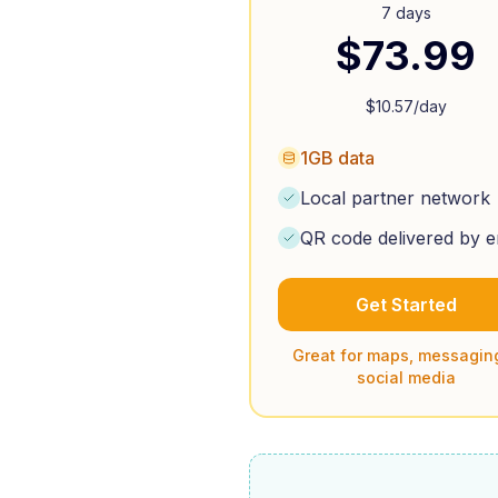
7 days
$
73.99
$
10.57
/day
1GB data
Local partner network
QR code delivered by e
Get Started
Great for maps, messagin
social media