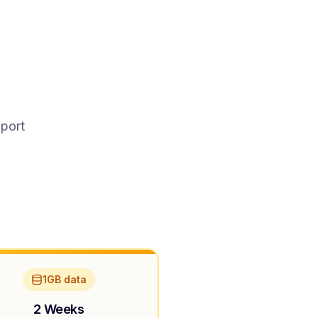
pport
1GB data
2 Weeks