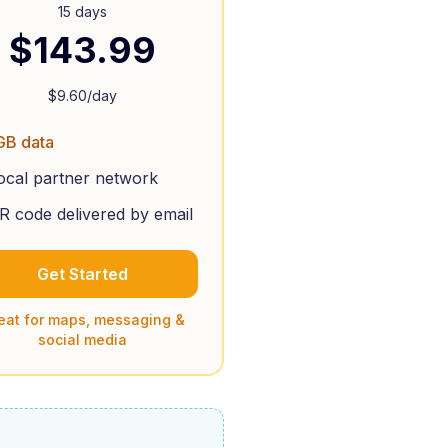
15 days
$
143.99
$
9.60
/day
GB data
ocal partner network
R code delivered by email
Get Started
eat for maps, messaging &
social media