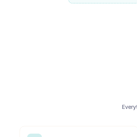
Every