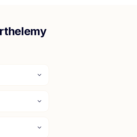
arthelemy