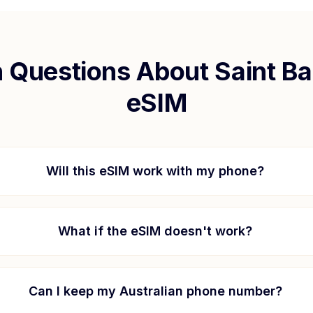
Questions About
Saint B
eSIM
Will this eSIM work with my phone?
What if the eSIM doesn't work?
Can I keep my Australian phone number?