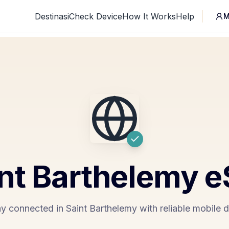
Destinasi
Check Device
How It Works
Help
M
nt Barthelemy
e
y connected in Saint Barthelemy with reliable mobile 