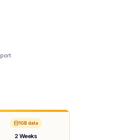
pport
1GB data
2 Weeks