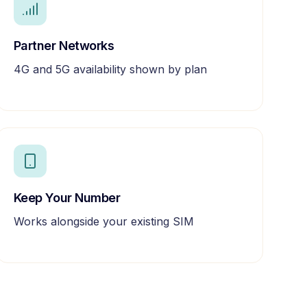
Partner Networks
4G and 5G availability shown by plan
Keep Your Number
Works alongside your existing SIM