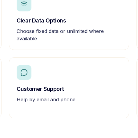
Clear Data Options
Choose fixed data or unlimited where
available
Customer Support
Help by email and phone