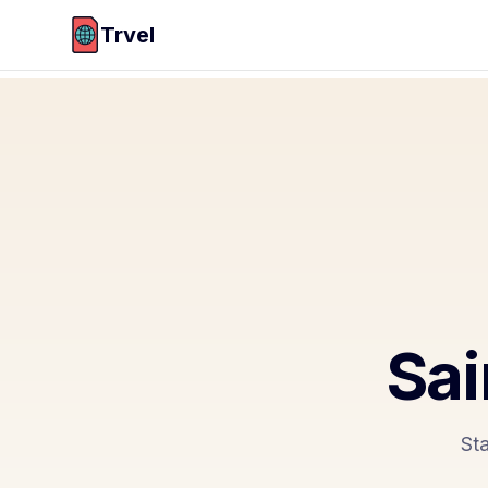
Trvel
Sai
Sta