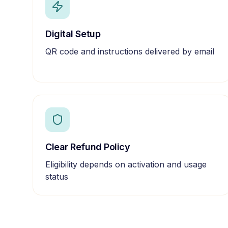
Digital Setup
QR code and instructions delivered by email
Clear Refund Policy
Eligibility depends on activation and usage
status