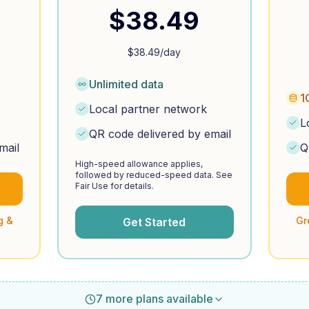
$
38.49
$
38.49
/day
Unlimited data
1
Local partner network
L
QR code delivered by email
mail
Q
High-speed allowance applies,
followed by reduced-speed data. See
Fair Use for details.
g &
Gr
Get Started
7 more plans available