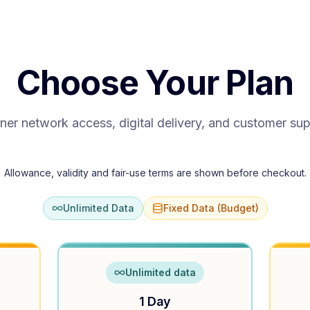
Choose Your Plan
ner network access, digital delivery, and customer su
Allowance, validity and fair-use terms are shown before checkout.
Unlimited Data
Fixed Data (Budget)
Unlimited data
1 Day