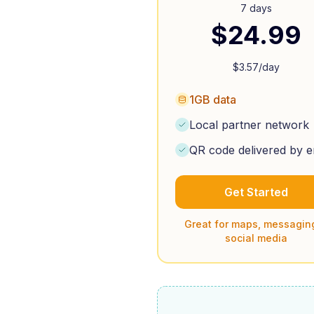
7 days
$
24.99
$
3.57
/day
1GB data
Local partner network
QR code delivered by e
Get Started
Great for maps, messagin
social media