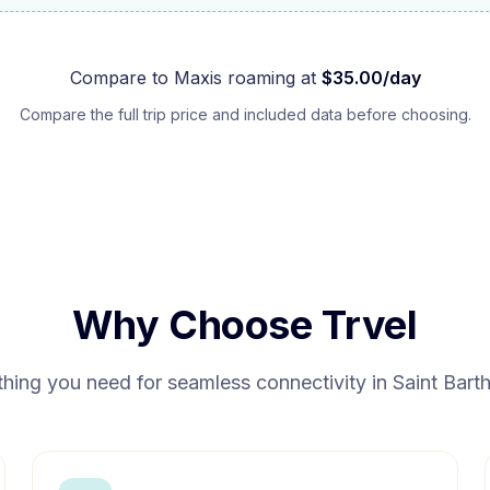
Compare to
Maxis
roaming at
$
35.00
/day
Compare the full trip price and included data before choosing.
Why Choose Trvel
thing you need for seamless connectivity in
Saint Bart