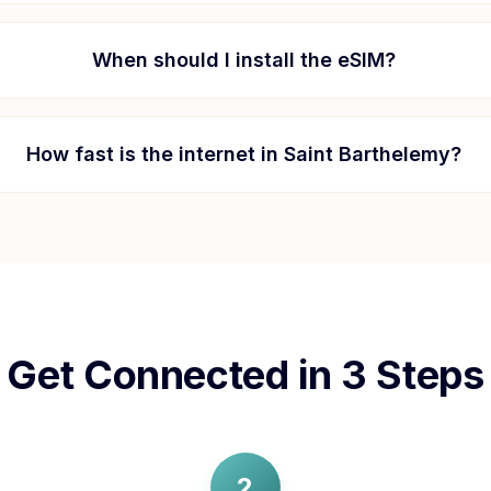
When should I install the eSIM?
How fast is the internet in
Saint Barthelemy
?
Get Connected in 3 Steps
2