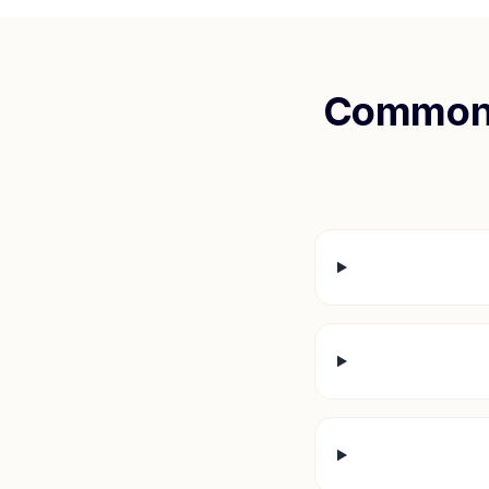
Common 