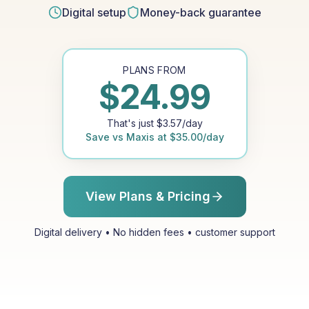
Digital setup
Money-back guarantee
PLANS FROM
$
24.99
That's just
$
3.57
/day
Save vs
Maxis
at
$
35.00
/day
View Plans & Pricing
Digital delivery • No hidden fees • customer support