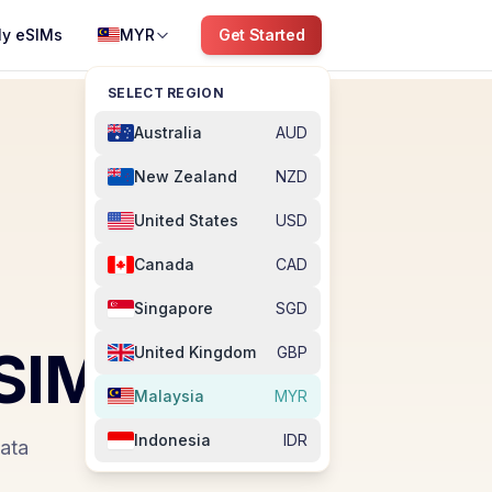
y eSIMs
MYR
Get Started
SELECT REGION
Australia
AUD
New Zealand
NZD
United States
USD
Canada
CAD
Singapore
SGD
SIM
United Kingdom
GBP
Malaysia
MYR
Indonesia
IDR
data