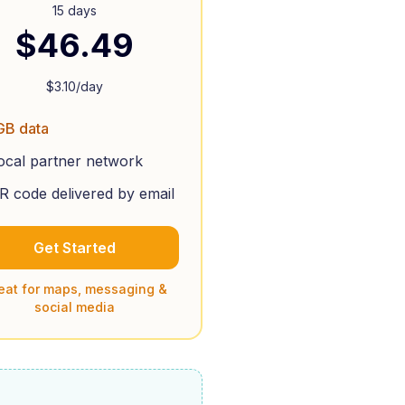
15 days
$
46.49
$
3.10
/day
GB data
ocal partner network
R code delivered by email
Get Started
eat for maps, messaging &
social media