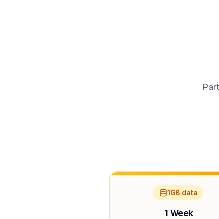
Part
1GB data
1 Week