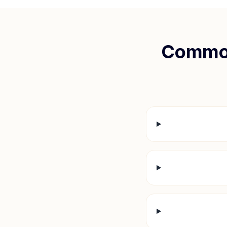
Common