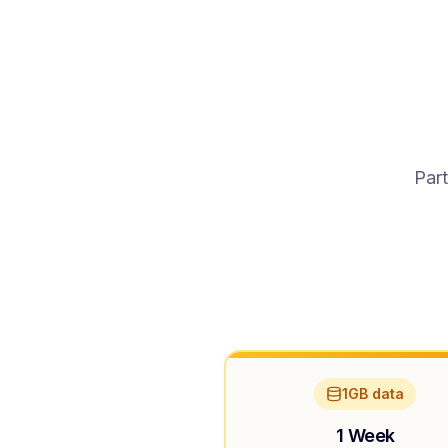
Part
1GB data
1 Week