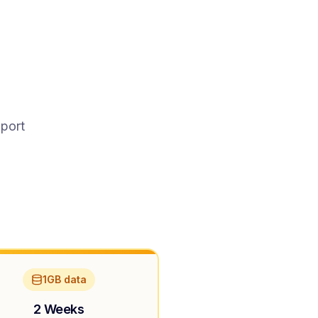
pport
1GB data
2 Weeks