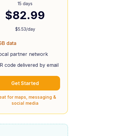
15 days
$
82.99
$
5.53
/day
GB data
ocal partner network
R code delivered by email
Get Started
eat for maps, messaging &
social media