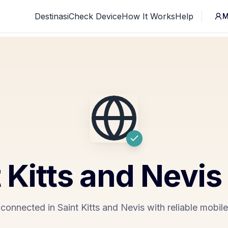
Destinasi
Check Device
How It Works
Help
M
 Kitts and Nevis
connected in Saint Kitts and Nevis with reliable mobil