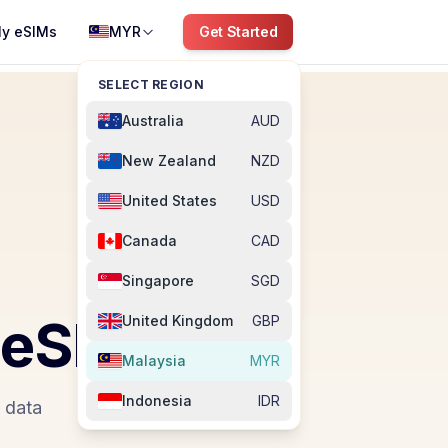
y eSIMs
MYR
Get Started
SELECT REGION
Australia
AUD
New Zealand
NZD
United States
USD
Canada
CAD
Singapore
SGD
eSIM
United Kingdom
GBP
Malaysia
MYR
Indonesia
IDR
e data