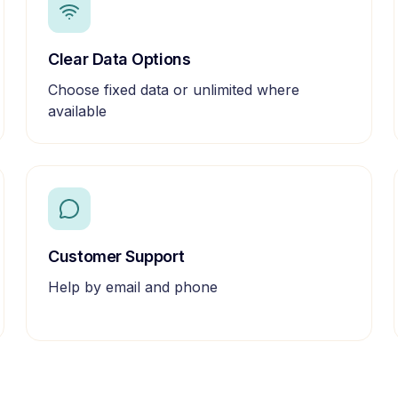
Clear Data Options
Choose fixed data or unlimited where
available
Customer Support
Help by email and phone