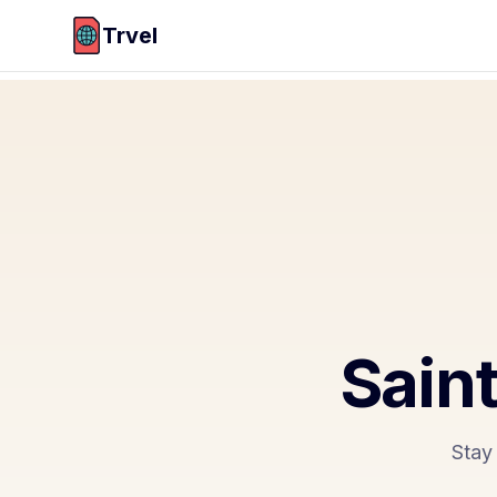
Trvel
Saint
Stay 