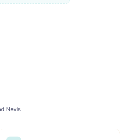
and Nevis