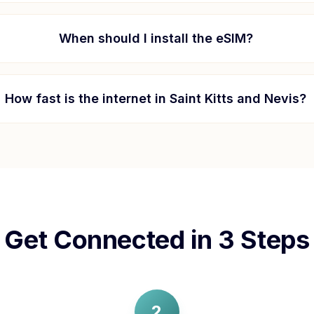
When should I install the eSIM?
How fast is the internet in
Saint Kitts and Nevis
?
Get Connected in 3 Steps
2