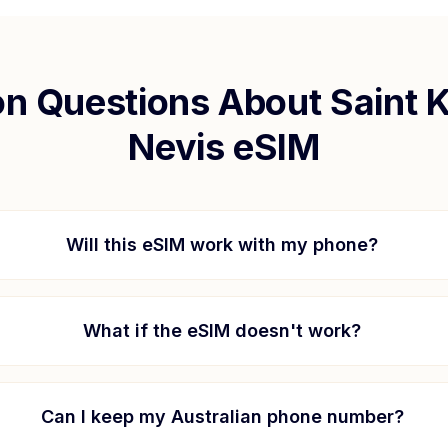
 Questions About
Saint K
Nevis
eSIM
Will this eSIM work with my phone?
What if the eSIM doesn't work?
Can I keep my Australian phone number?