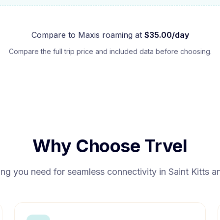
Compare to
Maxis
roaming at
$
35.00
/day
Compare the full trip price and included data before choosing.
Why Choose Trvel
ing you need for seamless connectivity in
Saint Kitts 