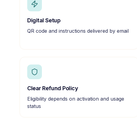
Digital Setup
QR code and instructions delivered by email
Clear Refund Policy
Eligibility depends on activation and usage
status