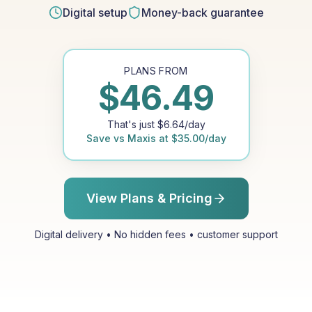
Digital setup
Money-back guarantee
PLANS FROM
$
46.49
That's just
$
6.64
/day
Save vs
Maxis
at
$
35.00
/day
View Plans & Pricing
Digital delivery • No hidden fees • customer support