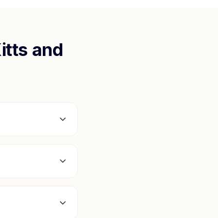
itts and