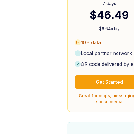
7 days
$
46.49
$
6.64
/day
1GB data
Local partner network
QR code delivered by e
Get Started
Great for maps, messagin
social media