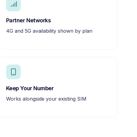
Partner Networks
4G and 5G availability shown by plan
Keep Your Number
Works alongside your existing SIM