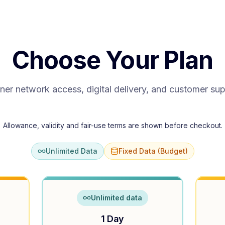
Choose Your Plan
ner network access, digital delivery, and customer su
Allowance, validity and fair-use terms are shown before checkout.
Unlimited Data
Fixed Data (Budget)
Unlimited data
1 Day