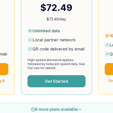
$
72.49
$
72.49
/day
Unlimited data
1
Local partner network
L
QR code delivered by email
mail
Q
High-speed allowance applies,
followed by reduced-speed data. See
Fair Use for details.
g &
Gr
Get Started
6 more plans available