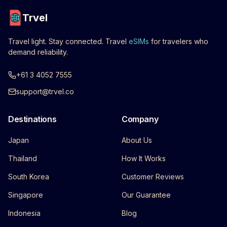
Trvel
Travel light. Stay connected. Travel
eSIMs
for travelers who
demand reliability.
+61 3 4052 7555
support@trvel.co
Destinations
Company
Japan
About Us
Thailand
How It Works
South Korea
Customer Reviews
Singapore
Our Guarantee
Indonesia
Blog