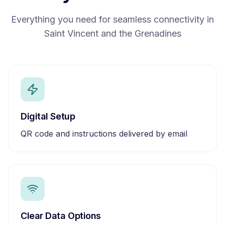
Everything you need for seamless connectivity in
Saint Vincent and the Grenadines
Digital Setup
QR code and instructions delivered by email
Clear Data Options