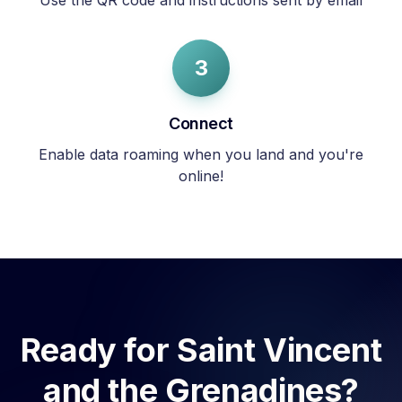
Use the QR code and instructions sent by email
3
Connect
Enable data roaming when you land and you're
online!
Ready for
Saint Vincent
and the Grenadines
?