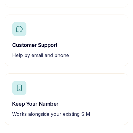
Customer Support
Help by email and phone
Keep Your Number
Works alongside your existing SIM