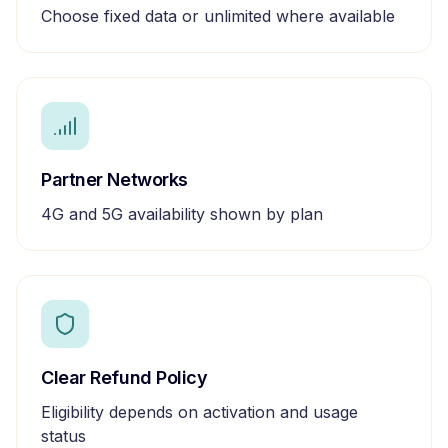
Choose fixed data or unlimited where available
Partner Networks
4G and 5G availability shown by plan
Clear Refund Policy
Eligibility depends on activation and usage
status