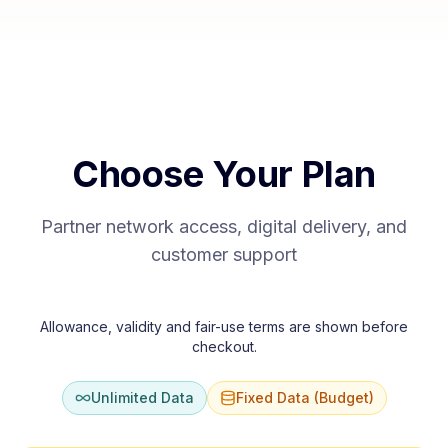
Choose Your Plan
Partner network access, digital delivery, and
customer support
Allowance, validity and fair-use terms are shown before
checkout.
Unlimited Data
Fixed Data (Budget)