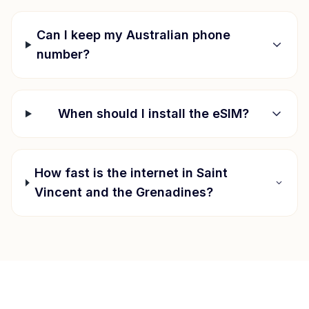
Can I keep my Australian phone
number?
When should I install the eSIM?
How fast is the internet in
Saint
Vincent and the Grenadines
?