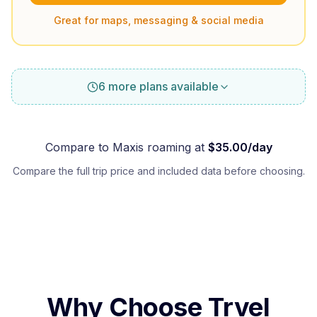
Great for maps, messaging & social media
6 more plans available
Compare to
Maxis
roaming at
$
35.00
/day
Compare the full trip price and included data before choosing.
Why Choose Trvel