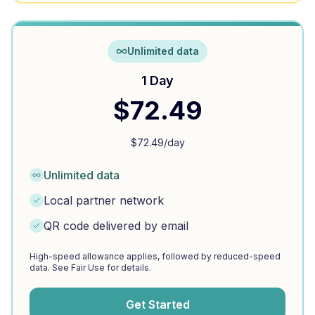
Unlimited data
1 Day
$
72.49
$
72.49
/day
Unlimited data
Local partner network
QR code delivered by email
High-speed allowance applies, followed by reduced-speed
data. See Fair Use for details.
Get Started