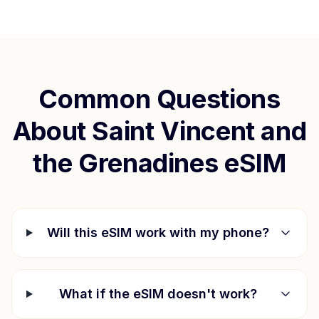
Common Questions
About
Saint Vincent and
the Grenadines
eSIM
Will this eSIM work with my phone?
What if the eSIM doesn't work?