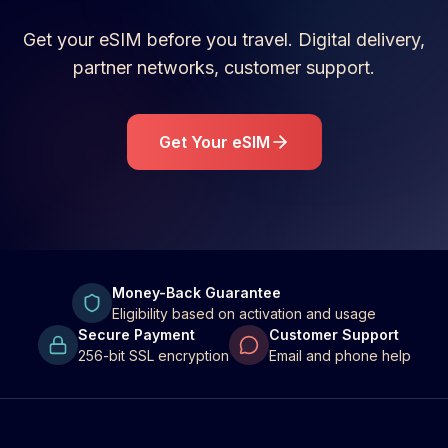
Get your eSIM before you travel. Digital delivery,
partner networks, customer support.
Get Your eSIM
Money-Back Guarantee
Eligibility based on activation and usage
Secure Payment
Customer Support
256-bit SSL encryption
Email and phone help