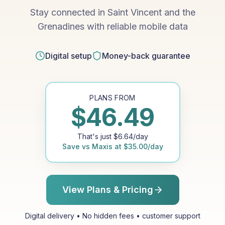
Stay connected in Saint Vincent and the
Grenadines with reliable mobile data
Digital setup
Money-back guarantee
PLANS FROM
$
46.49
That's just
$
6.64
/day
Save vs
Maxis
at
$
35.00
/day
View Plans & Pricing
Digital delivery • No hidden fees • customer support