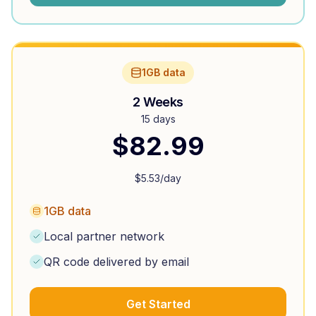
1GB data
2 Weeks
15 days
$
82.99
$
5.53
/day
1GB data
Local partner network
QR code delivered by email
Get Started