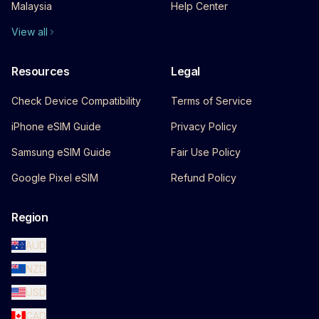
Malaysia
Help Center
View all
Resources
Legal
Check Device Compatibility
Terms of Service
iPhone eSIM Guide
Privacy Policy
Samsung eSIM Guide
Fair Use Policy
Google Pixel eSIM
Refund Policy
Region
AUD
NZD
USD
CAD