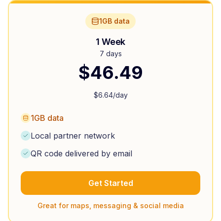
1GB data
1 Week
7 days
$
46.49
$
6.64
/day
1GB data
Local partner network
QR code delivered by email
Get Started
Great for maps, messaging & social media