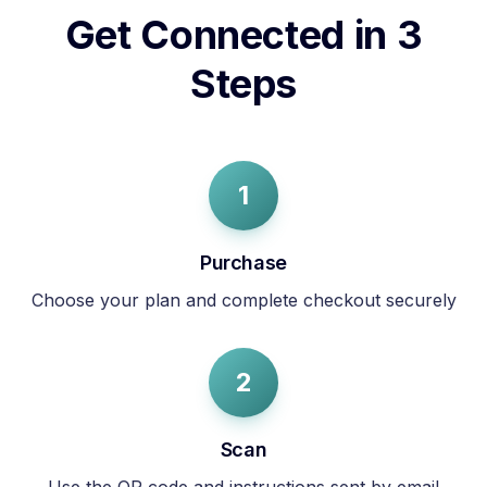
Get Connected in 3
Steps
1
Purchase
Choose your plan and complete checkout securely
2
Scan