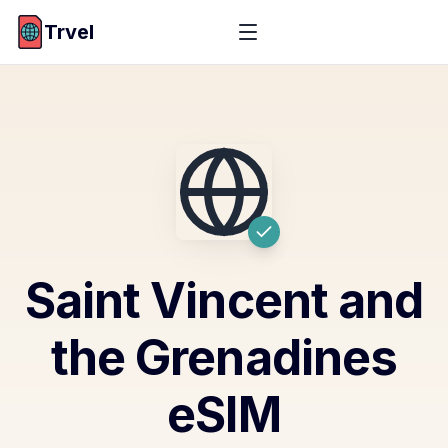
Trvel
Saint Vincent and
the Grenadines
eSIM